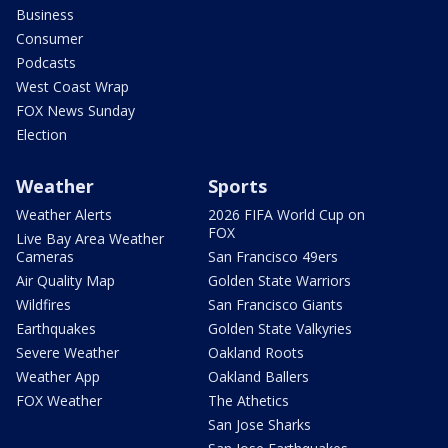
Business
Consumer
Podcasts
West Coast Wrap
FOX News Sunday
Election
Weather
Sports
Weather Alerts
2026 FIFA World Cup on
FOX
Live Bay Area Weather
Cameras
San Francisco 49ers
Air Quality Map
Golden State Warriors
Wildfires
San Francisco Giants
Earthquakes
Golden State Valkyries
Severe Weather
Oakland Roots
Weather App
Oakland Ballers
FOX Weather
The Athetics
San Jose Sharks