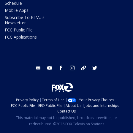
Schedule
Mobile Apps
Subscribe To KTVU's
Newsletter
FCC Public File
FCC Applications
email
youtube
facebook
instagram
tik tok
twitter
Privacy Policy
Terms of Use
Your Privacy Choices
FCC Public File
EEO Public File
About Us
Jobs and Internships
Contact Us
This material may not be published, broadcast, rewritten, or
redistributed. ©2026 FOX Television Stations