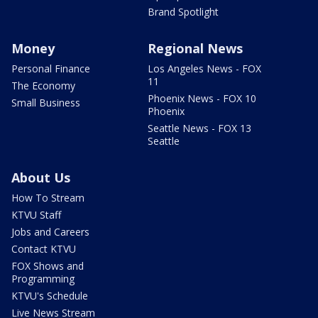
Brand Spotlight
Money
Regional News
Personal Finance
Los Angeles News - FOX
11
The Economy
Phoenix News - FOX 10
Small Business
Phoenix
Seattle News - FOX 13
Seattle
About Us
How To Stream
KTVU Staff
Jobs and Careers
Contact KTVU
FOX Shows and
Programming
KTVU's Schedule
Live News Stream