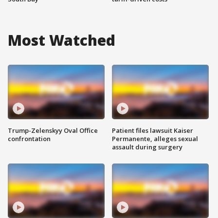
Most Watched
Trump-Zelenskyy Oval Office
Patient files lawsuit Kaiser
confrontation
Permanente, alleges sexual
assault during surgery