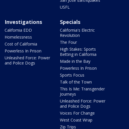
San Jose Earthquakes
USFL
Investigations
Specials
California EDD
California's Electric
Revolution
Homelessness
The Four
Cost of California
High Stakes: Sports
Powerless In Prison
Betting in California
Unleashed Force: Power
Made in the Bay
and Police Dogs
Powerless In Prison
Sports Focus
Talk of the Town
This Is Me: Transgender
Journeys
Unleashed Force: Power
and Police Dogs
Voices For Change
West Coast Wrap
Zip Trips