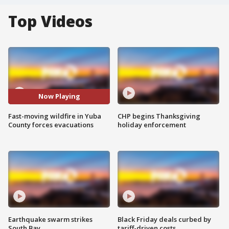
Top Videos
Now Playing
Fast-moving wildfire in Yuba
CHP begins Thanksgiving
County forces evacuations
holiday enforcement
Earthquake swarm strikes
Black Friday deals curbed by
South Bay
tariff-driven costs