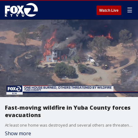
☰
Watch Live
Fast-moving wildfire in Yuba County forces
evacuations
At least one home was destroyed and several others are threatened by a wildfire in Yuba County.
Show more