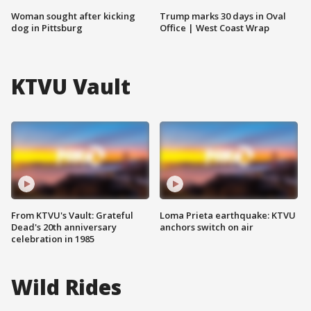
Woman sought after kicking
Trump marks 30 days in Oval
dog in Pittsburg
Office | West Coast Wrap
KTVU Vault
From KTVU's Vault: Grateful
Loma Prieta earthquake: KTVU
Dead's 20th anniversary
anchors switch on air
celebration in 1985
Wild Rides