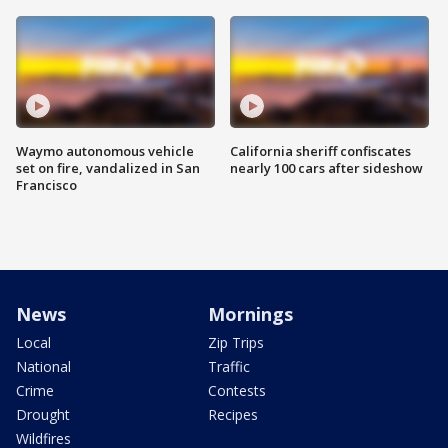
Waymo autonomous vehicle
California sheriff confiscates
set on fire, vandalized in San
nearly 100 cars after sideshow
Francisco
News
Mornings
Local
Zip Trips
National
Traffic
Crime
Contests
Drought
Recipes
Wildfires