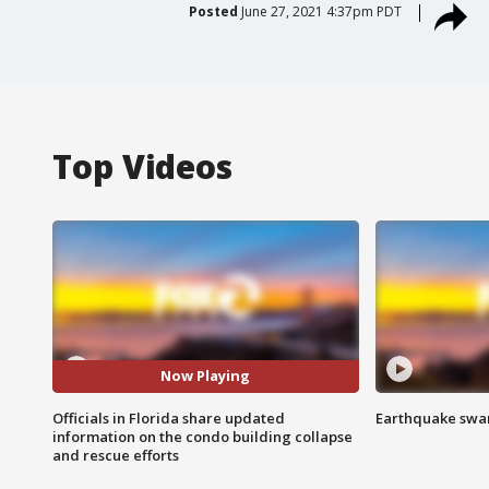
Posted
June 27, 2021 4:37pm PDT
Top Videos
Now Playing
Officials in Florida share updated
Earthquake swar
information on the condo building collapse
and rescue efforts