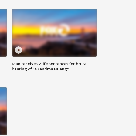
Man receives 2 life sentences for brutal
beating of "Grandma Huang"