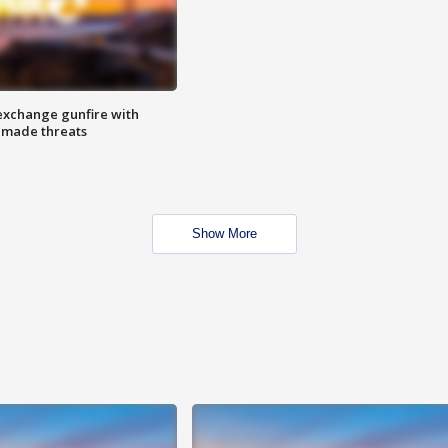
exchange gunfire with
e made threats
Show More