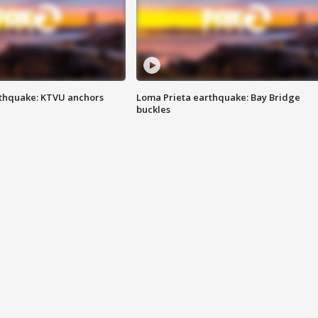
thquake: KTVU anchors
Loma Prieta earthquake: Bay Bridge
buckles