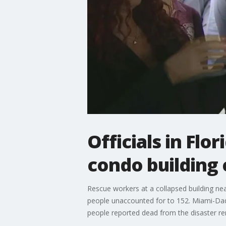
Officials in Fl
condo building 
Rescue workers at a collapsed building nea
people unaccounted for to 152. Miami-Dad
people reported dead from the disaster re