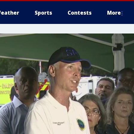
eather
Sports
Contests
More