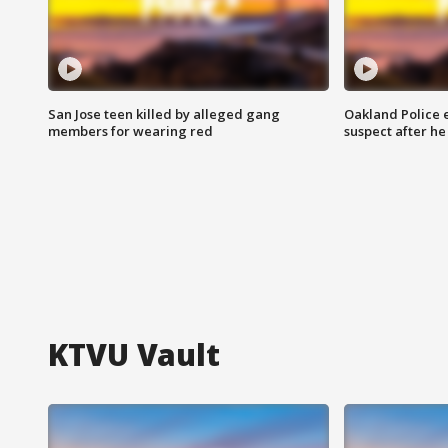
San Jose teen killed by alleged gang
Oakland Police 
members for wearing red
suspect after h
KTVU Vault