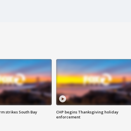
m strikes South Bay
CHP begins Thanksgiving holiday
enforcement