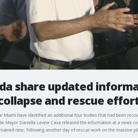
orida share updated inform
collapse and rescue effor
r Miami have identified an additional four bodies that had been recov
e Mayor Daniella Levine Cava released the information at a news c
mained nine, following another day of rescue work on the massive pil