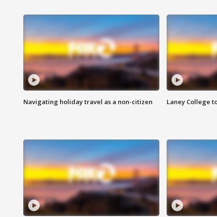
Navigating holiday travel as a non-citizen
Laney College t