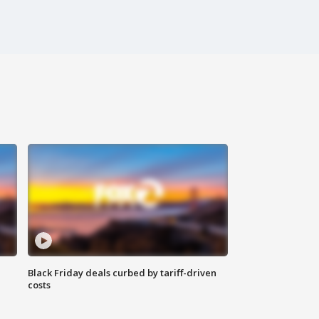
Black Friday deals curbed by tariff-driven
costs