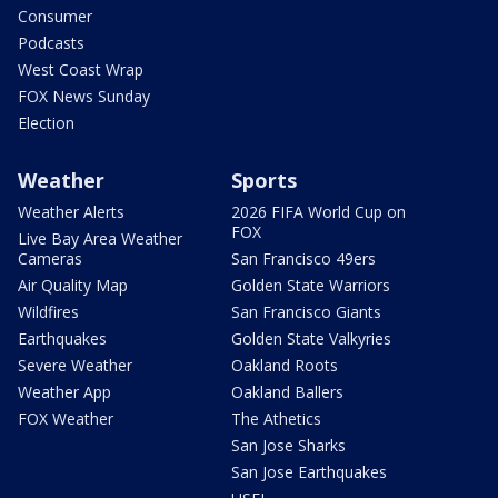
Consumer
Podcasts
West Coast Wrap
FOX News Sunday
Election
Weather
Sports
Weather Alerts
2026 FIFA World Cup on
FOX
Live Bay Area Weather
Cameras
San Francisco 49ers
Air Quality Map
Golden State Warriors
Wildfires
San Francisco Giants
Earthquakes
Golden State Valkyries
Severe Weather
Oakland Roots
Weather App
Oakland Ballers
FOX Weather
The Athetics
San Jose Sharks
San Jose Earthquakes