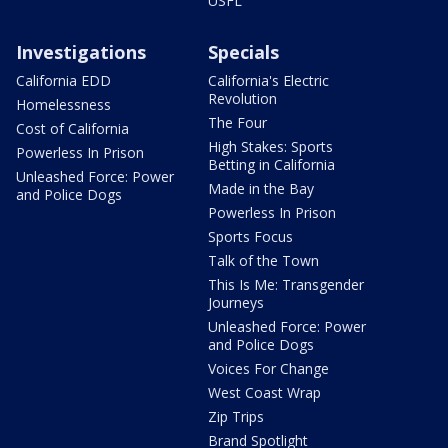
USFL
Investigations
Specials
California EDD
California's Electric
Revolution
Homelessness
The Four
Cost of California
High Stakes: Sports
Powerless In Prison
Betting in California
Unleashed Force: Power
Made in the Bay
and Police Dogs
Powerless In Prison
Sports Focus
Talk of the Town
This Is Me: Transgender
Journeys
Unleashed Force: Power
and Police Dogs
Voices For Change
West Coast Wrap
Zip Trips
Brand Spotlight