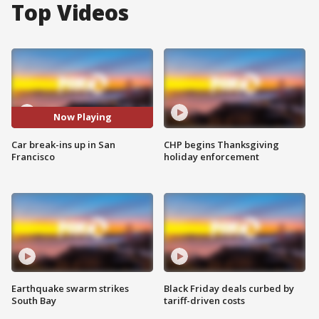
Top Videos
Now Playing
Car break-ins up in San
CHP begins Thanksgiving
Francisco
holiday enforcement
Earthquake swarm strikes
Black Friday deals curbed by
South Bay
tariff-driven costs