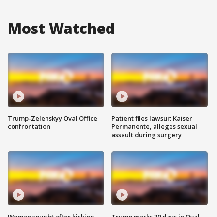
Most Watched
Trump-Zelenskyy Oval Office
Patient files lawsuit Kaiser
confrontation
Permanente, alleges sexual
assault during surgery
Woman sought after kicking
Trump marks 30 days in Oval