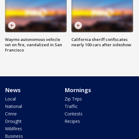
Waymo autonomous vehicle
California sheriff confiscates
set on fire, vandalized in San
nearly 100 cars after sideshow
Francisco
News
Mornings
Local
Zip Trips
National
Traffic
Crime
Contests
Drought
Recipes
Wildfires
Business