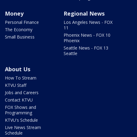
Money
Regional News
Personal Finance
Los Angeles News - FOX
11
The Economy
Phoenix News - FOX 10
Small Business
Phoenix
Seattle News - FOX 13
Seattle
About Us
How To Stream
KTVU Staff
Jobs and Careers
Contact KTVU
FOX Shows and
Programming
KTVU's Schedule
Live News Stream
Schedule