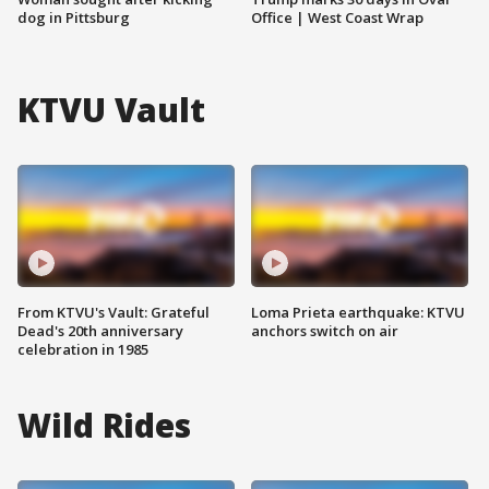
dog in Pittsburg
Office | West Coast Wrap
KTVU Vault
From KTVU's Vault: Grateful
Loma Prieta earthquake: KTVU
Dead's 20th anniversary
anchors switch on air
celebration in 1985
Wild Rides