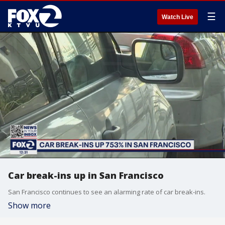
☰
Watch Live
Car break-ins up in San Francisco
San Francisco continues to see an alarming rate of car break-ins.
Show more