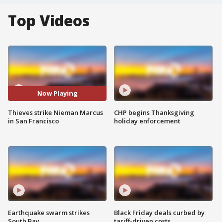
Top Videos
Now Playing
Thieves strike Nieman Marcus
CHP begins Thanksgiving
in San Francisco
holiday enforcement
Earthquake swarm strikes
Black Friday deals curbed by
South Bay
tariff-driven costs