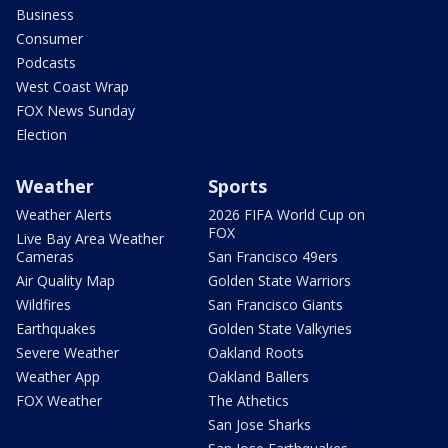
Business
Consumer
Podcasts
West Coast Wrap
FOX News Sunday
Election
Weather
Sports
Weather Alerts
2026 FIFA World Cup on
FOX
Live Bay Area Weather
Cameras
San Francisco 49ers
Air Quality Map
Golden State Warriors
Wildfires
San Francisco Giants
Earthquakes
Golden State Valkyries
Severe Weather
Oakland Roots
Weather App
Oakland Ballers
FOX Weather
The Athetics
San Jose Sharks