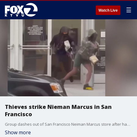
☰
Watch Live
Thieves strike Nieman Marcus in San
Francisco
Group dashes out of San Francisco Neiman Marcus store after handbag robbery. James Torrez reports
Show more