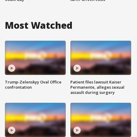
Most Watched
Trump-Zelenskyy Oval Office
Patient files lawsuit Kaiser
confrontation
Permanente, alleges sexual
assault during surgery