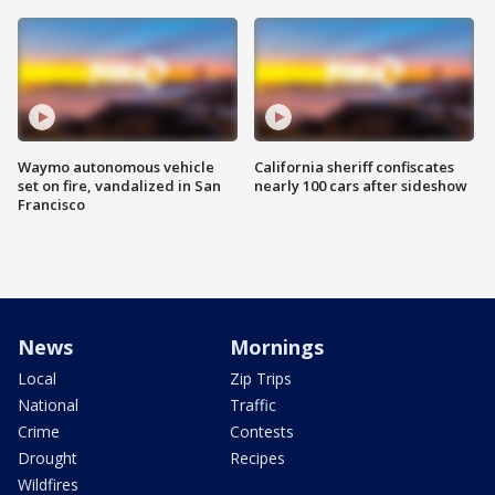
Waymo autonomous vehicle
California sheriff confiscates
set on fire, vandalized in San
nearly 100 cars after sideshow
Francisco
News
Mornings
Local
Zip Trips
National
Traffic
Crime
Contests
Drought
Recipes
Wildfires