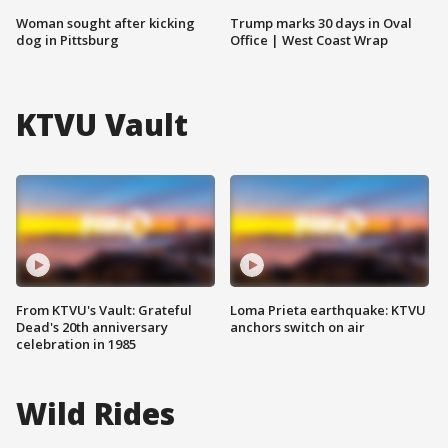
Woman sought after kicking
Trump marks 30 days in Oval
dog in Pittsburg
Office | West Coast Wrap
KTVU Vault
From KTVU's Vault: Grateful
Loma Prieta earthquake: KTVU
Dead's 20th anniversary
anchors switch on air
celebration in 1985
Wild Rides