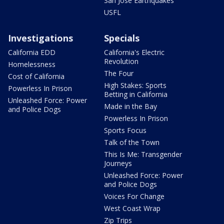
San Jose Earthquakes
USFL
Investigations
Specials
California EDD
California's Electric
Revolution
Homelessness
The Four
Cost of California
High Stakes: Sports
Powerless In Prison
Betting in California
Unleashed Force: Power
Made in the Bay
and Police Dogs
Powerless In Prison
Sports Focus
Talk of the Town
This Is Me: Transgender
Journeys
Unleashed Force: Power
and Police Dogs
Voices For Change
West Coast Wrap
Zip Trips