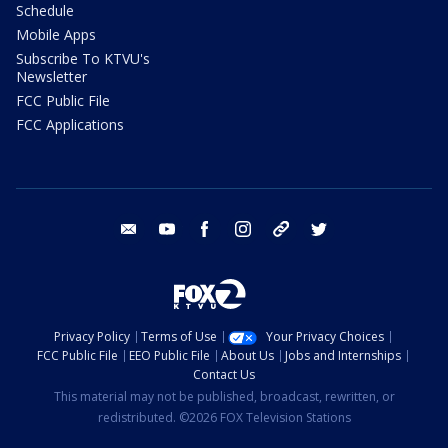
Schedule
Mobile Apps
Subscribe To KTVU's
Newsletter
FCC Public File
FCC Applications
email
youtube
facebook
instagram
tik tok
twitter
Privacy Policy
Terms of Use
Your Privacy Choices
FCC Public File
EEO Public File
About Us
Jobs and Internships
Contact Us
This material may not be published, broadcast, rewritten, or
redistributed. ©2026 FOX Television Stations