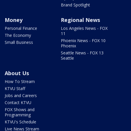
Brand Spotlight
Money
Regional News
Personal Finance
Los Angeles News - FOX
11
The Economy
Phoenix News - FOX 10
Small Business
Phoenix
Seattle News - FOX 13
Seattle
About Us
How To Stream
KTVU Staff
Jobs and Careers
Contact KTVU
FOX Shows and
Programming
KTVU's Schedule
Live News Stream