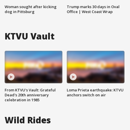
Woman sought after kicking
Trump marks 30 days in Oval
dog in Pittsburg
Office | West Coast Wrap
KTVU Vault
From KTVU's Vault: Grateful
Loma Prieta earthquake: KTVU
Dead's 20th anniversary
anchors switch on air
celebration in 1985
Wild Rides