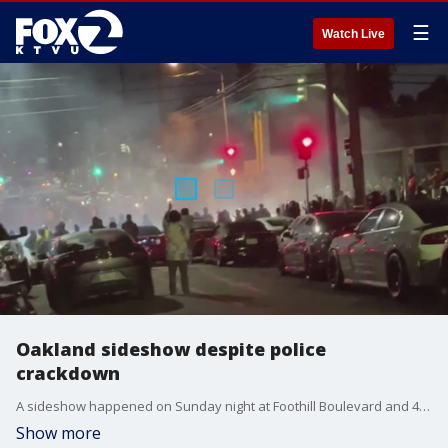
☰
Watch Live
Oakland sideshow despite police
crackdown
A sideshow happened on Sunday night at Foothill Boulevard and 47th Avenue despite an Oakland police crackdown.
Show more