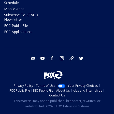
Schedule
Mobile Apps
Subscribe To KTVU's
Newsletter
FCC Public File
FCC Applications
email
youtube
facebook
instagram
tik tok
twitter
Privacy Policy
Terms of Use
Your Privacy Choices
FCC Public File
EEO Public File
About Us
Jobs and Internships
Contact Us
This material may not be published, broadcast, rewritten, or
redistributed. ©2026 FOX Television Stations