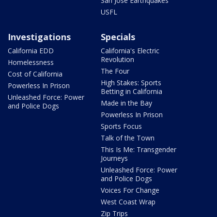
San Jose Earthquakes
USFL
Investigations
Specials
California EDD
California's Electric
Revolution
Homelessness
The Four
Cost of California
High Stakes: Sports
Powerless In Prison
Betting in California
Unleashed Force: Power
Made in the Bay
and Police Dogs
Powerless In Prison
Sports Focus
Talk of the Town
This Is Me: Transgender
Journeys
Unleashed Force: Power
and Police Dogs
Voices For Change
West Coast Wrap
Zip Trips