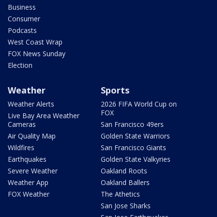
Business
Consumer
Podcasts
West Coast Wrap
FOX News Sunday
Election
Weather
Sports
Weather Alerts
2026 FIFA World Cup on
FOX
Live Bay Area Weather
Cameras
San Francisco 49ers
Air Quality Map
Golden State Warriors
Wildfires
San Francisco Giants
Earthquakes
Golden State Valkyries
Severe Weather
Oakland Roots
Weather App
Oakland Ballers
FOX Weather
The Athetics
San Jose Sharks