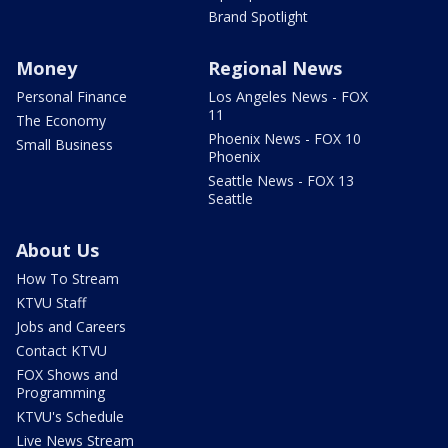
Brand Spotlight
Money
Regional News
Personal Finance
Los Angeles News - FOX
11
The Economy
Phoenix News - FOX 10
Small Business
Phoenix
Seattle News - FOX 13
Seattle
About Us
How To Stream
KTVU Staff
Jobs and Careers
Contact KTVU
FOX Shows and
Programming
KTVU's Schedule
Live News Stream