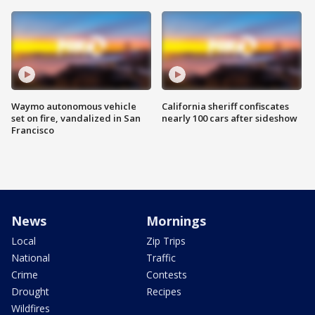
Waymo autonomous vehicle
California sheriff confiscates
set on fire, vandalized in San
nearly 100 cars after sideshow
Francisco
News
Mornings
Local
Zip Trips
National
Traffic
Crime
Contests
Drought
Recipes
Wildfires