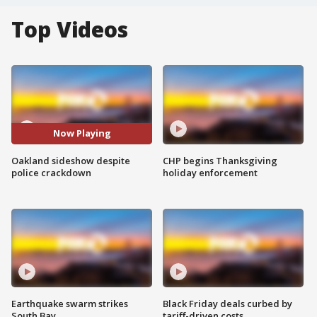
Top Videos
Now Playing
Oakland sideshow despite
CHP begins Thanksgiving
police crackdown
holiday enforcement
Earthquake swarm strikes
Black Friday deals curbed by
South Bay
tariff-driven costs