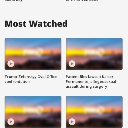
Most Watched
Trump-Zelenskyy Oval Office
Patient files lawsuit Kaiser
confrontation
Permanente, alleges sexual
assault during surgery