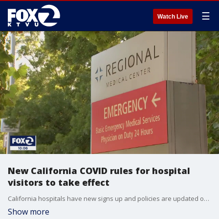
☰
Watch Live
New California COVID rules for hospital
visitors to take effect
California hospitals have new signs up and policies are updated on websites indicating that visitors must show proof of vaccination or a negative COVID test starting Wednesday at midnight.
Show more