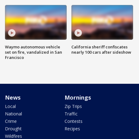
Waymo autonomous vehicle
California sheriff confiscates
set on fire, vandalized in San
nearly 100 cars after sideshow
Francisco
News
Mornings
Local
Zip Trips
National
Traffic
Crime
Contests
Drought
Recipes
Wildfires