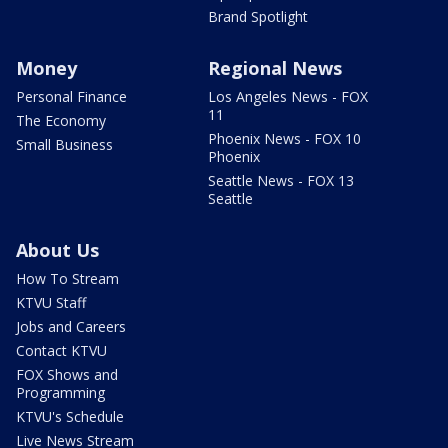
Brand Spotlight
Money
Regional News
Personal Finance
Los Angeles News - FOX
11
The Economy
Phoenix News - FOX 10
Small Business
Phoenix
Seattle News - FOX 13
Seattle
About Us
How To Stream
KTVU Staff
Jobs and Careers
Contact KTVU
FOX Shows and
Programming
KTVU's Schedule
Live News Stream