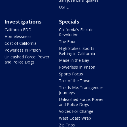
San Jose Earthquakes
USFL
Investigations
Specials
California EDD
California's Electric
Revolution
Homelessness
The Four
Cost of California
High Stakes: Sports
Powerless In Prison
Betting in California
Unleashed Force: Power
Made in the Bay
and Police Dogs
Powerless In Prison
Sports Focus
Talk of the Town
This Is Me: Transgender
Journeys
Unleashed Force: Power
and Police Dogs
Voices For Change
West Coast Wrap
Zip Trips