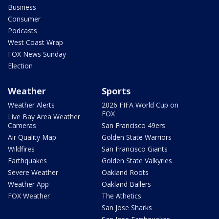
Business
Consumer
Podcasts
West Coast Wrap
FOX News Sunday
Election
Weather
Sports
Weather Alerts
2026 FIFA World Cup on
FOX
Live Bay Area Weather
Cameras
San Francisco 49ers
Air Quality Map
Golden State Warriors
Wildfires
San Francisco Giants
Earthquakes
Golden State Valkyries
Severe Weather
Oakland Roots
Weather App
Oakland Ballers
FOX Weather
The Athetics
San Jose Sharks