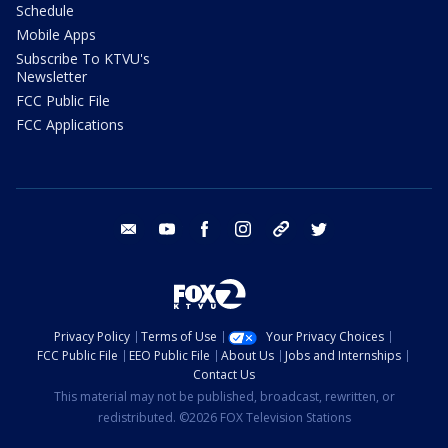
Schedule
Mobile Apps
Subscribe To KTVU's
Newsletter
FCC Public File
FCC Applications
email
youtube
facebook
instagram
tik tok
twitter
Privacy Policy
Terms of Use
Your Privacy Choices
FCC Public File
EEO Public File
About Us
Jobs and Internships
Contact Us
This material may not be published, broadcast, rewritten, or
redistributed. ©2026 FOX Television Stations