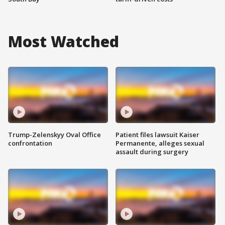
Most Watched
Trump-Zelenskyy Oval Office
Patient files lawsuit Kaiser
confrontation
Permanente, alleges sexual
assault during surgery