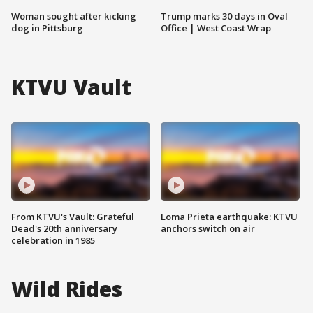
Woman sought after kicking
Trump marks 30 days in Oval
dog in Pittsburg
Office | West Coast Wrap
KTVU Vault
From KTVU's Vault: Grateful
Loma Prieta earthquake: KTVU
Dead's 20th anniversary
anchors switch on air
celebration in 1985
Wild Rides