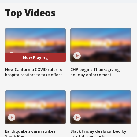
Top Videos
Now Playing
New California COVID rules for
CHP begins Thanksgiving
hospital visitors to take effect
holiday enforcement
Earthquake swarm strikes
Black Friday deals curbed by
South Bay
tariff-driven costs