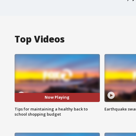
Top Videos
Now Playing
Tips for maintaining a healthy back to
Earthquake swar
school shopping budget