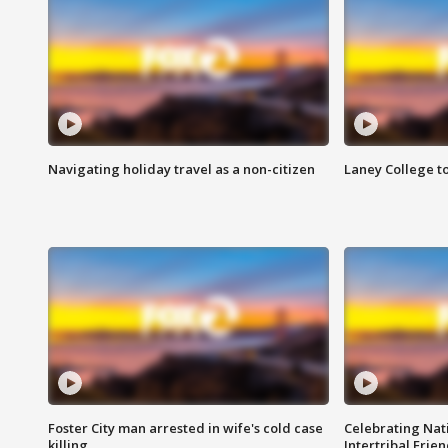
Navigating holiday travel as a non-citizen
Laney College t
Foster City man arrested in wife's cold case
Celebrating Nati
killing
Intertribal Frie