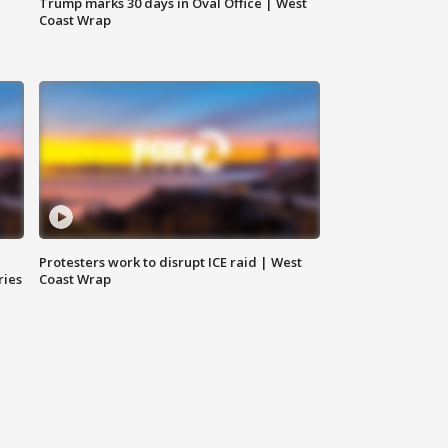
Trump marks 30 days in Oval Office | West
Coast Wrap
Protesters work to disrupt ICE raid | West
ries
Coast Wrap