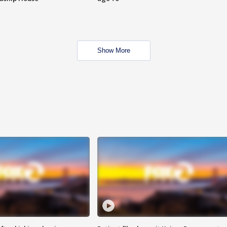
Show More