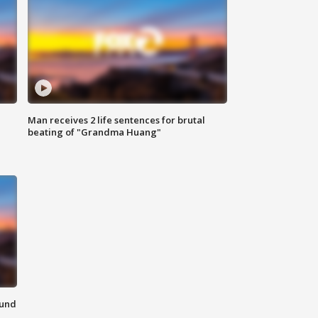
Man receives 2 life sentences for brutal
beating of "Grandma Huang"
ound