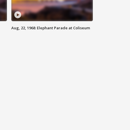
Aug, 22, 1968: Elephant Parade at Coliseum