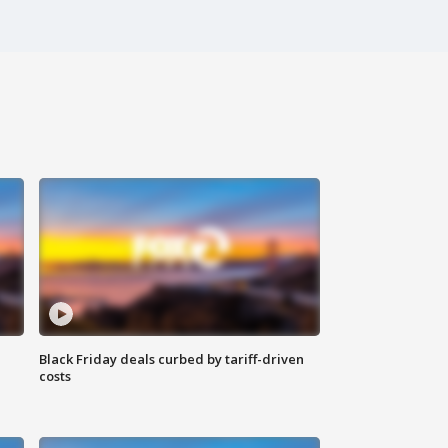
Black Friday deals curbed by tariff-driven
costs