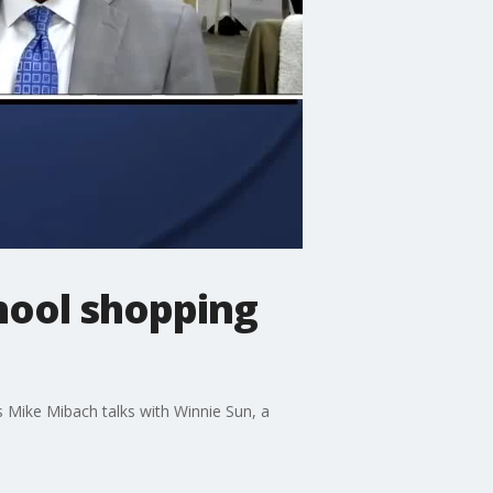
chool shopping
 Mike Mibach talks with Winnie Sun, a