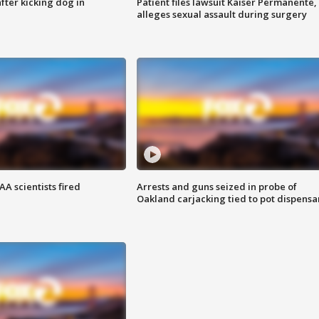
ter kicking dog in
Patient files lawsuit Kaiser Permanente,
alleges sexual assault during surgery
A scientists fired
Arrests and guns seized in probe of
Oakland carjacking tied to pot dispensa