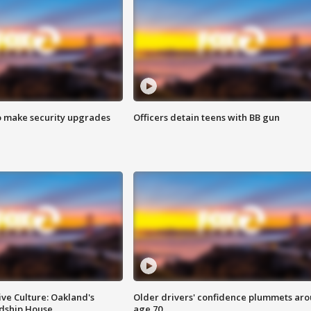
o make security upgrades
Officers detain teens with BB gun
ve Culture: Oakland's
Older drivers' confidence plummets ar
ndship House
age 70