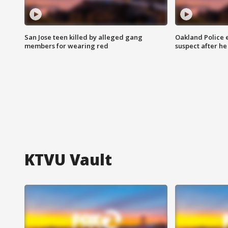
San Jose teen killed by alleged gang
Oakland Police 
members for wearing red
suspect after h
KTVU Vault