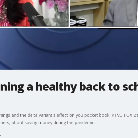
ining a healthy back to s
ings and the delta variant's effect on you pocket book. KTVU FOX 2's
rtners, about saving money during the pandemic.