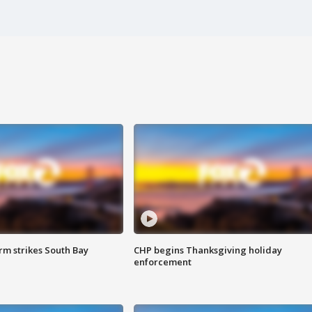
m strikes South Bay
CHP begins Thanksgiving holiday
enforcement