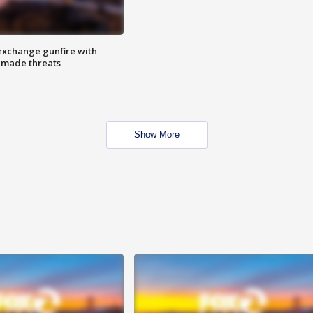
exchange gunfire with
e made threats
Show More