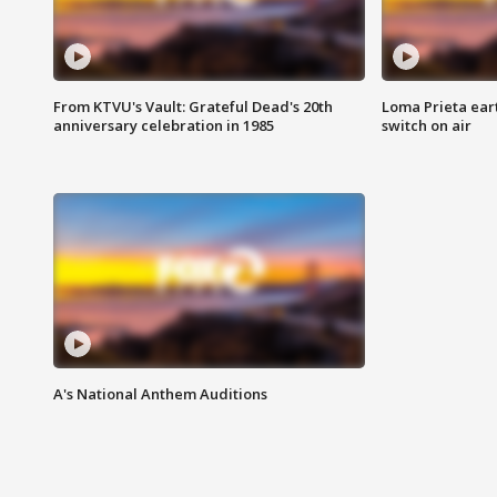
From KTVU's Vault: Grateful Dead's 20th
Loma Prieta ear
anniversary celebration in 1985
switch on air
A's National Anthem Auditions