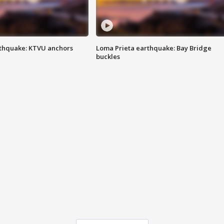
thquake: KTVU anchors
Loma Prieta earthquake: Bay Bridge
buckles