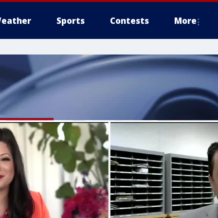
eather
Sports
Contests
More