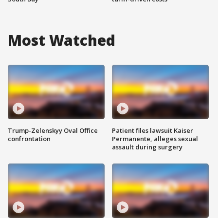
Most Watched
Trump-Zelenskyy Oval Office
Patient files lawsuit Kaiser
confrontation
Permanente, alleges sexual
assault during surgery