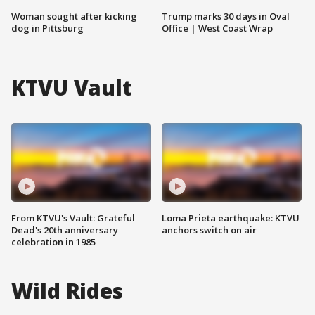
Woman sought after kicking
Trump marks 30 days in Oval
dog in Pittsburg
Office | West Coast Wrap
KTVU Vault
From KTVU's Vault: Grateful
Loma Prieta earthquake: KTVU
Dead's 20th anniversary
anchors switch on air
celebration in 1985
Wild Rides