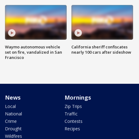
Waymo autonomous vehicle
California sheriff confiscates
set on fire, vandalized in San
nearly 100 cars after sideshow
Francisco
News
Mornings
Local
Zip Trips
National
Traffic
Crime
Contests
Drought
Recipes
Wildfires