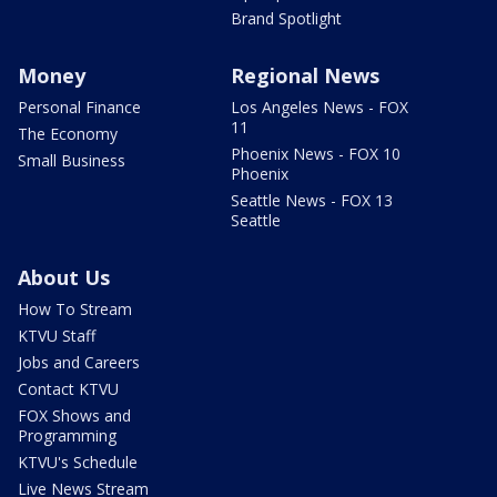
Brand Spotlight
Money
Regional News
Personal Finance
Los Angeles News - FOX
11
The Economy
Phoenix News - FOX 10
Small Business
Phoenix
Seattle News - FOX 13
Seattle
About Us
How To Stream
KTVU Staff
Jobs and Careers
Contact KTVU
FOX Shows and
Programming
KTVU's Schedule
Live News Stream