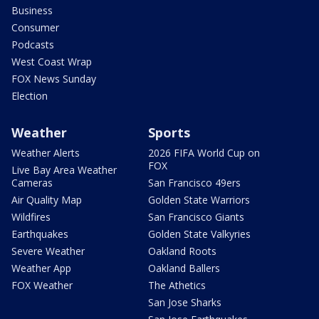
Business
Consumer
Podcasts
West Coast Wrap
FOX News Sunday
Election
Weather
Sports
Weather Alerts
2026 FIFA World Cup on
FOX
Live Bay Area Weather
Cameras
San Francisco 49ers
Air Quality Map
Golden State Warriors
Wildfires
San Francisco Giants
Earthquakes
Golden State Valkyries
Severe Weather
Oakland Roots
Weather App
Oakland Ballers
FOX Weather
The Athetics
San Jose Sharks