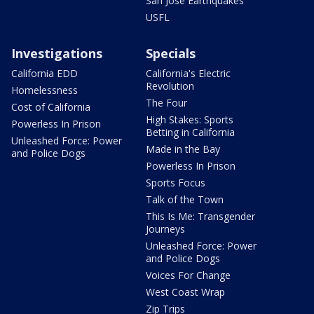
San Jose Earthquakes
USFL
Investigations
Specials
California EDD
California's Electric
Revolution
Homelessness
The Four
Cost of California
High Stakes: Sports
Powerless In Prison
Betting in California
Unleashed Force: Power
Made in the Bay
and Police Dogs
Powerless In Prison
Sports Focus
Talk of the Town
This Is Me: Transgender
Journeys
Unleashed Force: Power
and Police Dogs
Voices For Change
West Coast Wrap
Zip Trips