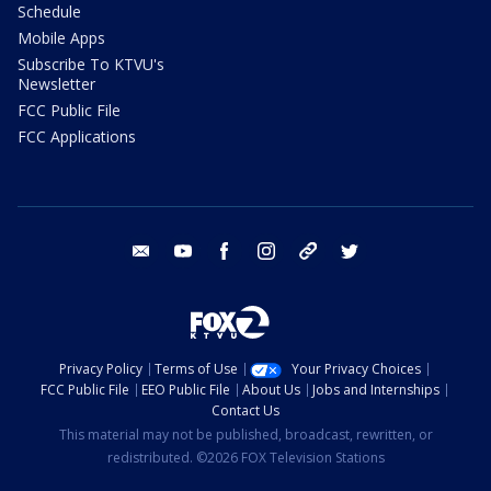
Schedule
Mobile Apps
Subscribe To KTVU's
Newsletter
FCC Public File
FCC Applications
email
youtube
facebook
instagram
tik tok
twitter
Privacy Policy
Terms of Use
Your Privacy Choices
FCC Public File
EEO Public File
About Us
Jobs and Internships
Contact Us
This material may not be published, broadcast, rewritten, or
redistributed. ©2026 FOX Television Stations