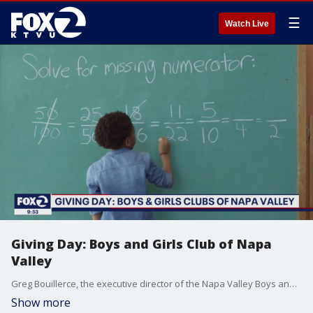
☰
Watch Live
Giving Day: Boys and Girls Club of Napa
Valley
Greg Bouillerce, the executive director of the Napa Valley Boys and Girls Club, joins KTVU to talk about the "disguised learning" that happens each day, helping kids to succeed at school.
Show more