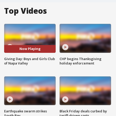
Top Videos
Now Playing
Giving Day: Boys and Girls Club
CHP begins Thanksgiving
of Napa Valley
holiday enforcement
Earthquake swarm strikes
Black Friday deals curbed by
South Bay
tariff-driven costs