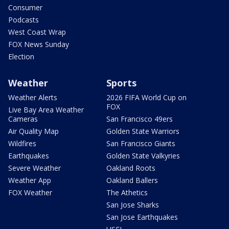
Consumer
Podcasts
West Coast Wrap
FOX News Sunday
Election
Weather
Sports
Weather Alerts
2026 FIFA World Cup on
FOX
Live Bay Area Weather
Cameras
San Francisco 49ers
Air Quality Map
Golden State Warriors
Wildfires
San Francisco Giants
Earthquakes
Golden State Valkyries
Severe Weather
Oakland Roots
Weather App
Oakland Ballers
FOX Weather
The Athetics
San Jose Sharks
San Jose Earthquakes