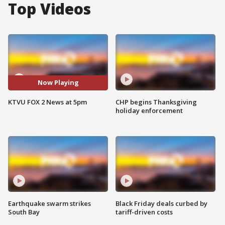
Top Videos
Now Playing
KTVU FOX 2 News at 5pm
CHP begins Thanksgiving
holiday enforcement
Earthquake swarm strikes
Black Friday deals curbed by
South Bay
tariff-driven costs