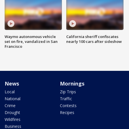
Waymo autonomous vehicle
California sheriff confiscates
set on fire, vandalized in San
nearly 100 cars after sideshow
Francisco
News
Mornings
Local
Zip Trips
National
Traffic
Crime
Contests
Drought
Recipes
Wildfires
Business