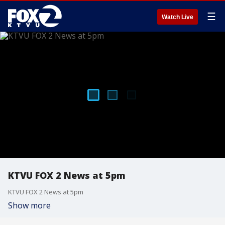
☰
Watch Live
KTVU FOX 2 News at 5pm
KTVU FOX 2 News at 5pm
Show more