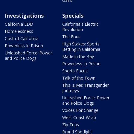
USFL
Investigations
Specials
California EDD
California's Electric
Revolution
Homelessness
The Four
Cost of California
High Stakes: Sports
Powerless In Prison
Betting in California
Unleashed Force: Power
Made in the Bay
and Police Dogs
Powerless In Prison
Sports Focus
Talk of the Town
This Is Me: Transgender
Journeys
Unleashed Force: Power
and Police Dogs
Voices For Change
West Coast Wrap
Zip Trips
Brand Spotlight