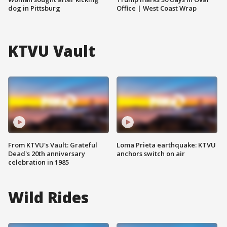
dog in Pittsburg
Office | West Coast Wrap
KTVU Vault
From KTVU's Vault: Grateful
Loma Prieta earthquake: KTVU
Dead's 20th anniversary
anchors switch on air
celebration in 1985
Wild Rides