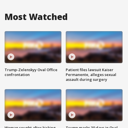
Most Watched
Trump-Zelenskyy Oval Office
Patient files lawsuit Kaiser
confrontation
Permanente, alleges sexual
assault during surgery
Woman sought after kicking
Trump marks 30 days in Oval