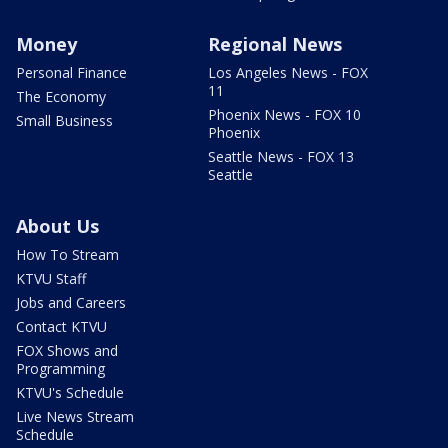
Money
Regional News
Personal Finance
Los Angeles News - FOX
11
The Economy
Phoenix News - FOX 10
Small Business
Phoenix
Seattle News - FOX 13
Seattle
About Us
How To Stream
KTVU Staff
Jobs and Careers
Contact KTVU
FOX Shows and
Programming
KTVU's Schedule
Live News Stream
Schedule