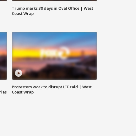
Trump marks 30 days in Oval Office | West
Coast Wrap
Protesters work to disrupt ICE raid | West
ries
Coast Wrap