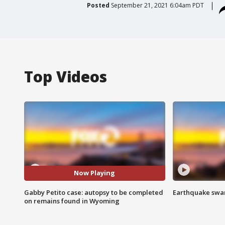
Posted
September 21, 2021 6:04am PDT
Top Videos
Now Playing
Gabby Petito case: autopsy to be completed
Earthquake swar
on remains found in Wyoming