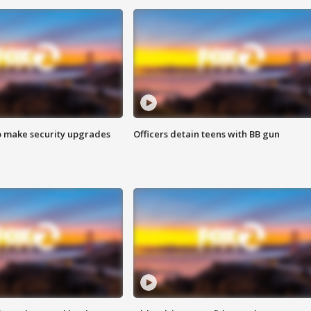
o make security upgrades
Officers detain teens with BB gun