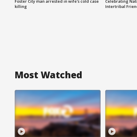
Foster City man arrested in wife's cold case
Celebrating Nati
killing
Intertribal Frie
Most Watched