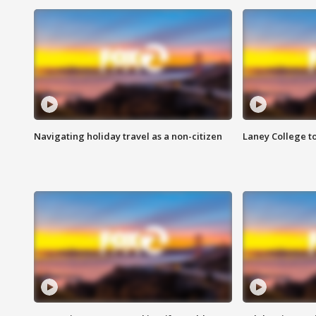
Navigating holiday travel as a non-citizen
Laney College t