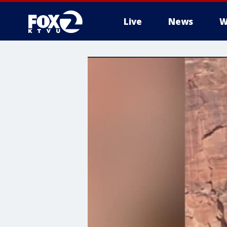
Live
News
W