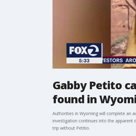
Gabby Petito c
found in Wyom
Authorities in Wyoming will complete an a
investigation continues into the apparent
trip without Petitio.