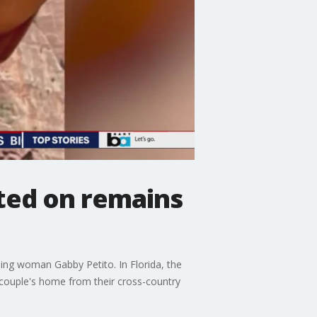
ted on remains
ing woman Gabby Petito. In Florida, the
 couple's home from their cross-country