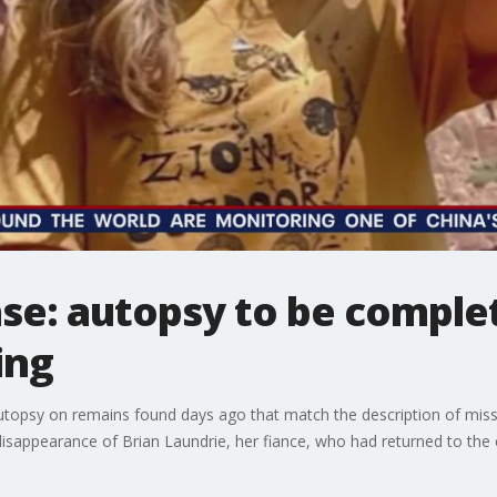
ase: autopsy to be comple
ing
utopsy on remains found days ago that match the description of miss
 disappearance of Brian Laundrie, her fiance, who had returned to the