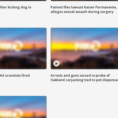
ter kicking dog in
Patient files lawsuit Kaiser Permanente,
alleges sexual assault during surgery
A scientists fired
Arrests and guns seized in probe of
Oakland carjacking tied to pot dispensa