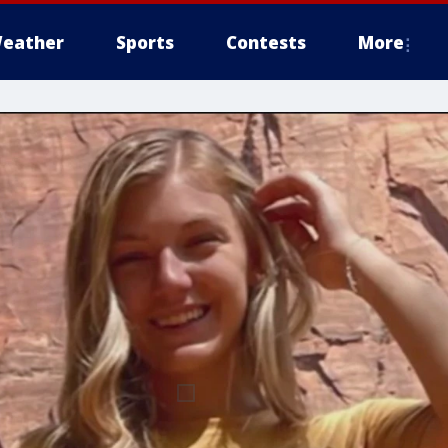
eather
Sports
Contests
More