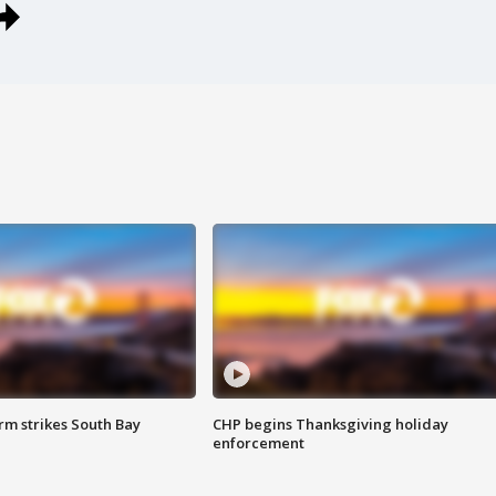
m strikes South Bay
CHP begins Thanksgiving holiday
enforcement