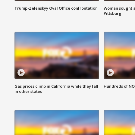
Trump-Zelenskyy Oval Office confrontation
Woman sought af
Pittsburg
Gas prices climb in California while they fall
Hundreds of NOA
in other states