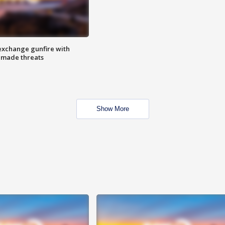
exchange gunfire with
e made threats
Show More