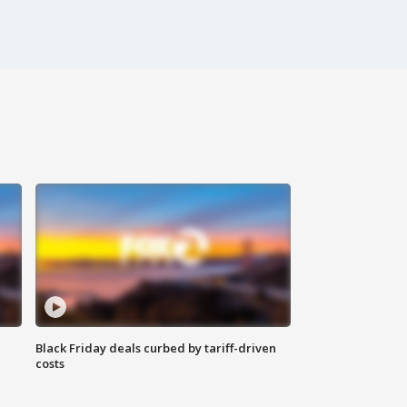
Black Friday deals curbed by tariff-driven
costs