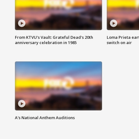
From KTVU's Vault: Grateful Dead's 20th
Loma Prieta ear
anniversary celebration in 1985
switch on air
A's National Anthem Auditions