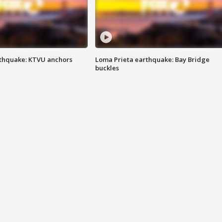
thquake: KTVU anchors
Loma Prieta earthquake: Bay Bridge
buckles