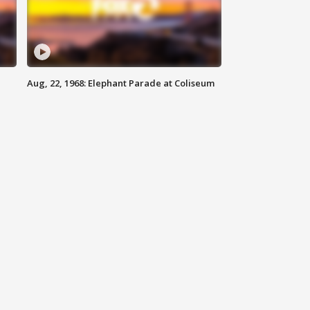
Aug, 22, 1968: Elephant Parade at Coliseum