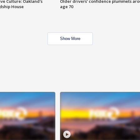
ve Culture: Oakland's
Older drivers' confidence plummets ar
ndship House
age 70
Show More