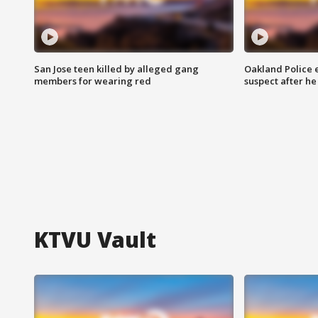
San Jose teen killed by alleged gang
Oakland Police 
members for wearing red
suspect after h
KTVU Vault