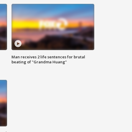
Man receives 2 life sentences for brutal
beating of "Grandma Huang"