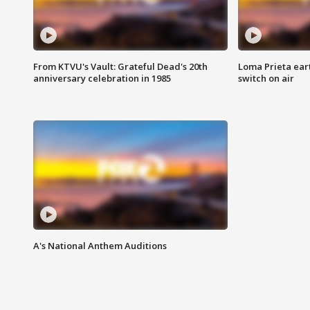
From KTVU's Vault: Grateful Dead's 20th
Loma Prieta ear
anniversary celebration in 1985
switch on air
A's National Anthem Auditions