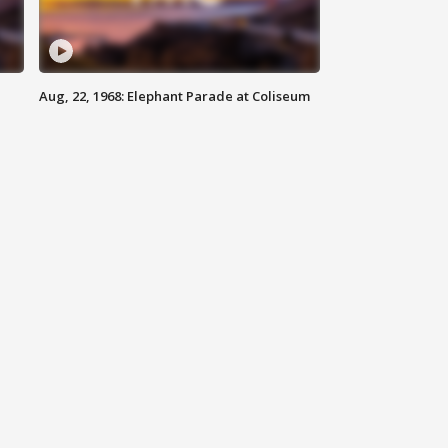
Aug, 22, 1968: Elephant Parade at Coliseum