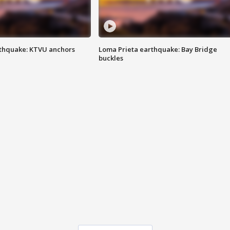
thquake: KTVU anchors
Loma Prieta earthquake: Bay Bridge
buckles