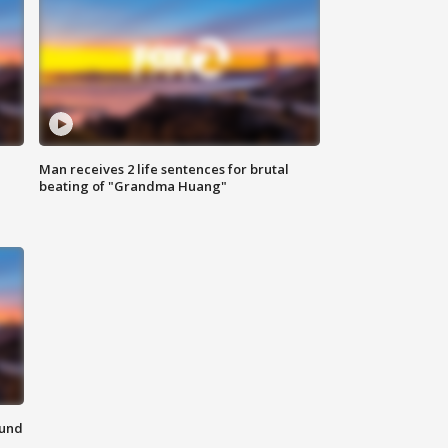
Man receives 2 life sentences for brutal
beating of "Grandma Huang"
ound