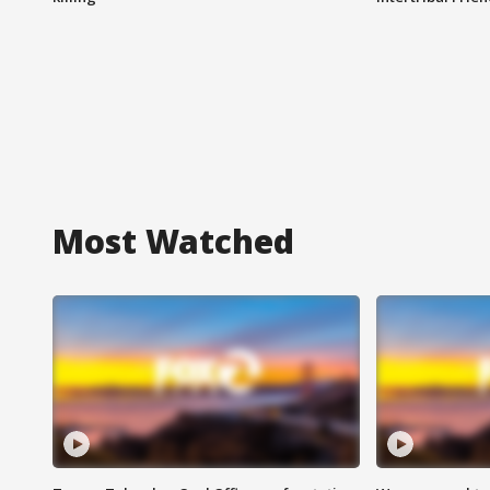
Most Watched