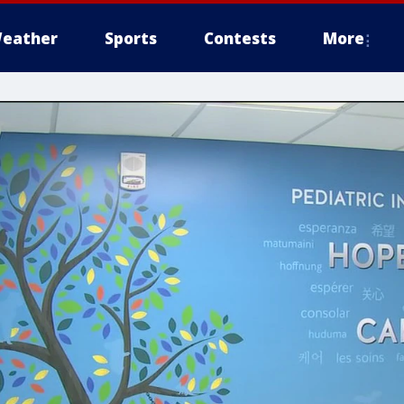
eather
Sports
Contests
More