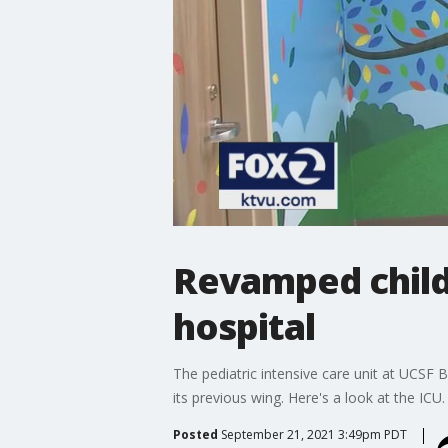
Revamped child
hospital
The pediatric intensive care unit at UCSF B
its previous wing. Here's a look at the ICU.
Posted
September 21, 2021 3:49pm PDT