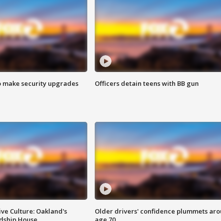
o make security upgrades
Officers detain teens with BB gun
ve Culture: Oakland's
Older drivers' confidence plummets ar
ndship House
age 70