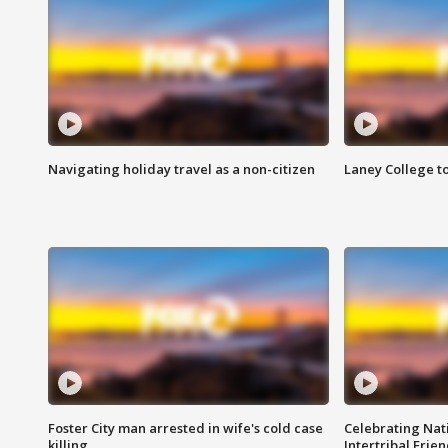
Navigating holiday travel as a non-citizen
Laney College t
Foster City man arrested in wife's cold case
Celebrating Nati
killing
Intertribal Frie