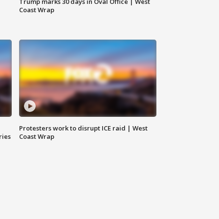
Trump marks 30 days in Oval Office | West
Coast Wrap
Protesters work to disrupt ICE raid | West
ries
Coast Wrap