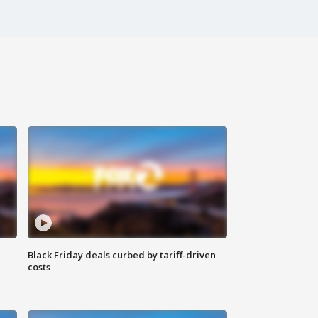
Black Friday deals curbed by tariff-driven
costs