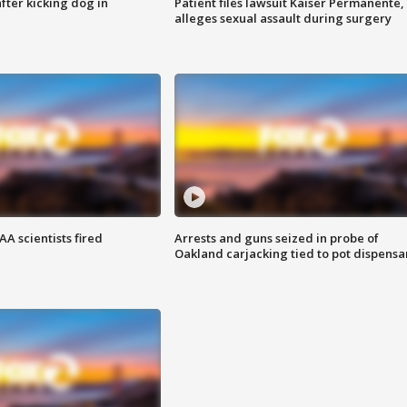
ter kicking dog in
Patient files lawsuit Kaiser Permanente,
alleges sexual assault during surgery
A scientists fired
Arrests and guns seized in probe of
Oakland carjacking tied to pot dispensa