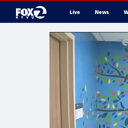
Live
News
W