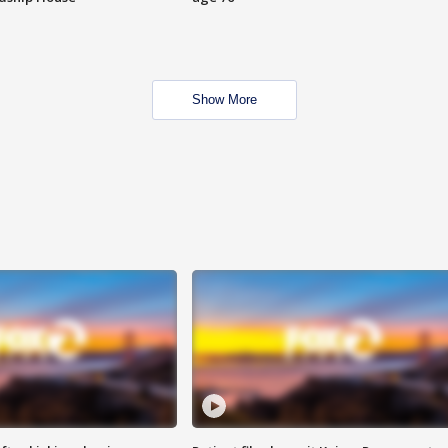
Show More