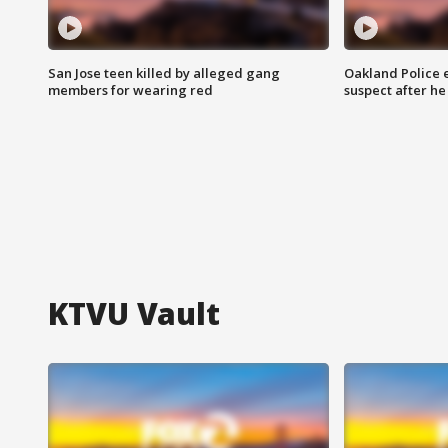
San Jose teen killed by alleged gang
Oakland Police 
members for wearing red
suspect after h
KTVU Vault