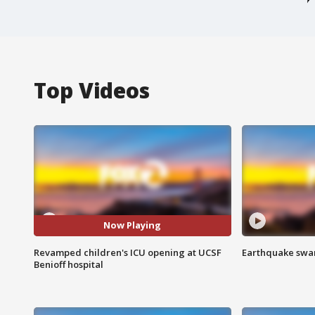
Top Videos
Now Playing
Revamped children's ICU opening at UCSF
Earthquake swar
Benioff hospital