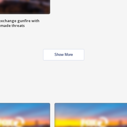
exchange gunfire with
e made threats
Show More