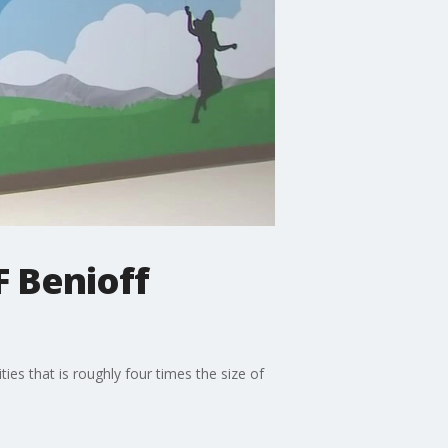
F Benioff
ies that is roughly four times the size of