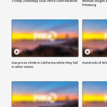
Trump-Zelenskyy Oval Office confrontation
Woman sought af
Pittsburg
Gas prices climb in California while they fall
Hundreds of NOA
in other states