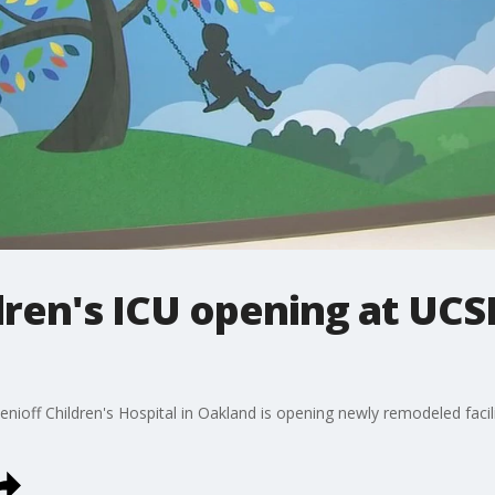
ren's ICU opening at UCS
enioff Children's Hospital in Oakland is opening newly remodeled facilit