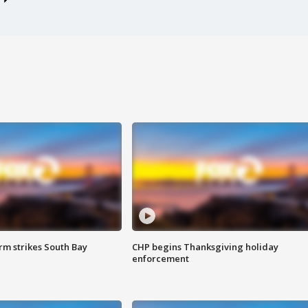
m strikes South Bay
CHP begins Thanksgiving holiday
enforcement