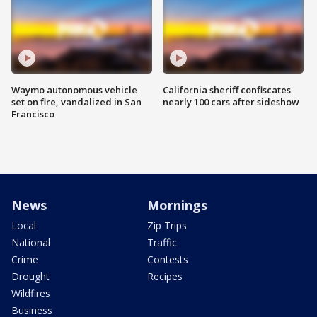
Waymo autonomous vehicle
California sheriff confiscates
set on fire, vandalized in San
nearly 100 cars after sideshow
Francisco
News
Mornings
Local
Zip Trips
National
Traffic
Crime
Contests
Drought
Recipes
Wildfires
Business