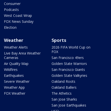
Consumer
Podcasts
West Coast Wrap
FOX News Sunday
Election
Weather
Sports
Weather Alerts
2026 FIFA World Cup on
FOX
Live Bay Area Weather
Cameras
San Francisco 49ers
Air Quality Map
Golden State Warriors
Wildfires
San Francisco Giants
Earthquakes
Golden State Valkyries
Severe Weather
Oakland Roots
Weather App
Oakland Ballers
FOX Weather
The Athetics
San Jose Sharks
San Jose Earthquakes