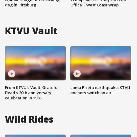
dog in Pittsburg
Office | West Coast Wrap
KTVU Vault
From KTVU's Vault: Grateful
Loma Prieta earthquake: KTVU
Dead's 20th anniversary
anchors switch on air
celebration in 1985
Wild Rides