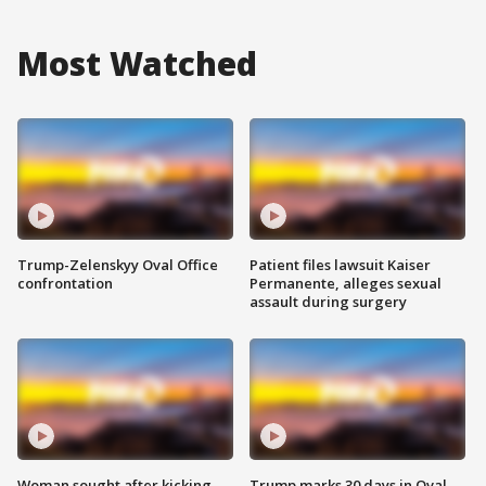
Most Watched
Trump-Zelenskyy Oval Office
Patient files lawsuit Kaiser
confrontation
Permanente, alleges sexual
assault during surgery
Woman sought after kicking
Trump marks 30 days in Oval