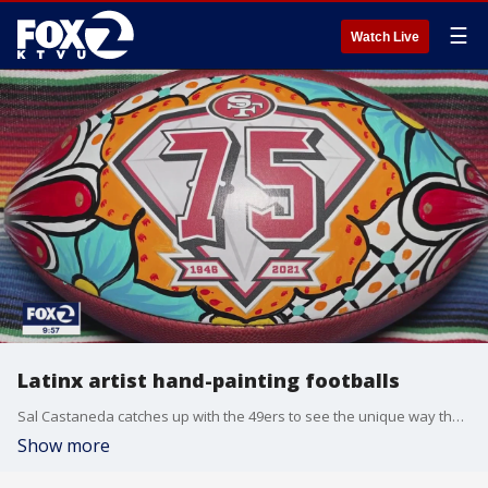
☰
Watch Live
Latinx artist hand-painting footballs
Sal Castaneda catches up with the 49ers to see the unique way they are celebrating Hispanic Heritage Month.
Show more