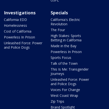
USFL
Investigations
Specials
California EDD
California's Electric
Revolution
Homelessness
The Four
Cost of California
High Stakes: Sports
Powerless In Prison
Betting in California
Unleashed Force: Power
Made in the Bay
and Police Dogs
Powerless In Prison
Sports Focus
Talk of the Town
This Is Me: Transgender
Journeys
Unleashed Force: Power
and Police Dogs
Voices For Change
West Coast Wrap
Zip Trips
Brand Spotlight