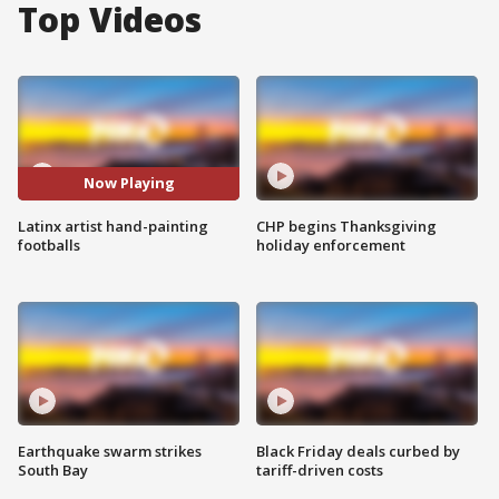
Top Videos
Now Playing
Latinx artist hand-painting
CHP begins Thanksgiving
footballs
holiday enforcement
Earthquake swarm strikes
Black Friday deals curbed by
South Bay
tariff-driven costs