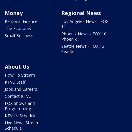
Money
Regional News
Personal Finance
Los Angeles News - FOX
11
The Economy
Phoenix News - FOX 10
Small Business
Phoenix
Seattle News - FOX 13
Seattle
About Us
How To Stream
KTVU Staff
Jobs and Careers
Contact KTVU
FOX Shows and
Programming
KTVU's Schedule
Live News Stream
Schedule