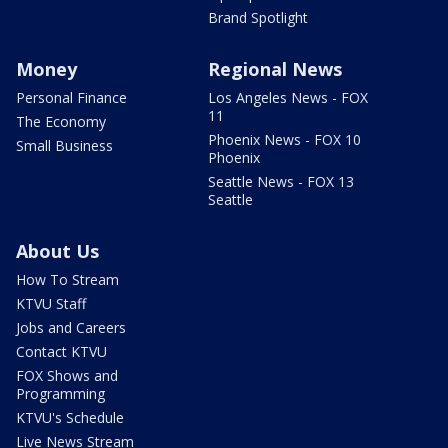
Brand Spotlight
Money
Regional News
Personal Finance
Los Angeles News - FOX
11
The Economy
Phoenix News - FOX 10
Small Business
Phoenix
Seattle News - FOX 13
Seattle
About Us
How To Stream
KTVU Staff
Jobs and Careers
Contact KTVU
FOX Shows and
Programming
KTVU's Schedule
Live News Stream