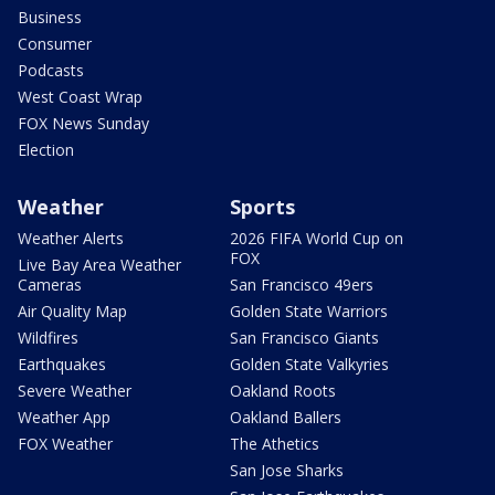
Business
Consumer
Podcasts
West Coast Wrap
FOX News Sunday
Election
Weather
Sports
Weather Alerts
2026 FIFA World Cup on
FOX
Live Bay Area Weather
Cameras
San Francisco 49ers
Air Quality Map
Golden State Warriors
Wildfires
San Francisco Giants
Earthquakes
Golden State Valkyries
Severe Weather
Oakland Roots
Weather App
Oakland Ballers
FOX Weather
The Athetics
San Jose Sharks