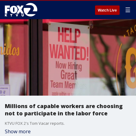
☰
Watch Live
Millions of capable workers are choosing
not to participate in the labor force
KTVU FOX 2's Tom Vacar reports.
Show more