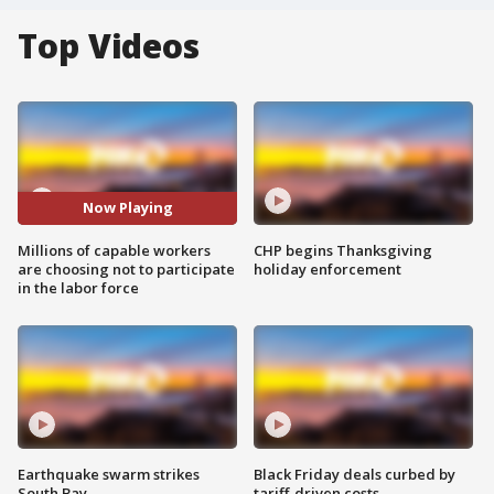
Top Videos
Now Playing
Millions of capable workers
CHP begins Thanksgiving
are choosing not to participate
holiday enforcement
in the labor force
Earthquake swarm strikes
Black Friday deals curbed by
South Bay
tariff-driven costs