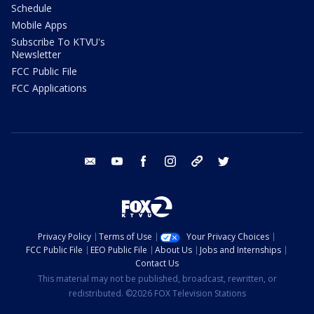
Schedule
Mobile Apps
Subscribe To KTVU's
Newsletter
FCC Public File
FCC Applications
email
youtube
facebook
instagram
tik tok
twitter
Privacy Policy
Terms of Use
Your Privacy Choices
FCC Public File
EEO Public File
About Us
Jobs and Internships
Contact Us
This material may not be published, broadcast, rewritten, or
redistributed. ©2026 FOX Television Stations