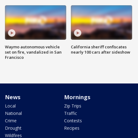
Waymo autonomous vehicle
California sheriff confiscates
set on fire, vandalized in San
nearly 100 cars after sideshow
Francisco
News
Mornings
Local
Zip Trips
National
Traffic
Crime
Contests
Drought
Recipes
Wildfires