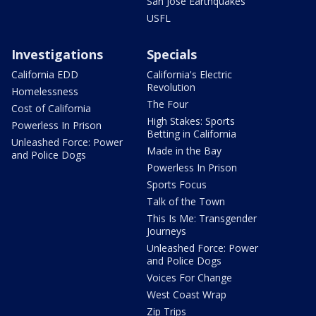
San Jose Earthquakes
USFL
Investigations
Specials
California EDD
California's Electric
Revolution
Homelessness
The Four
Cost of California
High Stakes: Sports
Powerless In Prison
Betting in California
Unleashed Force: Power
Made in the Bay
and Police Dogs
Powerless In Prison
Sports Focus
Talk of the Town
This Is Me: Transgender
Journeys
Unleashed Force: Power
and Police Dogs
Voices For Change
West Coast Wrap
Zip Trips