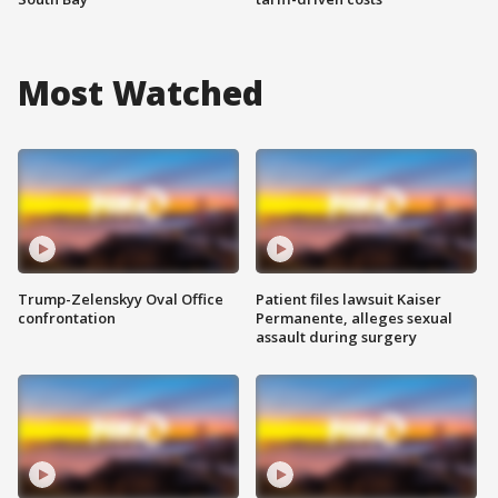
Most Watched
Trump-Zelenskyy Oval Office
Patient files lawsuit Kaiser
confrontation
Permanente, alleges sexual
assault during surgery