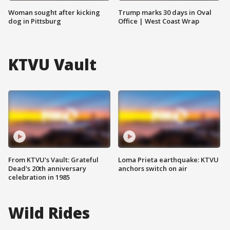
Woman sought after kicking
Trump marks 30 days in Oval
dog in Pittsburg
Office | West Coast Wrap
KTVU Vault
From KTVU's Vault: Grateful
Loma Prieta earthquake: KTVU
Dead's 20th anniversary
anchors switch on air
celebration in 1985
Wild Rides