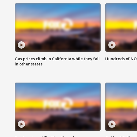
Gas prices climb in California while they fall
Hundreds of NOA
in other states