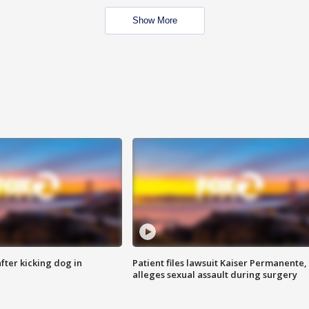
Show More
ter kicking dog in
Patient files lawsuit Kaiser Permanente,
alleges sexual assault during surgery