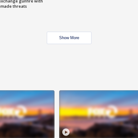
exchange gunfire with
e made threats
Show More