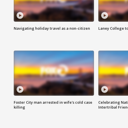
Navigating holiday travel as a non-citizen
Laney College t
Foster City man arrested in wife's cold case
Celebrating Nati
killing
Intertribal Frie