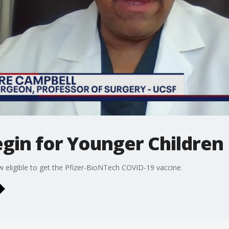
gin for Younger Children
 eligible to get the Pfizer-BioNTech COVID-19 vaccine.