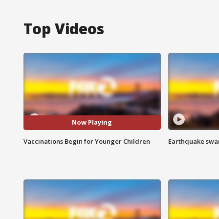
Top Videos
Now Playing
Vaccinations Begin for Younger Children
Earthquake swar