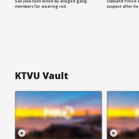
San Jose teen killed by alleged gang
Oakland Police 
members for wearing red
suspect after h
KTVU Vault