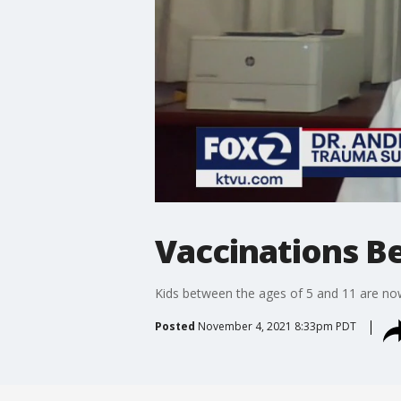
Vaccinations Be
Kids between the ages of 5 and 11 are now
Posted
November 4, 2021 8:33pm PDT