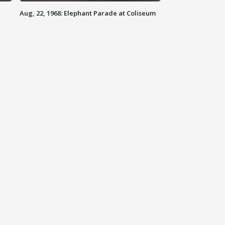
Aug, 22, 1968: Elephant Parade at Coliseum