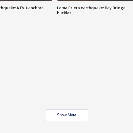
thquake: KTVU anchors
Loma Prieta earthquake: Bay Bridge
buckles
Show More