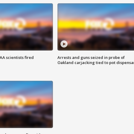
A scientists fired
Arrests and guns seized in probe of
Oakland carjacking tied to pot dispensa