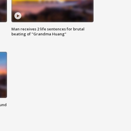
Man receives 2 life sentences for brutal
beating of "Grandma Huang"
ound