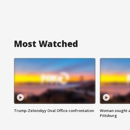
Most Watched
Trump-Zelenskyy Oval Office confrontation
Woman sought af
Pittsburg