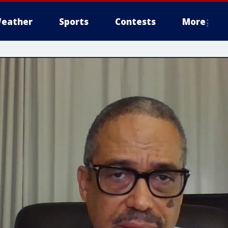
eather
Sports
Contests
More