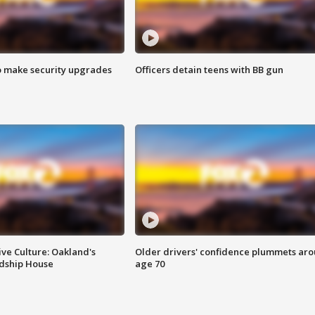
o make security upgrades
Officers detain teens with BB gun
ve Culture: Oakland's
Older drivers' confidence plummets ar
ndship House
age 70