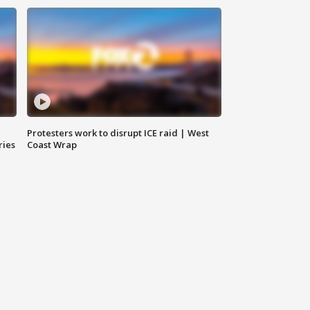
Protesters work to disrupt ICE raid | West
ries
Coast Wrap