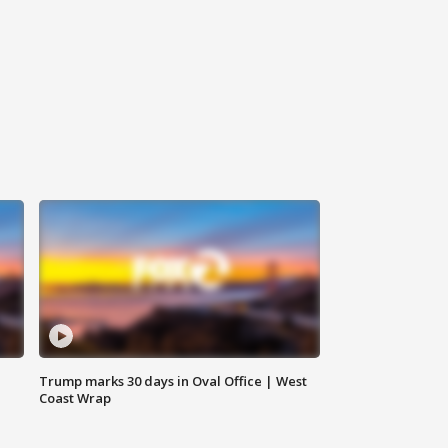
Trump marks 30 days in Oval Office | West
Coast Wrap