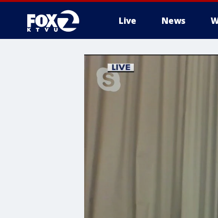
Live
News
W