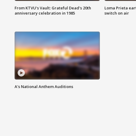
From KTVU's Vault: Grateful Dead's 20th
Loma Prieta ear
anniversary celebration in 1985
switch on air
A's National Anthem Auditions