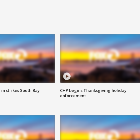
m strikes South Bay
CHP begins Thanksgiving holiday
enforcement