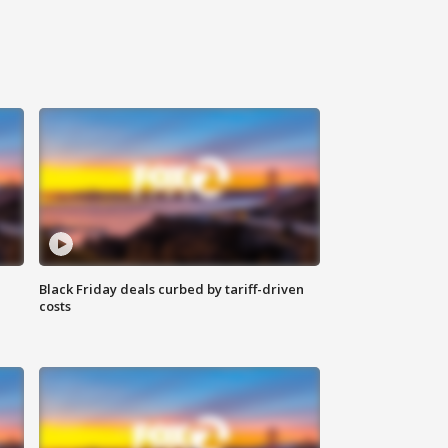
Black Friday deals curbed by tariff-driven
costs