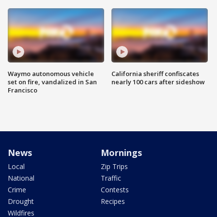
Waymo autonomous vehicle
California sheriff confiscates
set on fire, vandalized in San
nearly 100 cars after sideshow
Francisco
News
Mornings
Local
Zip Trips
National
Traffic
Crime
Contests
Drought
Recipes
Wildfires