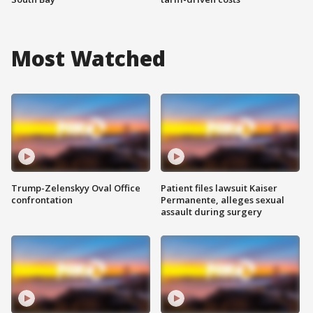
Most Watched
Trump-Zelenskyy Oval Office
Patient files lawsuit Kaiser
confrontation
Permanente, alleges sexual
assault during surgery