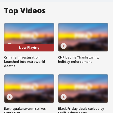
Top Videos
Now Playing
Criminal investigation
CHP begins Thanksgiving
launched into Astroworld
holiday enforcement
deaths
Earthquake swarm strikes
Black Friday deals curbed by
South Bay
tariff-driven costs