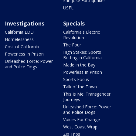
San Jose Earthquakes
USFL
Investigations
Specials
California EDD
California's Electric
Revolution
Homelessness
The Four
Cost of California
High Stakes: Sports
Powerless In Prison
Betting in California
Unleashed Force: Power
Made in the Bay
and Police Dogs
Powerless In Prison
Sports Focus
Talk of the Town
This Is Me: Transgender
Journeys
Unleashed Force: Power
and Police Dogs
Voices For Change
West Coast Wrap
Zip Trips