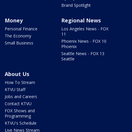
Brand Spotlight
Money
Regional News
Personal Finance
Los Angeles News - FOX
11
The Economy
Phoenix News - FOX 10
Small Business
Phoenix
Seattle News - FOX 13
Seattle
About Us
How To Stream
KTVU Staff
Jobs and Careers
Contact KTVU
FOX Shows and
Programming
KTVU's Schedule
Live News Stream