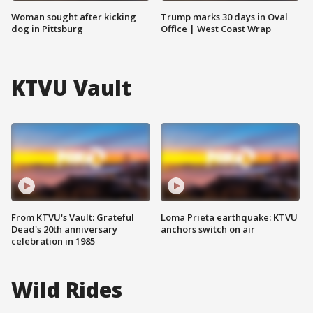
Woman sought after kicking
Trump marks 30 days in Oval
dog in Pittsburg
Office | West Coast Wrap
KTVU Vault
From KTVU's Vault: Grateful
Loma Prieta earthquake: KTVU
Dead's 20th anniversary
anchors switch on air
celebration in 1985
Wild Rides