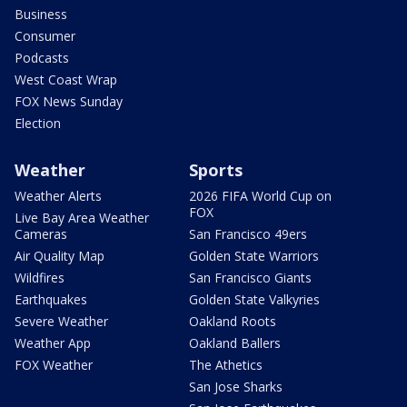
Business
Consumer
Podcasts
West Coast Wrap
FOX News Sunday
Election
Weather
Sports
Weather Alerts
2026 FIFA World Cup on
FOX
Live Bay Area Weather
Cameras
San Francisco 49ers
Air Quality Map
Golden State Warriors
Wildfires
San Francisco Giants
Earthquakes
Golden State Valkyries
Severe Weather
Oakland Roots
Weather App
Oakland Ballers
FOX Weather
The Athetics
San Jose Sharks