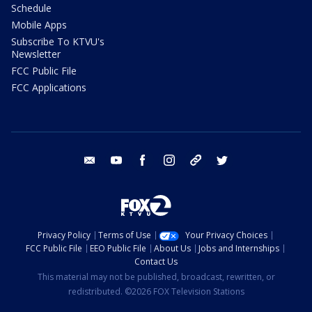
Schedule
Mobile Apps
Subscribe To KTVU's
Newsletter
FCC Public File
FCC Applications
email
youtube
facebook
instagram
tik tok
twitter
Privacy Policy
Terms of Use
Your Privacy Choices
FCC Public File
EEO Public File
About Us
Jobs and Internships
Contact Us
This material may not be published, broadcast, rewritten, or
redistributed. ©2026 FOX Television Stations