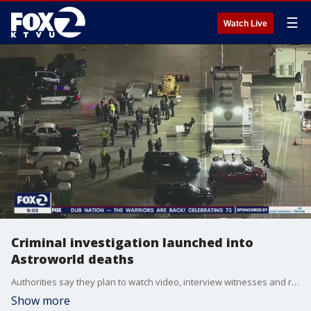
☰
Watch Live
Criminal investigation launched into
Astroworld deaths
Authorities say they plan to watch video, interview witnesses and review concert protocols to determine how eight people died at a Houston music festival when fans suddenly surged toward the stage to watch rapper Travis Scott.
Show more