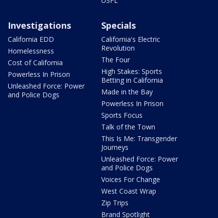
USFL
Investigations
Specials
California EDD
California's Electric
Revolution
Homelessness
The Four
Cost of California
High Stakes: Sports
Powerless In Prison
Betting in California
Unleashed Force: Power
Made in the Bay
and Police Dogs
Powerless In Prison
Sports Focus
Talk of the Town
This Is Me: Transgender
Journeys
Unleashed Force: Power
and Police Dogs
Voices For Change
West Coast Wrap
Zip Trips
Brand Spotlight