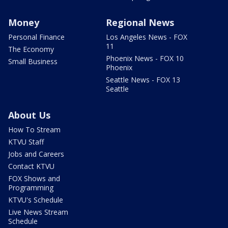
Money
Regional News
Personal Finance
Los Angeles News - FOX
11
The Economy
Phoenix News - FOX 10
Small Business
Phoenix
Seattle News - FOX 13
Seattle
About Us
How To Stream
KTVU Staff
Jobs and Careers
Contact KTVU
FOX Shows and
Programming
KTVU's Schedule
Live News Stream
Schedule