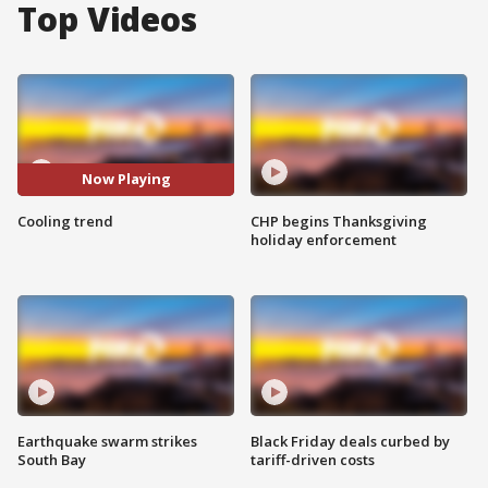
Top Videos
Now Playing
Cooling trend
CHP begins Thanksgiving
holiday enforcement
Earthquake swarm strikes
Black Friday deals curbed by
South Bay
tariff-driven costs