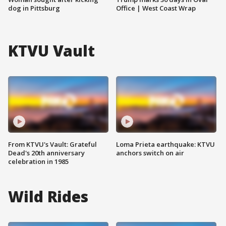
dog in Pittsburg
Office | West Coast Wrap
KTVU Vault
From KTVU's Vault: Grateful
Loma Prieta earthquake: KTVU
Dead's 20th anniversary
anchors switch on air
celebration in 1985
Wild Rides