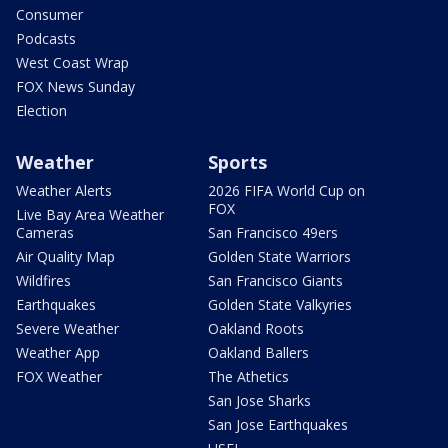
Consumer
Podcasts
West Coast Wrap
FOX News Sunday
Election
Weather
Sports
Weather Alerts
2026 FIFA World Cup on
FOX
Live Bay Area Weather
Cameras
San Francisco 49ers
Air Quality Map
Golden State Warriors
Wildfires
San Francisco Giants
Earthquakes
Golden State Valkyries
Severe Weather
Oakland Roots
Weather App
Oakland Ballers
FOX Weather
The Athetics
San Jose Sharks
San Jose Earthquakes