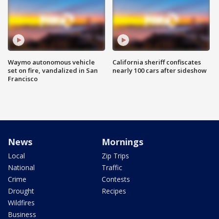
Waymo autonomous vehicle
California sheriff confiscates
set on fire, vandalized in San
nearly 100 cars after sideshow
Francisco
News
Mornings
Local
Zip Trips
National
Traffic
Crime
Contests
Drought
Recipes
Wildfires
Business