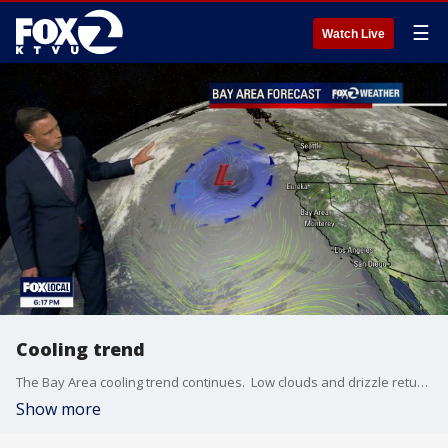
☰
Watch Live
Cooling trend
The Bay Area cooling trend continues. Low clouds and drizzle return to the area Friday morning. Partly sunny skies are expected later in day. Winds will be picking up again (20 - 35 mph). Highs should range from the low 60s to the upper 70s. The Beach Hazards Statement is in effect until 5 am Sunday.
Show more