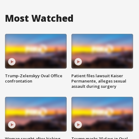
Most Watched
Trump-Zelenskyy Oval Office
Patient files lawsuit Kaiser
confrontation
Permanente, alleges sexual
assault during surgery
Woman sought after kicking
Trump marks 30 days in Oval