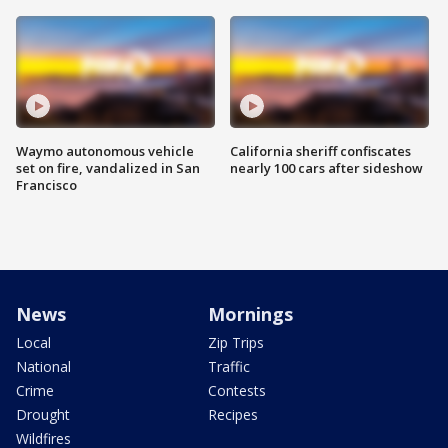
Waymo autonomous vehicle
California sheriff confiscates
set on fire, vandalized in San
nearly 100 cars after sideshow
Francisco
News
Mornings
Local
Zip Trips
National
Traffic
Crime
Contests
Drought
Recipes
Wildfires