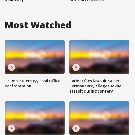
Most Watched
Trump-Zelenskyy Oval Office
Patient files lawsuit Kaiser
confrontation
Permanente, alleges sexual
assault during surgery