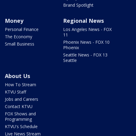
Brand Spotlight
Money
Regional News
Personal Finance
Los Angeles News - FOX
11
The Economy
Phoenix News - FOX 10
Small Business
Phoenix
Seattle News - FOX 13
Seattle
About Us
How To Stream
KTVU Staff
Jobs and Careers
Contact KTVU
FOX Shows and
Programming
KTVU's Schedule
Live News Stream