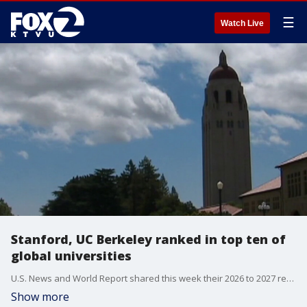
☰
Watch Live
Stanford, UC Berkeley ranked in top ten of
global universities
U.S. News and World Report shared this week their 2026 to 2027 report on top global universities. Stanford University and University of California, Berkeley were ranked in the top ten of this prestigious list.
Show more