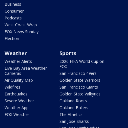
Business
Consumer
Podcasts
West Coast Wrap
FOX News Sunday
Election
Weather
Sports
Weather Alerts
2026 FIFA World Cup on
FOX
Live Bay Area Weather
Cameras
San Francisco 49ers
Air Quality Map
Golden State Warriors
Wildfires
San Francisco Giants
Earthquakes
Golden State Valkyries
Severe Weather
Oakland Roots
Weather App
Oakland Ballers
FOX Weather
The Athetics
San Jose Sharks