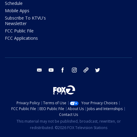
Schedule
Mobile Apps
Subscribe To KTVU's
Newsletter
FCC Public File
FCC Applications
email
youtube
facebook
instagram
tik tok
twitter
Privacy Policy
Terms of Use
Your Privacy Choices
FCC Public File
EEO Public File
About Us
Jobs and Internships
Contact Us
This material may not be published, broadcast, rewritten, or
redistributed. ©2026 FOX Television Stations