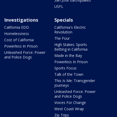
San Jose Earthquakes
USFL
Investigations
Specials
California EDD
California's Electric
Revolution
Homelessness
The Four
Cost of California
High Stakes: Sports
Powerless In Prison
Betting in California
Unleashed Force: Power
Made in the Bay
and Police Dogs
Powerless In Prison
Sports Focus
Talk of the Town
This Is Me: Transgender
Journeys
Unleashed Force: Power
and Police Dogs
Voices For Change
West Coast Wrap
Zip Trips