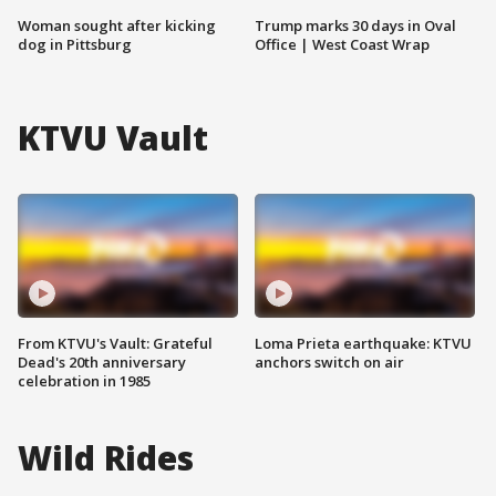
Woman sought after kicking
Trump marks 30 days in Oval
dog in Pittsburg
Office | West Coast Wrap
KTVU Vault
From KTVU's Vault: Grateful
Loma Prieta earthquake: KTVU
Dead's 20th anniversary
anchors switch on air
celebration in 1985
Wild Rides