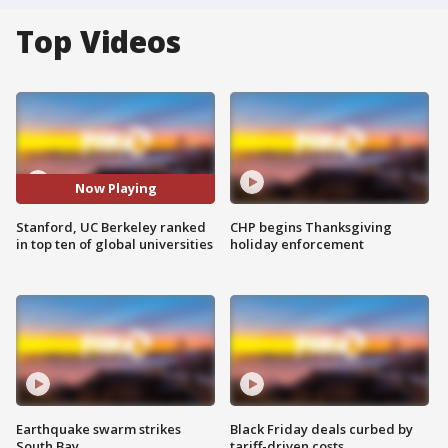
Top Videos
Now Playing
Stanford, UC Berkeley ranked
CHP begins Thanksgiving
in top ten of global universities
holiday enforcement
Earthquake swarm strikes
Black Friday deals curbed by
South Bay
tariff-driven costs