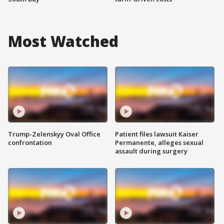
Most Watched
Trump-Zelenskyy Oval Office
Patient files lawsuit Kaiser
confrontation
Permanente, alleges sexual
assault during surgery