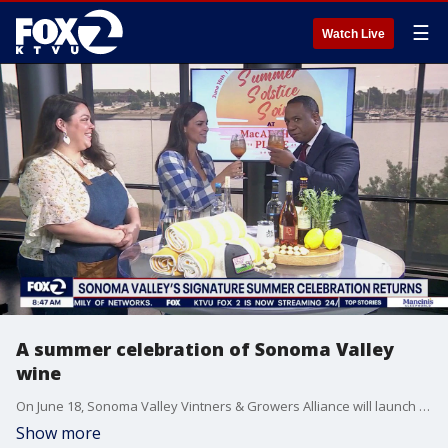
☰
Watch Live
A summer celebration of Sonoma Valley
wine
On June 18, Sonoma Valley Vintners & Growers Alliance will launch the Year of Community with the Sonoma Summer Solstice Soirée at MacArthur Place Hotel & Spa. Guests will enjoy poolside wine tastings from some of Sonoma Valley’s most celebrated wineries, seasonal cuisine, live music, and the signature Sonoma Spritz cocktail. The event marks the beginning of a summer-long celebration leading up to the 129th Vintage Festival in September.
Show more