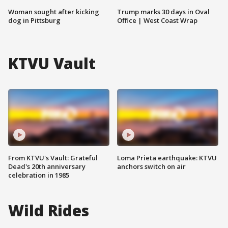
Woman sought after kicking
Trump marks 30 days in Oval
dog in Pittsburg
Office | West Coast Wrap
KTVU Vault
From KTVU's Vault: Grateful
Loma Prieta earthquake: KTVU
Dead's 20th anniversary
anchors switch on air
celebration in 1985
Wild Rides