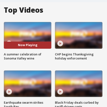
Top Videos
Now Playing
A summer celebration of
CHP begins Thanksgiving
Sonoma Valley wine
holiday enforcement
Earthquake swarm strikes
Black Friday deals curbed by
South Bay
tariff-driven costs