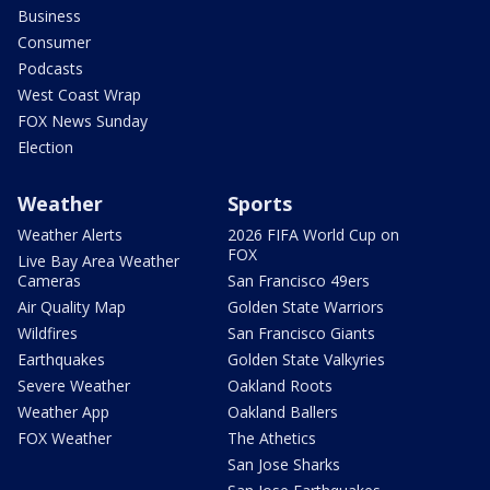
Business
Consumer
Podcasts
West Coast Wrap
FOX News Sunday
Election
Weather
Sports
Weather Alerts
2026 FIFA World Cup on
FOX
Live Bay Area Weather
Cameras
San Francisco 49ers
Air Quality Map
Golden State Warriors
Wildfires
San Francisco Giants
Earthquakes
Golden State Valkyries
Severe Weather
Oakland Roots
Weather App
Oakland Ballers
FOX Weather
The Athetics
San Jose Sharks