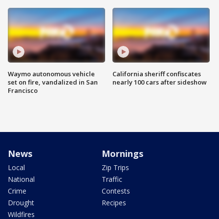
Waymo autonomous vehicle
California sheriff confiscates
set on fire, vandalized in San
nearly 100 cars after sideshow
Francisco
News
Mornings
Local
Zip Trips
National
Traffic
Crime
Contests
Drought
Recipes
Wildfires