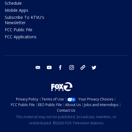
Schedule
Mobile Apps
Subscribe To KTVU's
Newsletter
FCC Public File
FCC Applications
email
youtube
facebook
instagram
tik tok
twitter
Privacy Policy
Terms of Use
Your Privacy Choices
FCC Public File
EEO Public File
About Us
Jobs and Internships
Contact Us
This material may not be published, broadcast, rewritten, or
redistributed. ©2026 FOX Television Stations