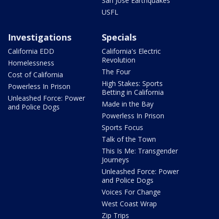
San Jose Earthquakes
USFL
Investigations
Specials
California EDD
California's Electric
Revolution
Homelessness
The Four
Cost of California
High Stakes: Sports
Powerless In Prison
Betting in California
Unleashed Force: Power
Made in the Bay
and Police Dogs
Powerless In Prison
Sports Focus
Talk of the Town
This Is Me: Transgender
Journeys
Unleashed Force: Power
and Police Dogs
Voices For Change
West Coast Wrap
Zip Trips