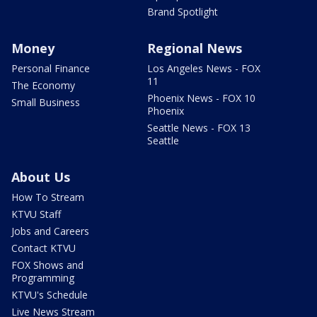
Brand Spotlight
Money
Regional News
Personal Finance
Los Angeles News - FOX
11
The Economy
Phoenix News - FOX 10
Small Business
Phoenix
Seattle News - FOX 13
Seattle
About Us
How To Stream
KTVU Staff
Jobs and Careers
Contact KTVU
FOX Shows and
Programming
KTVU's Schedule
Live News Stream