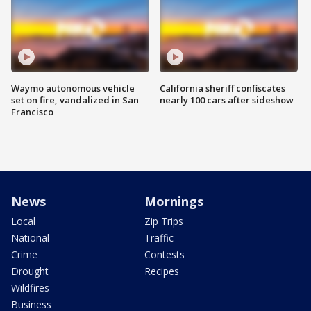
Waymo autonomous vehicle
California sheriff confiscates
set on fire, vandalized in San
nearly 100 cars after sideshow
Francisco
News
Mornings
Local
Zip Trips
National
Traffic
Crime
Contests
Drought
Recipes
Wildfires
Business