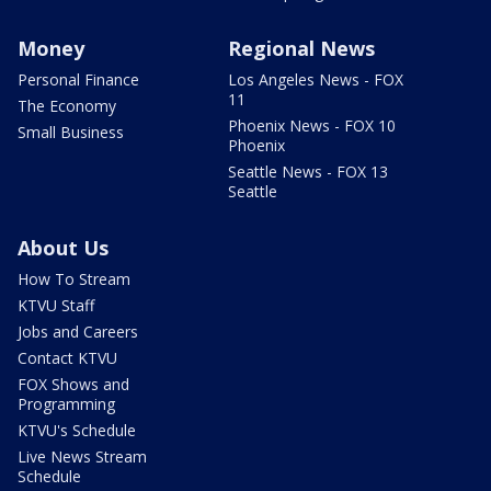
Money
Regional News
Personal Finance
Los Angeles News - FOX
11
The Economy
Phoenix News - FOX 10
Small Business
Phoenix
Seattle News - FOX 13
Seattle
About Us
How To Stream
KTVU Staff
Jobs and Careers
Contact KTVU
FOX Shows and
Programming
KTVU's Schedule
Live News Stream
Schedule