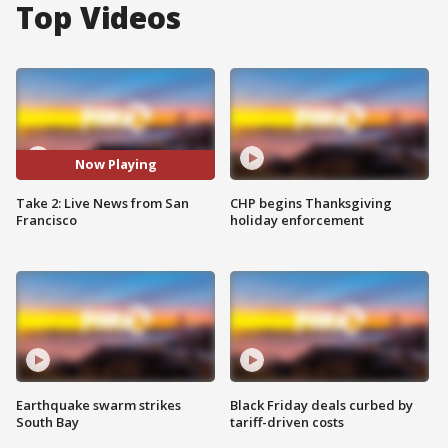
Top Videos
Now Playing
Take 2: Live News from San
CHP begins Thanksgiving
Francisco
holiday enforcement
Earthquake swarm strikes
Black Friday deals curbed by
South Bay
tariff-driven costs