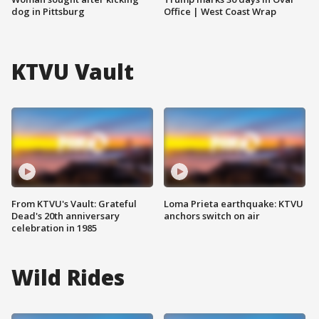
dog in Pittsburg
Office | West Coast Wrap
KTVU Vault
From KTVU's Vault: Grateful
Loma Prieta earthquake: KTVU
Dead's 20th anniversary
anchors switch on air
celebration in 1985
Wild Rides