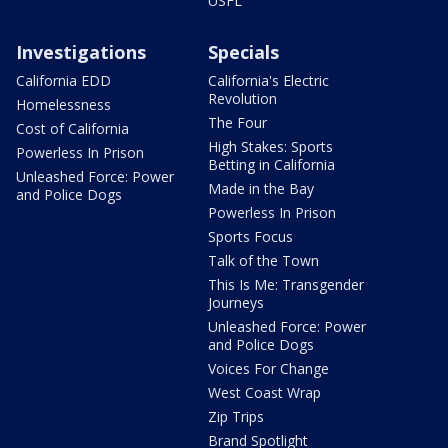
USFL
Investigations
Specials
California EDD
California's Electric
Revolution
Homelessness
The Four
Cost of California
High Stakes: Sports
Powerless In Prison
Betting in California
Unleashed Force: Power
Made in the Bay
and Police Dogs
Powerless In Prison
Sports Focus
Talk of the Town
This Is Me: Transgender
Journeys
Unleashed Force: Power
and Police Dogs
Voices For Change
West Coast Wrap
Zip Trips
Brand Spotlight