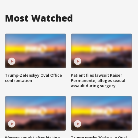
Most Watched
Trump-Zelenskyy Oval Office
Patient files lawsuit Kaiser
confrontation
Permanente, alleges sexual
assault during surgery
Woman sought after kicking
Trump marks 30 days in Oval