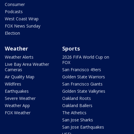
Consumer
Podcasts
West Coast Wrap
FOX News Sunday
Election
Weather
Sports
Weather Alerts
2026 FIFA World Cup on
FOX
Live Bay Area Weather
Cameras
San Francisco 49ers
Air Quality Map
Golden State Warriors
Wildfires
San Francisco Giants
Earthquakes
Golden State Valkyries
Severe Weather
Oakland Roots
Weather App
Oakland Ballers
FOX Weather
The Athetics
San Jose Sharks
San Jose Earthquakes