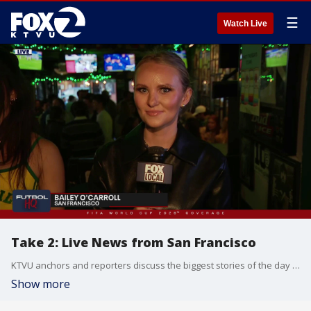
☰
Watch Live
Take 2: Live News from San Francisco
KTVU anchors and reporters discuss the biggest stories of the day around the Bay Area, California and beyond.
Show more