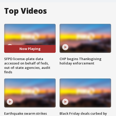
Top Videos
Now Playing
SFPD license-plate data
CHP begins Thanksgiving
accessed on behalf of feds,
holiday enforcement
out-of-state agencies, audit
finds
Earthquake swarm strikes
Black Friday deals curbed by