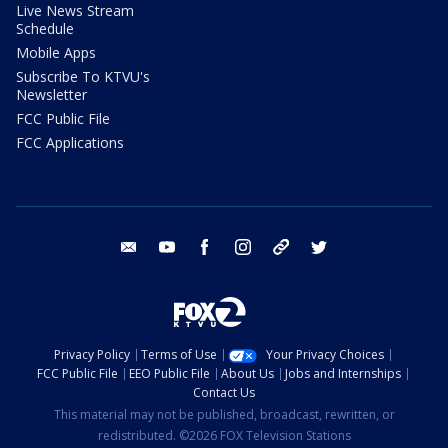
Live News Stream
Schedule
Mobile Apps
Subscribe To KTVU's
Newsletter
FCC Public File
FCC Applications
email
youtube
facebook
instagram
tik tok
twitter
Privacy Policy
Terms of Use
Your Privacy Choices
FCC Public File
EEO Public File
About Us
Jobs and Internships
Contact Us
This material may not be published, broadcast, rewritten, or
redistributed. ©2026 FOX Television Stations