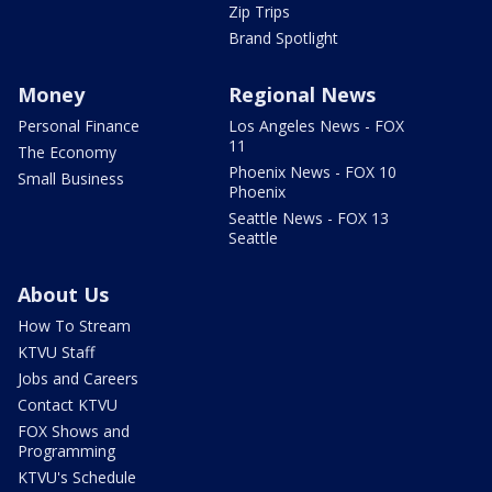
Zip Trips
Brand Spotlight
Money
Regional News
Personal Finance
Los Angeles News - FOX
11
The Economy
Phoenix News - FOX 10
Small Business
Phoenix
Seattle News - FOX 13
Seattle
About Us
How To Stream
KTVU Staff
Jobs and Careers
Contact KTVU
FOX Shows and
Programming
KTVU's Schedule