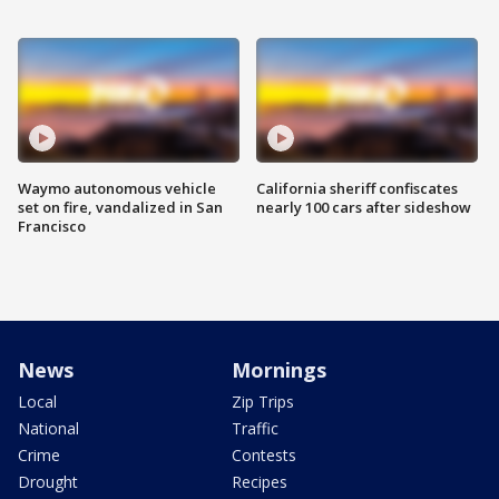
Waymo autonomous vehicle
California sheriff confiscates
set on fire, vandalized in San
nearly 100 cars after sideshow
Francisco
News
Mornings
Local
Zip Trips
National
Traffic
Crime
Contests
Drought
Recipes