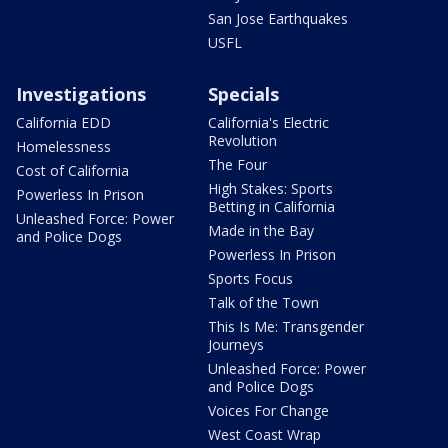
San Jose Earthquakes
USFL
Investigations
Specials
California EDD
California's Electric
Revolution
Homelessness
The Four
Cost of California
High Stakes: Sports
Powerless In Prison
Betting in California
Unleashed Force: Power
Made in the Bay
and Police Dogs
Powerless In Prison
Sports Focus
Talk of the Town
This Is Me: Transgender
Journeys
Unleashed Force: Power
and Police Dogs
Voices For Change
West Coast Wrap