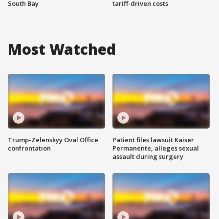
South Bay
tariff-driven costs
Most Watched
Trump-Zelenskyy Oval Office
Patient files lawsuit Kaiser
confrontation
Permanente, alleges sexual
assault during surgery