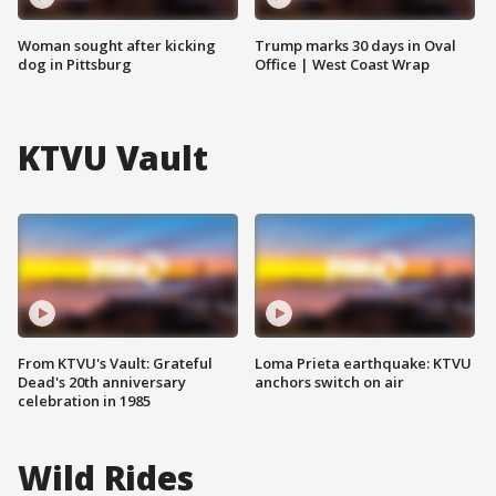
Woman sought after kicking
Trump marks 30 days in Oval
dog in Pittsburg
Office | West Coast Wrap
KTVU Vault
From KTVU's Vault: Grateful
Loma Prieta earthquake: KTVU
Dead's 20th anniversary
anchors switch on air
celebration in 1985
Wild Rides