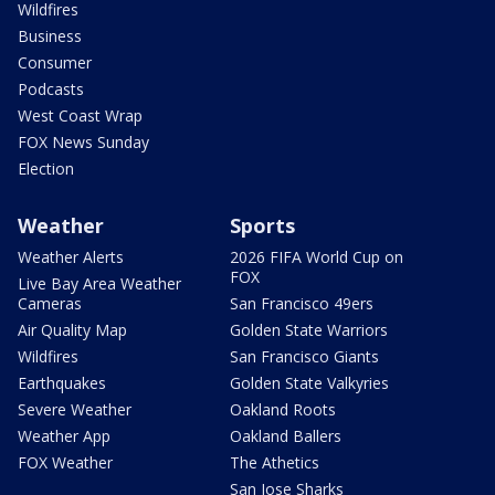
Wildfires
Business
Consumer
Podcasts
West Coast Wrap
FOX News Sunday
Election
Weather
Sports
Weather Alerts
2026 FIFA World Cup on
FOX
Live Bay Area Weather
Cameras
San Francisco 49ers
Air Quality Map
Golden State Warriors
Wildfires
San Francisco Giants
Earthquakes
Golden State Valkyries
Severe Weather
Oakland Roots
Weather App
Oakland Ballers
FOX Weather
The Athetics
San Jose Sharks