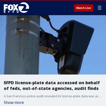
☰
Watch Live
SFPD license-plate data accessed on behalf
of feds, out-of-state agencies, audit finds
A San Francisco police audit revealed its license-plate data was accessed 300 times on behalf of out-of-state and federal agencies, in violation of state law.
Show more