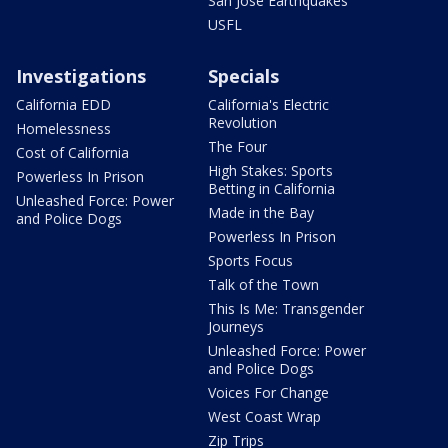
San Jose Earthquakes
USFL
Investigations
Specials
California EDD
California's Electric
Revolution
Homelessness
The Four
Cost of California
High Stakes: Sports
Powerless In Prison
Betting in California
Unleashed Force: Power
Made in the Bay
and Police Dogs
Powerless In Prison
Sports Focus
Talk of the Town
This Is Me: Transgender
Journeys
Unleashed Force: Power
and Police Dogs
Voices For Change
West Coast Wrap
Zip Trips