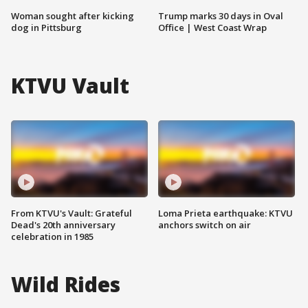
Woman sought after kicking
Trump marks 30 days in Oval
dog in Pittsburg
Office | West Coast Wrap
KTVU Vault
From KTVU's Vault: Grateful
Loma Prieta earthquake: KTVU
Dead's 20th anniversary
anchors switch on air
celebration in 1985
Wild Rides