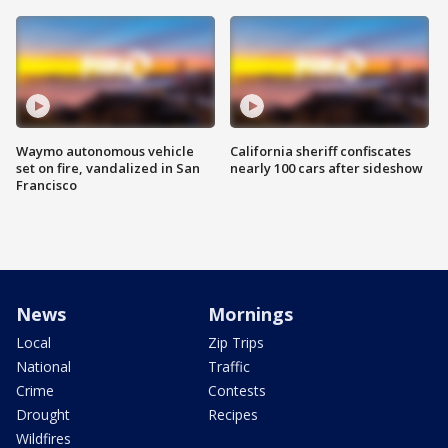
Waymo autonomous vehicle
California sheriff confiscates
set on fire, vandalized in San
nearly 100 cars after sideshow
Francisco
News
Mornings
Local
Zip Trips
National
Traffic
Crime
Contests
Drought
Recipes
Wildfires