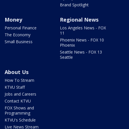
Brand Spotlight
Money
Regional News
Personal Finance
Los Angeles News - FOX
11
The Economy
Phoenix News - FOX 10
Small Business
Phoenix
Seattle News - FOX 13
Seattle
About Us
How To Stream
KTVU Staff
Jobs and Careers
Contact KTVU
FOX Shows and
Programming
KTVU's Schedule
Live News Stream