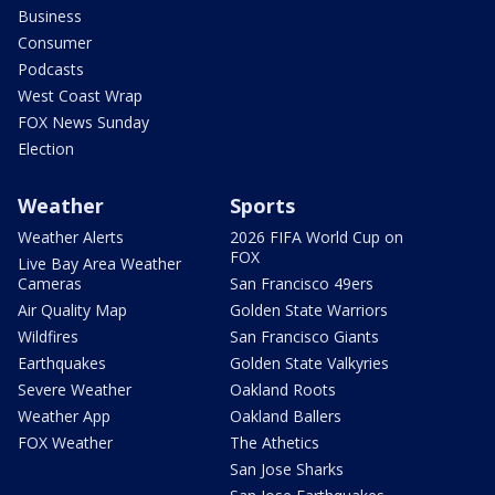
Business
Consumer
Podcasts
West Coast Wrap
FOX News Sunday
Election
Weather
Sports
Weather Alerts
2026 FIFA World Cup on
FOX
Live Bay Area Weather
Cameras
San Francisco 49ers
Air Quality Map
Golden State Warriors
Wildfires
San Francisco Giants
Earthquakes
Golden State Valkyries
Severe Weather
Oakland Roots
Weather App
Oakland Ballers
FOX Weather
The Athetics
San Jose Sharks