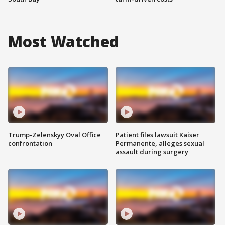
Most Watched
Trump-Zelenskyy Oval Office
Patient files lawsuit Kaiser
confrontation
Permanente, alleges sexual
assault during surgery