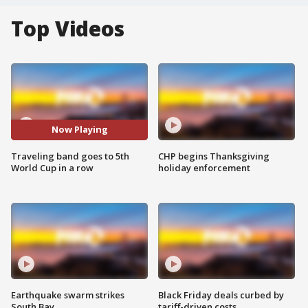
Top Videos
Now Playing
Traveling band goes to 5th
CHP begins Thanksgiving
World Cup in a row
holiday enforcement
Earthquake swarm strikes
Black Friday deals curbed by
South Bay
tariff-driven costs