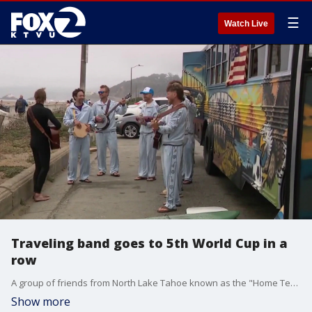
☰
Watch Live
Traveling band goes to 5th World Cup in a
row
A group of friends from North Lake Tahoe known as the "Home Team String Band" is traveling to their fifth consecutive World Cup together, playing music from their decked out school bus.
Show more