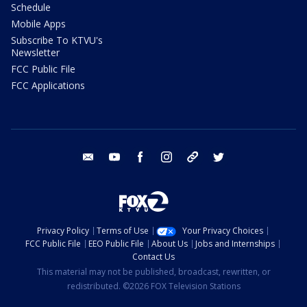
Schedule
Mobile Apps
Subscribe To KTVU's
Newsletter
FCC Public File
FCC Applications
email
youtube
facebook
instagram
tik tok
twitter
Privacy Policy
Terms of Use
Your Privacy Choices
FCC Public File
EEO Public File
About Us
Jobs and Internships
Contact Us
This material may not be published, broadcast, rewritten, or
redistributed. ©2026 FOX Television Stations