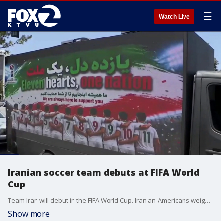
☰
Watch Live
Iranian soccer team debuts at FIFA World
Cup
Team Iran will debut in the FIFA World Cup. Iranian-Americans weigh in on the deal to end the war in Iran.
Show more