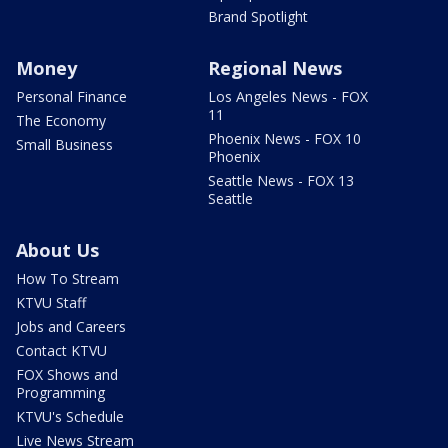
Brand Spotlight
Money
Regional News
Personal Finance
Los Angeles News - FOX
11
The Economy
Phoenix News - FOX 10
Small Business
Phoenix
Seattle News - FOX 13
Seattle
About Us
How To Stream
KTVU Staff
Jobs and Careers
Contact KTVU
FOX Shows and
Programming
KTVU's Schedule
Live News Stream