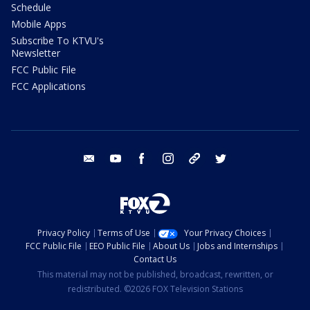
Schedule
Mobile Apps
Subscribe To KTVU's
Newsletter
FCC Public File
FCC Applications
email
youtube
facebook
instagram
tik tok
twitter
Privacy Policy
Terms of Use
Your Privacy Choices
FCC Public File
EEO Public File
About Us
Jobs and Internships
Contact Us
This material may not be published, broadcast, rewritten, or
redistributed. ©2026 FOX Television Stations