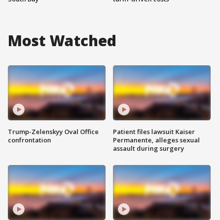
Most Watched
Trump-Zelenskyy Oval Office
Patient files lawsuit Kaiser
confrontation
Permanente, alleges sexual
assault during surgery