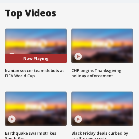
Top Videos
Now Playing
Iranian soccer team debuts at
CHP begins Thanksgiving
FIFA World Cup
holiday enforcement
Earthquake swarm strikes
Black Friday deals curbed by
South Bay
tariff-driven costs