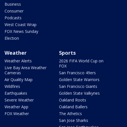
Business
Consumer
Podcasts
West Coast Wrap
FOX News Sunday
Election
Weather
Sports
Weather Alerts
2026 FIFA World Cup on
FOX
Live Bay Area Weather
Cameras
San Francisco 49ers
Air Quality Map
Golden State Warriors
Wildfires
San Francisco Giants
Earthquakes
Golden State Valkyries
Severe Weather
Oakland Roots
Weather App
Oakland Ballers
FOX Weather
The Athetics
San Jose Sharks