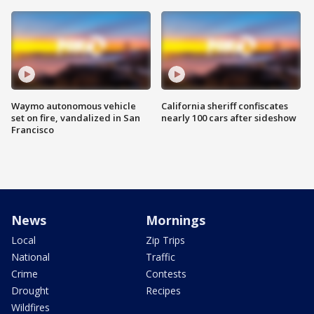
Waymo autonomous vehicle
California sheriff confiscates
set on fire, vandalized in San
nearly 100 cars after sideshow
Francisco
News
Mornings
Local
Zip Trips
National
Traffic
Crime
Contests
Drought
Recipes
Wildfires