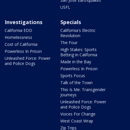
San Jose Earthquakes
USFL
Investigations
Specials
California EDD
California's Electric
Revolution
Homelessness
The Four
Cost of California
High Stakes: Sports
Powerless In Prison
Betting in California
Unleashed Force: Power
Made in the Bay
and Police Dogs
Powerless In Prison
Sports Focus
Talk of the Town
This Is Me: Transgender
Journeys
Unleashed Force: Power
and Police Dogs
Voices For Change
West Coast Wrap
Zip Trips