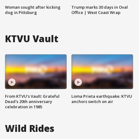
Woman sought after kicking
Trump marks 30 days in Oval
dog in Pittsburg
Office | West Coast Wrap
KTVU Vault
From KTVU's Vault: Grateful
Loma Prieta earthquake: KTVU
Dead's 20th anniversary
anchors switch on air
celebration in 1985
Wild Rides