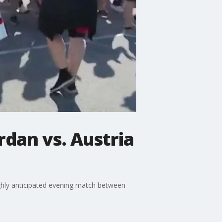
rdan vs. Austria
ghly anticipated evening match between