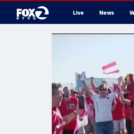
Live
News
W