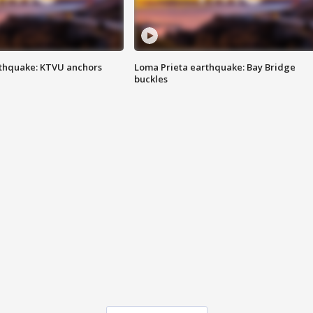
thquake: KTVU anchors
Loma Prieta earthquake: Bay Bridge
buckles