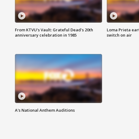
From KTVU's Vault: Grateful Dead's 20th
Loma Prieta ear
anniversary celebration in 1985
switch on air
A's National Anthem Auditions