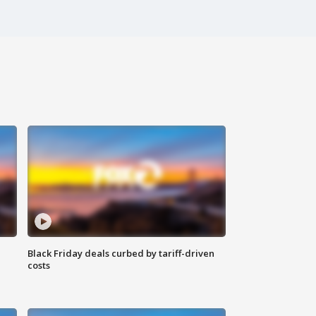
Black Friday deals curbed by tariff-driven
costs