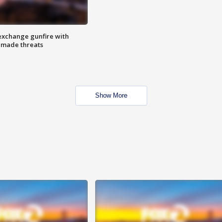
exchange gunfire with
e made threats
Show More