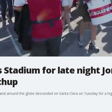
 Stadium for late night Jo
chup
and around the globe descended on Santa Clara on Tuesday for a hi