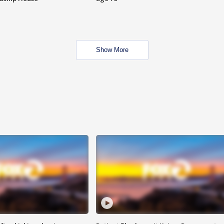
Show More