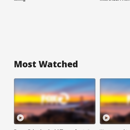
Most Watched