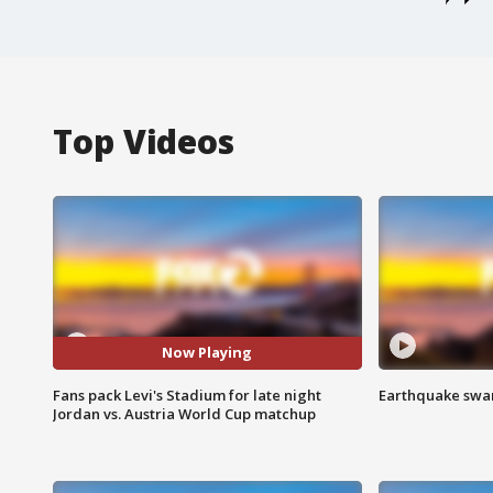
Top Videos
Now Playing
Fans pack Levi's Stadium for late night
Earthquake swar
Jordan vs. Austria World Cup matchup