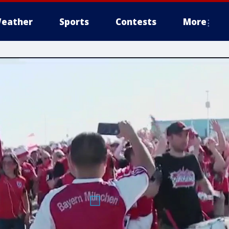
eather
Sports
Contests
More