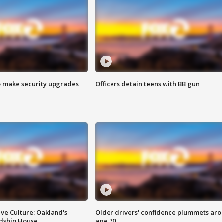
o make security upgrades
Officers detain teens with BB gun
ve Culture: Oakland's
Older drivers' confidence plummets ar
ndship House
age 70