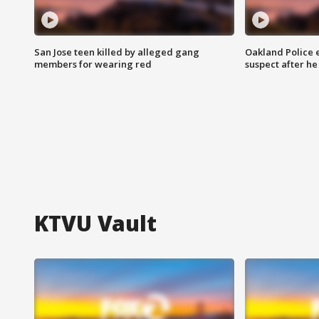
San Jose teen killed by alleged gang
Oakland Police 
members for wearing red
suspect after h
KTVU Vault