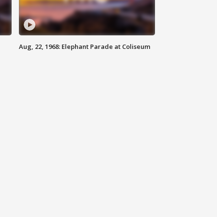
Aug, 22, 1968: Elephant Parade at Coliseum