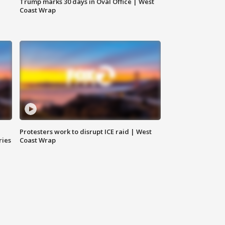
Trump marks 30 days in Oval Office | West
Coast Wrap
Protesters work to disrupt ICE raid | West
ries
Coast Wrap