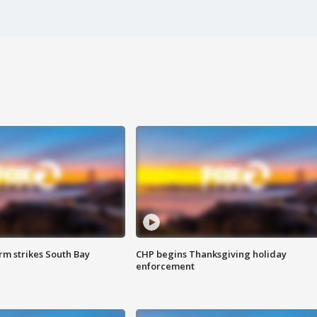
m strikes South Bay
CHP begins Thanksgiving holiday
enforcement