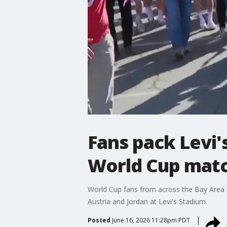
Fans pack Levi's
World Cup mat
World Cup fans from across the Bay Area 
Austria and Jordan at Levi's Stadium.
Posted
June 16, 2026 11:28pm PDT