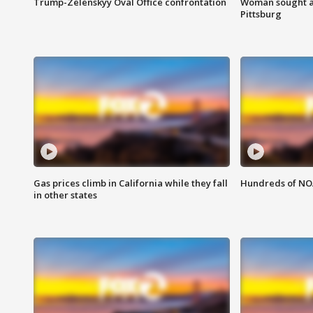
Trump-Zelenskyy Oval Office confrontation
Woman sought af
Pittsburg
Gas prices climb in California while they fall
Hundreds of NOA
in other states