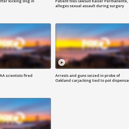
ter kicking dog in
Patient files lawsuit Kaiser Permanente,
alleges sexual assault during surgery
A scientists fired
Arrests and guns seized in probe of
Oakland carjacking tied to pot dispensa