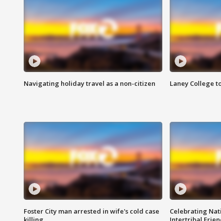
Navigating holiday travel as a non-citizen
Laney College t
Foster City man arrested in wife's cold case
Celebrating Nati
killing
Intertribal Frie