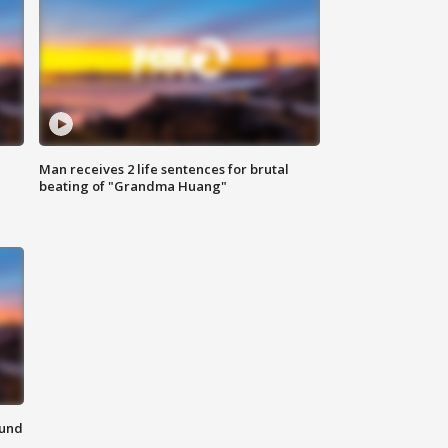
Man receives 2 life sentences for brutal
beating of "Grandma Huang"
ound