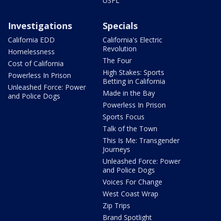
USFL
Investigations
Specials
California EDD
California's Electric
Revolution
Homelessness
The Four
Cost of California
High Stakes: Sports
Powerless In Prison
Betting in California
Unleashed Force: Power
Made in the Bay
and Police Dogs
Powerless In Prison
Sports Focus
Talk of the Town
This Is Me: Transgender
Journeys
Unleashed Force: Power
and Police Dogs
Voices For Change
West Coast Wrap
Zip Trips
Brand Spotlight