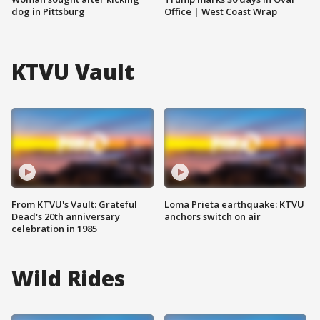
dog in Pittsburg
Office | West Coast Wrap
KTVU Vault
From KTVU's Vault: Grateful
Loma Prieta earthquake: KTVU
Dead's 20th anniversary
anchors switch on air
celebration in 1985
Wild Rides