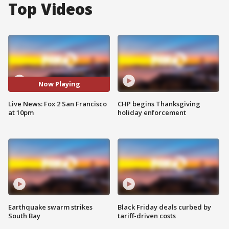
Top Videos
Now Playing
Live News: Fox 2 San Francisco
CHP begins Thanksgiving
at 10pm
holiday enforcement
Earthquake swarm strikes
Black Friday deals curbed by
South Bay
tariff-driven costs