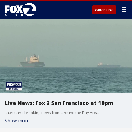
☰
Watch Live
Live News: Fox 2 San Francisco at 10pm
Latest and breaking news from around the Bay Area.
Show more