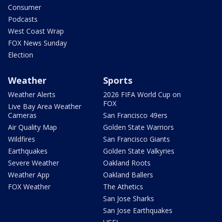
Consumer
Podcasts
West Coast Wrap
FOX News Sunday
Election
Weather
Sports
Weather Alerts
2026 FIFA World Cup on
FOX
Live Bay Area Weather
Cameras
San Francisco 49ers
Air Quality Map
Golden State Warriors
Wildfires
San Francisco Giants
Earthquakes
Golden State Valkyries
Severe Weather
Oakland Roots
Weather App
Oakland Ballers
FOX Weather
The Athetics
San Jose Sharks
San Jose Earthquakes