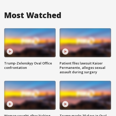
Most Watched
Trump-Zelenskyy Oval Office
Patient files lawsuit Kaiser
confrontation
Permanente, alleges sexual
assault during surgery
Woman sought after kicking
Trump marks 30 days in Oval