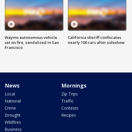
Waymo autonomous vehicle
California sheriff confiscates
set on fire, vandalized in San
nearly 100 cars after sideshow
Francisco
News
Mornings
Local
Zip Trips
National
Traffic
Crime
Contests
Drought
Recipes
Wildfires
Business