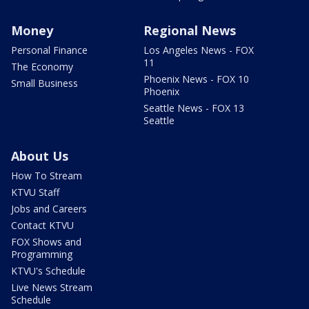
Money
Regional News
Personal Finance
Los Angeles News - FOX
11
The Economy
Phoenix News - FOX 10
Small Business
Phoenix
Seattle News - FOX 13
Seattle
About Us
How To Stream
KTVU Staff
Jobs and Careers
Contact KTVU
FOX Shows and
Programming
KTVU's Schedule
Live News Stream
Schedule