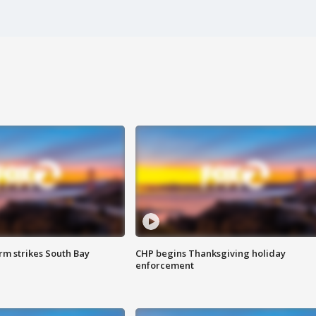
m strikes South Bay
CHP begins Thanksgiving holiday
enforcement