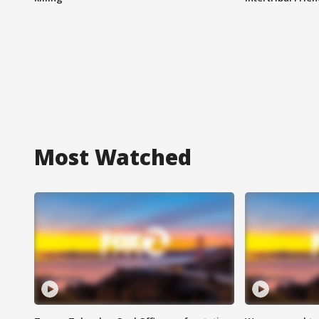
Most Watched