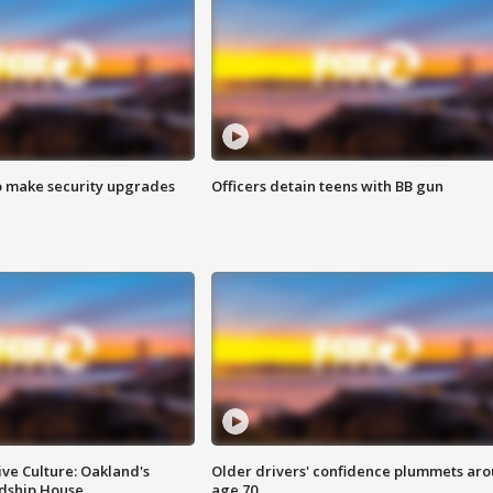
o make security upgrades
Officers detain teens with BB gun
ve Culture: Oakland's
Older drivers' confidence plummets ar
ndship House
age 70