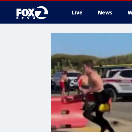
Live
News
W