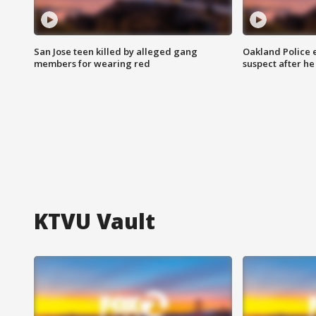
San Jose teen killed by alleged gang
Oakland Police 
members for wearing red
suspect after h
KTVU Vault