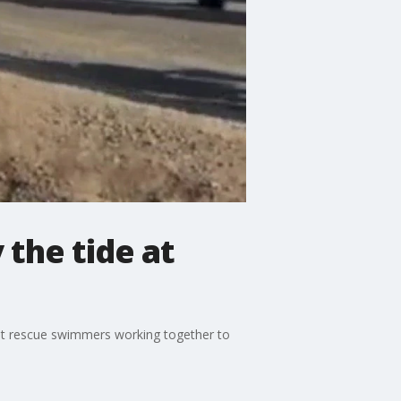
the tide at
ht rescue swimmers working together to