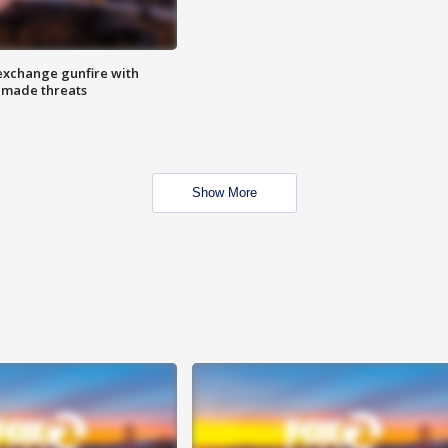
exchange gunfire with
e made threats
Show More