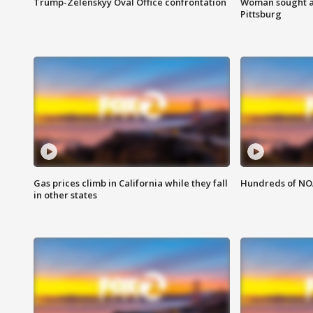
Trump-Zelenskyy Oval Office confrontation
Woman sought af
Pittsburg
Gas prices climb in California while they fall
Hundreds of NOA
in other states