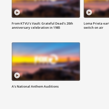
From KTVU's Vault: Grateful Dead's 20th
Loma Prieta ear
anniversary celebration in 1985
switch on air
A's National Anthem Auditions