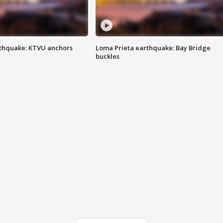
thquake: KTVU anchors
Loma Prieta earthquake: Bay Bridge
buckles