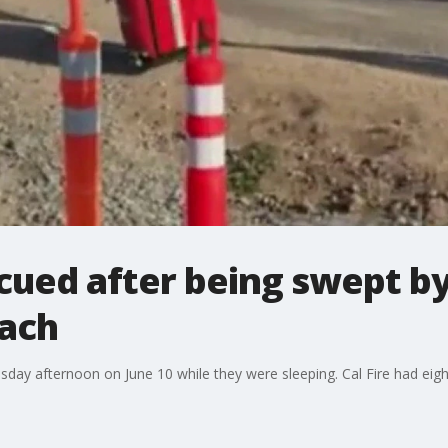
ued after being swept by 
ach
ay afternoon on June 10 while they were sleeping. Cal Fire had eig