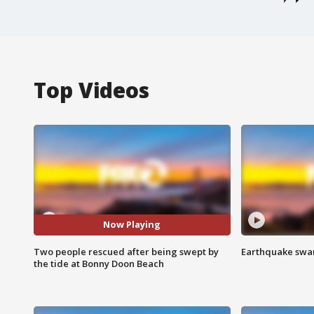
Top Videos
Now Playing
Two people rescued after being swept by
Earthquake swar
the tide at Bonny Doon Beach