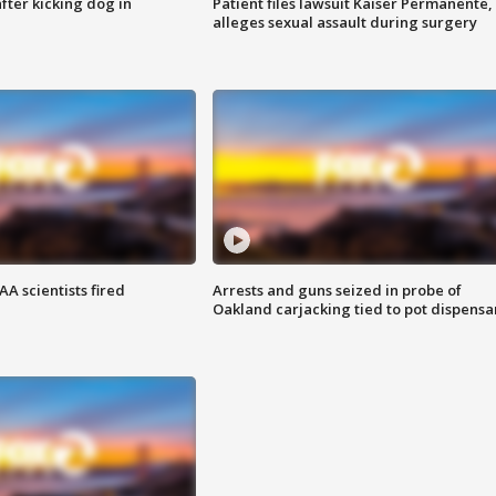
ter kicking dog in
Patient files lawsuit Kaiser Permanente,
alleges sexual assault during surgery
A scientists fired
Arrests and guns seized in probe of
Oakland carjacking tied to pot dispensa