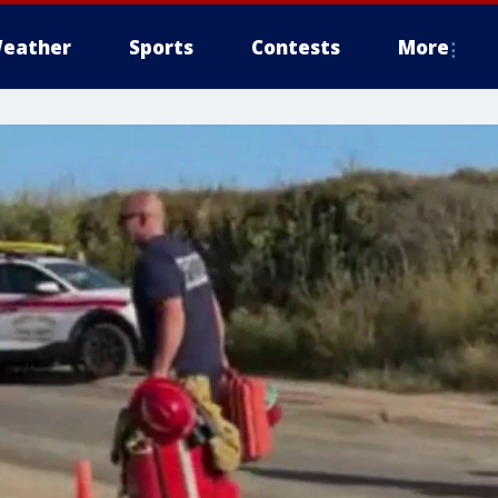
eather
Sports
Contests
More