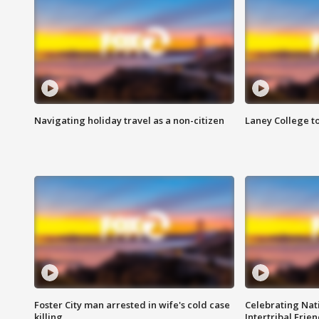
Navigating holiday travel as a non-citizen
Laney College t
Foster City man arrested in wife's cold case
Celebrating Nati
killing
Intertribal Frie