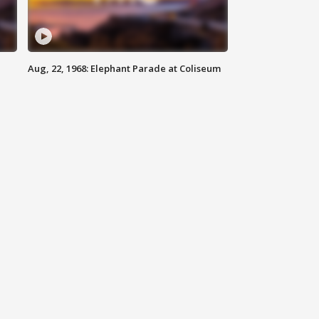
Aug, 22, 1968: Elephant Parade at Coliseum