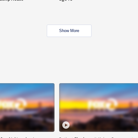
Show More