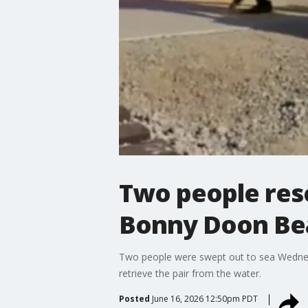
Two people resc
Bonny Doon Be
Two people were swept out to sea Wednesd
retrieve the pair from the water.
Posted
June 16, 2026 12:50pm PDT