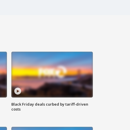
Black Friday deals curbed by tariff-driven
costs