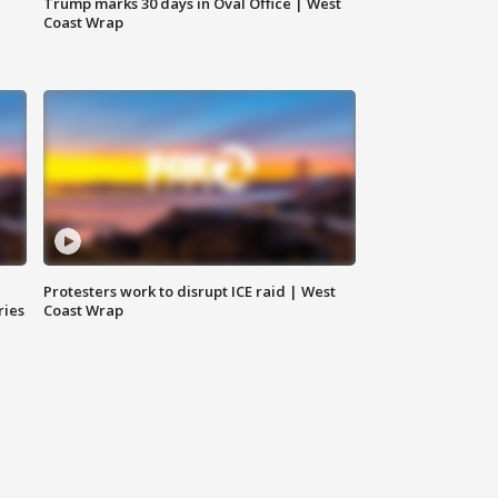
Trump marks 30 days in Oval Office | West
Coast Wrap
Protesters work to disrupt ICE raid | West
ries
Coast Wrap