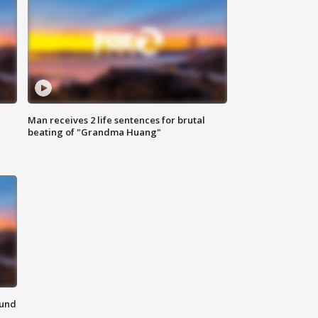
Man receives 2 life sentences for brutal
beating of "Grandma Huang"
ound