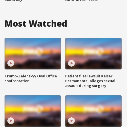
Most Watched
Trump-Zelenskyy Oval Office
Patient files lawsuit Kaiser
confrontation
Permanente, alleges sexual
assault during surgery