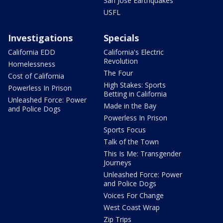
San Jose Earthquakes
USFL
Investigations
Specials
California EDD
California's Electric
Revolution
Homelessness
The Four
Cost of California
High Stakes: Sports
Powerless In Prison
Betting in California
Unleashed Force: Power
Made in the Bay
and Police Dogs
Powerless In Prison
Sports Focus
Talk of the Town
This Is Me: Transgender
Journeys
Unleashed Force: Power
and Police Dogs
Voices For Change
West Coast Wrap
Zip Trips