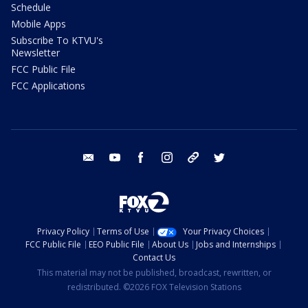
Schedule
Mobile Apps
Subscribe To KTVU's
Newsletter
FCC Public File
FCC Applications
email
youtube
facebook
instagram
tik tok
twitter
Privacy Policy
Terms of Use
Your Privacy Choices
FCC Public File
EEO Public File
About Us
Jobs and Internships
Contact Us
This material may not be published, broadcast, rewritten, or
redistributed. ©2026 FOX Television Stations