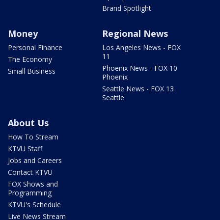
Brand Spotlight
Money
Regional News
Personal Finance
Los Angeles News - FOX
11
The Economy
Phoenix News - FOX 10
Small Business
Phoenix
Seattle News - FOX 13
Seattle
About Us
How To Stream
KTVU Staff
Jobs and Careers
Contact KTVU
FOX Shows and
Programming
KTVU's Schedule
Live News Stream