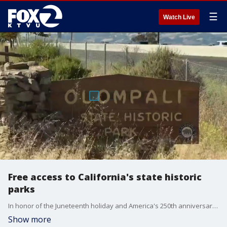
☰
Watch Live
Free access to California's state historic
parks
In honor of the Juneteenth holiday and America's 250th anniversary, there is a free pass to 34 historic state parks in California, but the deal doesn't last forever. KTVU's Tom Vacar explains how to get your free unlimited acess pass.
Show more