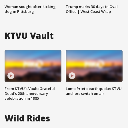
Woman sought after kicking
Trump marks 30 days in Oval
dog in Pittsburg
Office | West Coast Wrap
KTVU Vault
From KTVU's Vault: Grateful
Loma Prieta earthquake: KTVU
Dead's 20th anniversary
anchors switch on air
celebration in 1985
Wild Rides