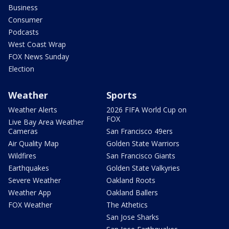
Business
Consumer
Podcasts
West Coast Wrap
FOX News Sunday
Election
Weather
Sports
Weather Alerts
2026 FIFA World Cup on
FOX
Live Bay Area Weather
Cameras
San Francisco 49ers
Air Quality Map
Golden State Warriors
Wildfires
San Francisco Giants
Earthquakes
Golden State Valkyries
Severe Weather
Oakland Roots
Weather App
Oakland Ballers
FOX Weather
The Athetics
San Jose Sharks