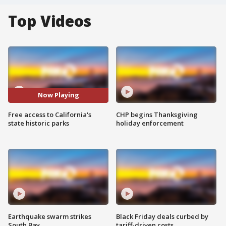
Top Videos
Now Playing
Free access to California's
CHP begins Thanksgiving
state historic parks
holiday enforcement
Earthquake swarm strikes
Black Friday deals curbed by
South Bay
tariff-driven costs