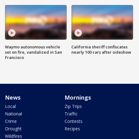
Waymo autonomous vehicle
California sheriff confiscates
set on fire, vandalized in San
nearly 100 cars after sideshow
Francisco
News
Mornings
Local
Zip Trips
National
Traffic
Crime
Contests
Drought
Recipes
Wildfires