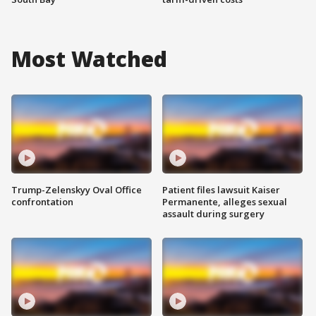
Most Watched
Trump-Zelenskyy Oval Office
Patient files lawsuit Kaiser
confrontation
Permanente, alleges sexual
assault during surgery