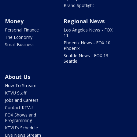
Brand Spotlight
Money
Regional News
Personal Finance
Los Angeles News - FOX
11
The Economy
Phoenix News - FOX 10
Small Business
Phoenix
Seattle News - FOX 13
Seattle
About Us
How To Stream
KTVU Staff
Jobs and Careers
Contact KTVU
FOX Shows and
Programming
KTVU's Schedule
Live News Stream