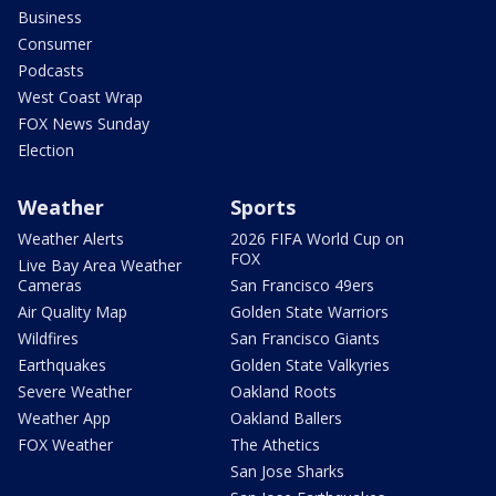
Business
Consumer
Podcasts
West Coast Wrap
FOX News Sunday
Election
Weather
Sports
Weather Alerts
2026 FIFA World Cup on
FOX
Live Bay Area Weather
Cameras
San Francisco 49ers
Air Quality Map
Golden State Warriors
Wildfires
San Francisco Giants
Earthquakes
Golden State Valkyries
Severe Weather
Oakland Roots
Weather App
Oakland Ballers
FOX Weather
The Athetics
San Jose Sharks