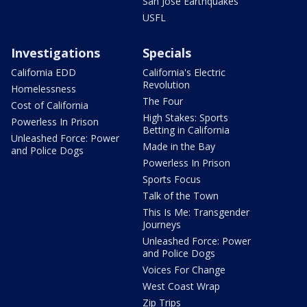
San Jose Earthquakes
USFL
Investigations
Specials
California EDD
California's Electric
Revolution
Homelessness
The Four
Cost of California
High Stakes: Sports
Powerless In Prison
Betting in California
Unleashed Force: Power
Made in the Bay
and Police Dogs
Powerless In Prison
Sports Focus
Talk of the Town
This Is Me: Transgender
Journeys
Unleashed Force: Power
and Police Dogs
Voices For Change
West Coast Wrap
Zip Trips