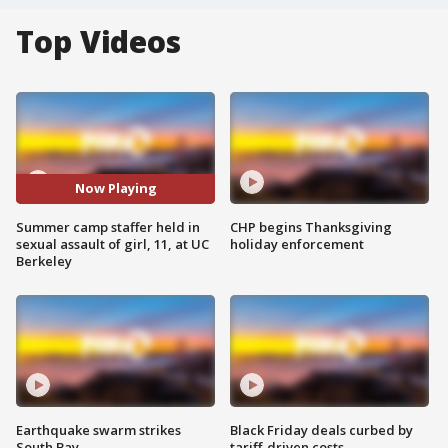
Top Videos
Now Playing
Summer camp staffer held in
CHP begins Thanksgiving
sexual assault of girl, 11, at UC
holiday enforcement
Berkeley
Earthquake swarm strikes
Black Friday deals curbed by
South Bay
tariff-driven costs