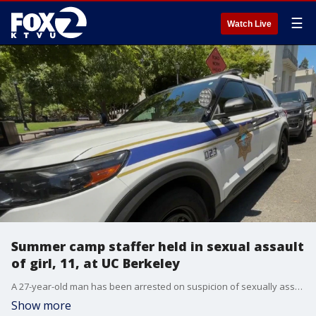
☰
Watch Live
Summer camp staffer held in sexual assault
of girl, 11, at UC Berkeley
A 27-year-old man has been arrested on suspicion of sexually assaulting an 11-year-old girl at a UC Berkeley residence hall during an overnight summer camp.
Show more