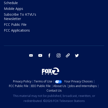
Schedule
Mobile Apps
Subscribe To KTVU's
Newsletter
FCC Public File
FCC Applications
email
youtube
facebook
instagram
tik tok
twitter
Privacy Policy
Terms of Use
Your Privacy Choices
FCC Public File
EEO Public File
About Us
Jobs and Internships
Contact Us
This material may not be published, broadcast, rewritten, or
redistributed. ©2026 FOX Television Stations