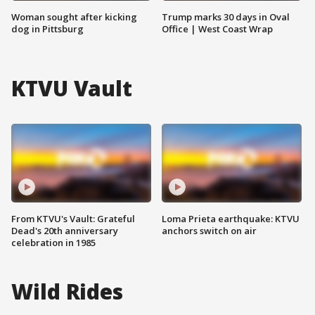
Woman sought after kicking
Trump marks 30 days in Oval
dog in Pittsburg
Office | West Coast Wrap
KTVU Vault
From KTVU's Vault: Grateful
Loma Prieta earthquake: KTVU
Dead's 20th anniversary
anchors switch on air
celebration in 1985
Wild Rides