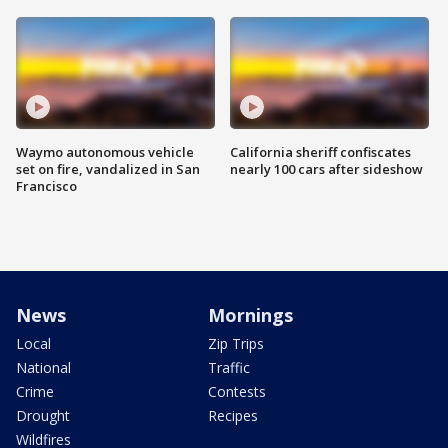
Waymo autonomous vehicle
California sheriff confiscates
set on fire, vandalized in San
nearly 100 cars after sideshow
Francisco
News
Mornings
Local
Zip Trips
National
Traffic
Crime
Contests
Drought
Recipes
Wildfires