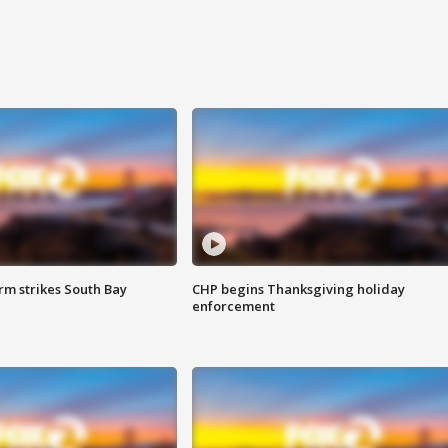
m strikes South Bay
CHP begins Thanksgiving holiday
enforcement