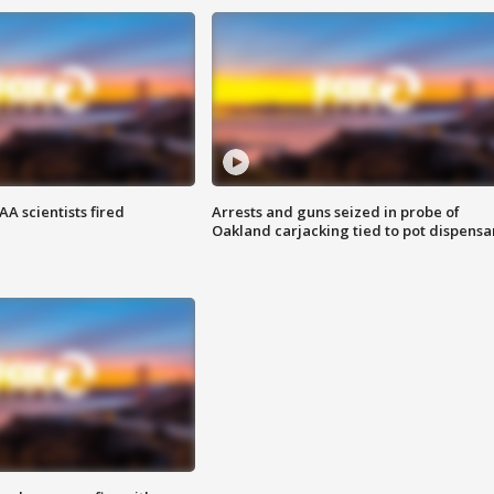
A scientists fired
Arrests and guns seized in probe of
Oakland carjacking tied to pot dispensa