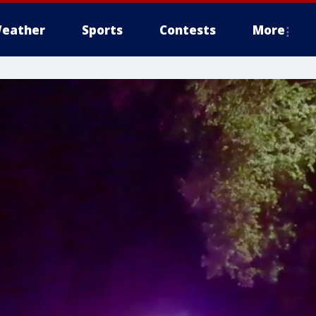
eather
Sports
Contests
More