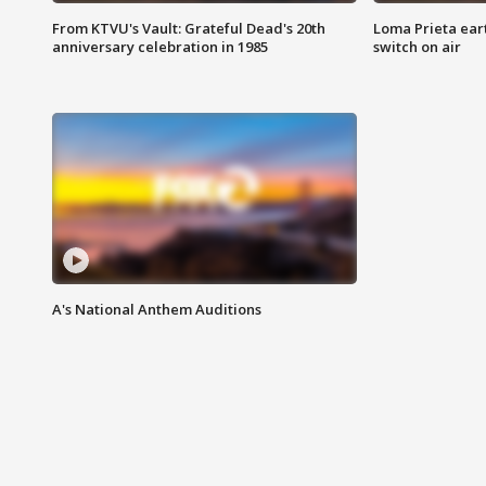
From KTVU's Vault: Grateful Dead's 20th
Loma Prieta ear
anniversary celebration in 1985
switch on air
A's National Anthem Auditions