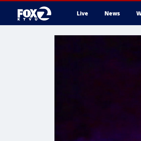
Live
News
W