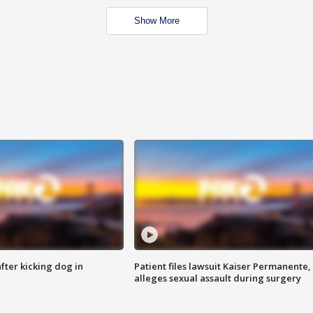
Show More
ter kicking dog in
Patient files lawsuit Kaiser Permanente,
alleges sexual assault during surgery