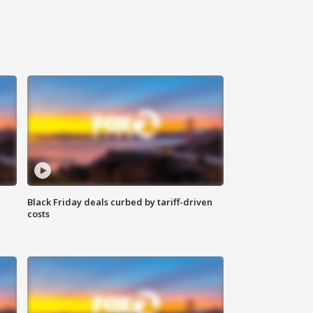
Black Friday deals curbed by tariff-driven
costs