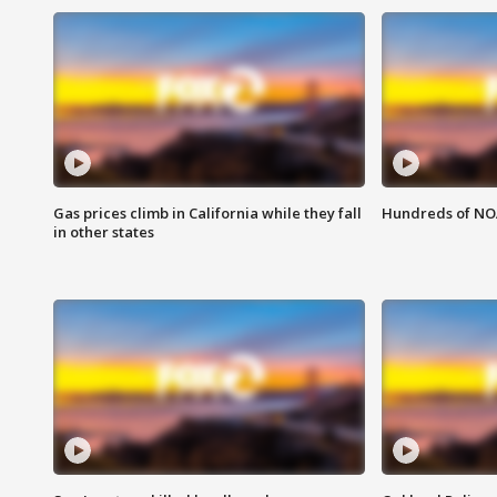
Gas prices climb in California while they fall
Hundreds of NOA
in other states