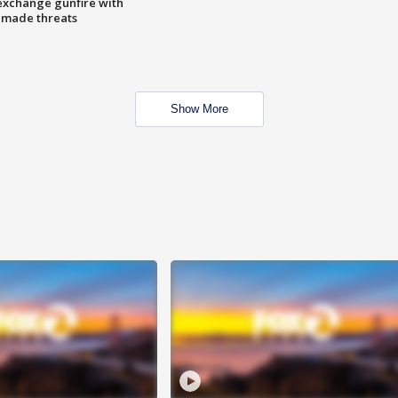
exchange gunfire with
e made threats
Show More