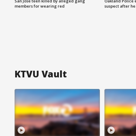
San Jose teen killed by alleged gang
Oakland Police 
members for wearing red
suspect after h
KTVU Vault