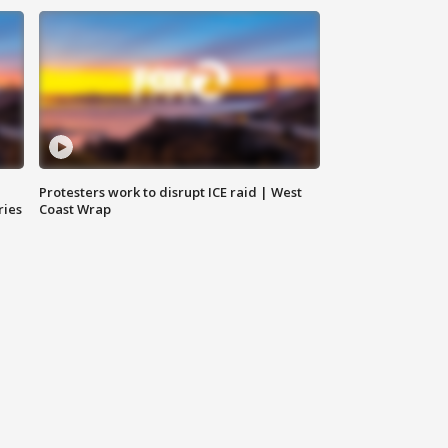
Protesters work to disrupt ICE raid | West
ries
Coast Wrap