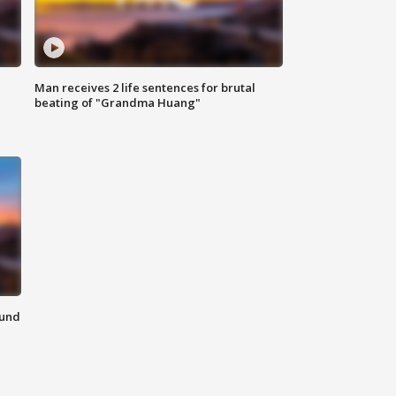
Man receives 2 life sentences for brutal
beating of "Grandma Huang"
ound