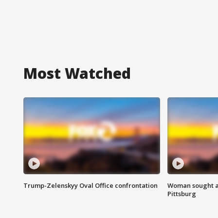
Most Watched
Trump-Zelenskyy Oval Office confrontation
Woman sought af
Pittsburg