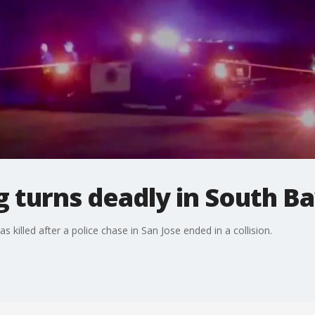
g turns deadly in South B
killed after a police chase in San Jose ended in a collision.