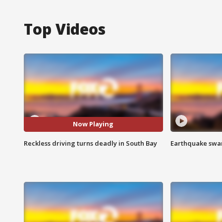
Top Videos
Now Playing
Reckless driving turns deadly in South Bay
Earthquake swar