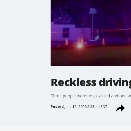
Reckless drivin
Three people were hospitalized and one was 
Posted
June 15, 2026 5:53am PDT