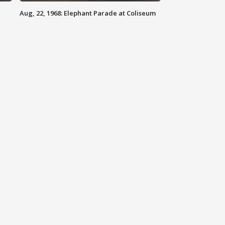
Aug, 22, 1968: Elephant Parade at Coliseum