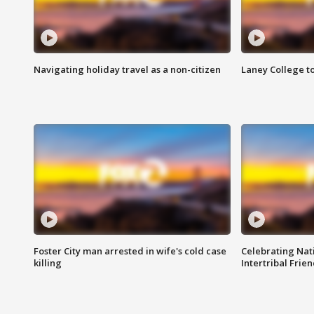
Navigating holiday travel as a non-citizen
Laney College t
Foster City man arrested in wife's cold case
Celebrating Nati
killing
Intertribal Frie