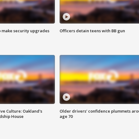
o make security upgrades
Officers detain teens with BB gun
ve Culture: Oakland's
Older drivers' confidence plummets ar
ndship House
age 70