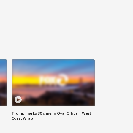
Trump marks 30 days in Oval Office | West
Coast Wrap