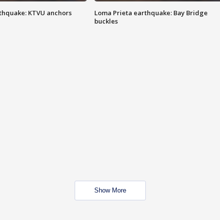
thquake: KTVU anchors
Loma Prieta earthquake: Bay Bridge
buckles
Show More