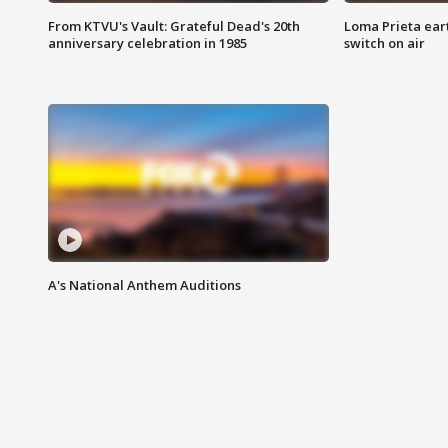
From KTVU's Vault: Grateful Dead's 20th
Loma Prieta ear
anniversary celebration in 1985
switch on air
A's National Anthem Auditions