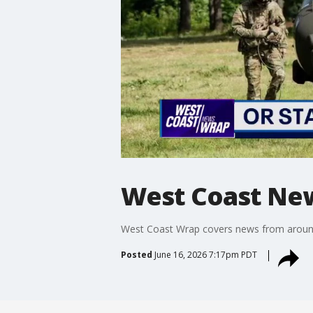
West Coast Ne
West Coast Wrap covers news from around t
Posted
June 16, 2026 7:17pm PDT