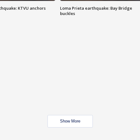
thquake: KTVU anchors
Loma Prieta earthquake: Bay Bridge
buckles
Show More