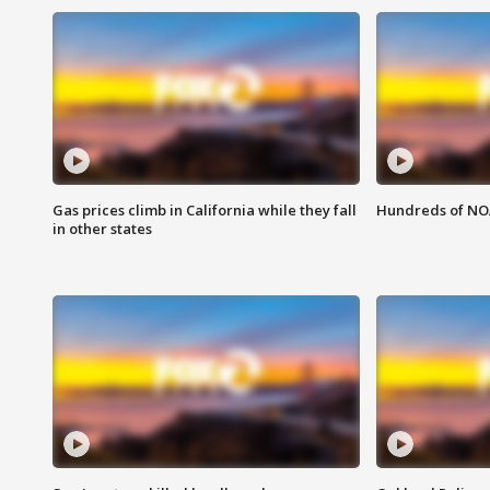
Gas prices climb in California while they fall
Hundreds of NOA
in other states