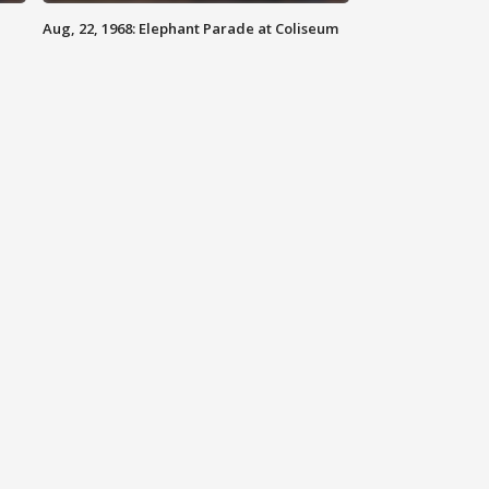
Aug, 22, 1968: Elephant Parade at Coliseum