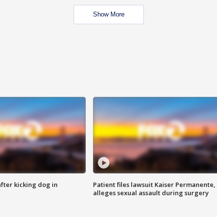
Show More
ter kicking dog in
Patient files lawsuit Kaiser Permanente,
alleges sexual assault during surgery