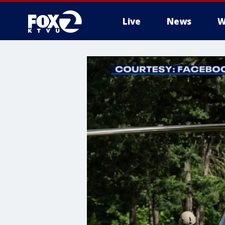
Live
News
W