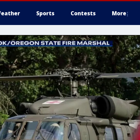
eather
Sports
Contests
More