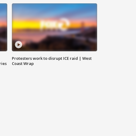
Protesters work to disrupt ICE raid | West
ries
Coast Wrap