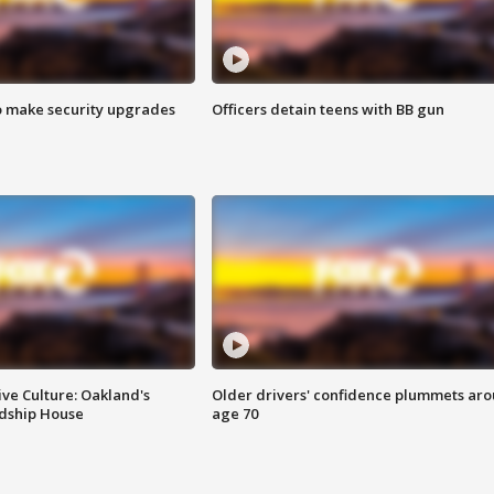
o make security upgrades
Officers detain teens with BB gun
ve Culture: Oakland's
Older drivers' confidence plummets ar
ndship House
age 70