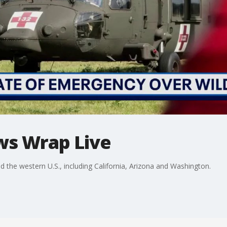
ws Wrap Live
he western U.S., including California, Arizona and Washington.