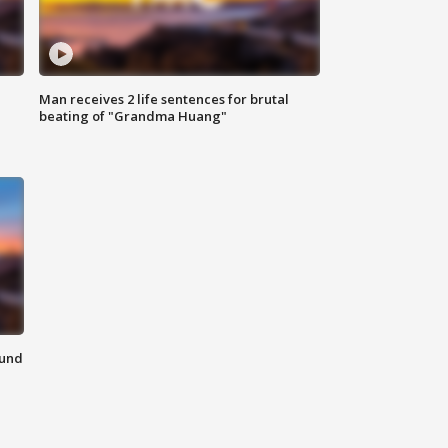
Man receives 2 life sentences for brutal
beating of "Grandma Huang"
ound