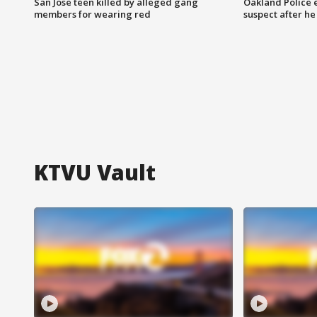
San Jose teen killed by alleged gang
Oakland Police 
members for wearing red
suspect after h
KTVU Vault