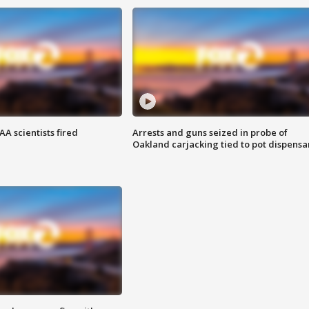
A scientists fired
Arrests and guns seized in probe of
Oakland carjacking tied to pot dispensa