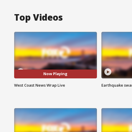
Top Videos
Now Playing
West Coast News Wrap Live
Earthquake swar