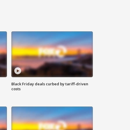
Black Friday deals curbed by tariff-driven
costs