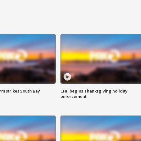
m strikes South Bay
CHP begins Thanksgiving holiday
enforcement