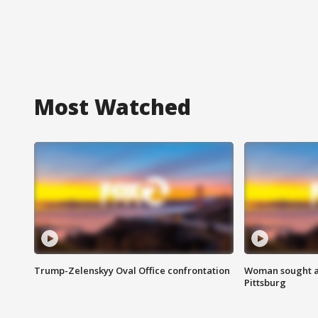
Most Watched
Trump-Zelenskyy Oval Office confrontation
Woman sought af
Pittsburg