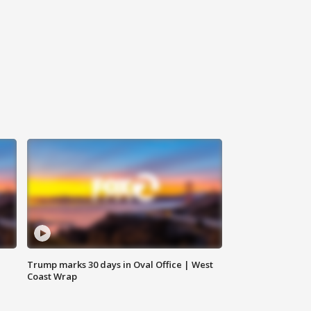
Trump marks 30 days in Oval Office | West
Coast Wrap