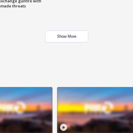
exchange gunfire with
e made threats
Show More