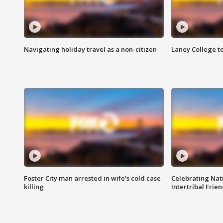
Navigating holiday travel as a non-citizen
Laney College t
Foster City man arrested in wife's cold case
Celebrating Nati
killing
Intertribal Frie