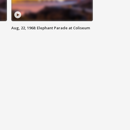
Aug, 22, 1968: Elephant Parade at Coliseum