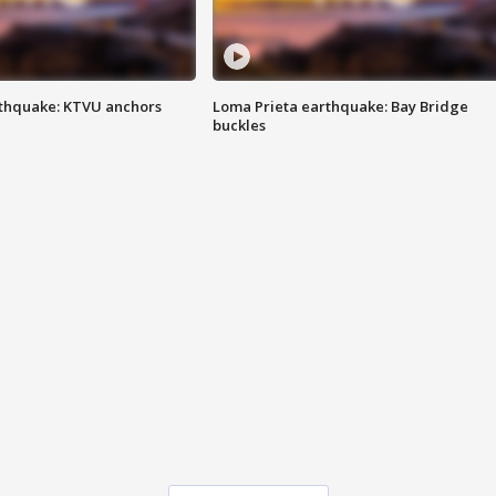
thquake: KTVU anchors
Loma Prieta earthquake: Bay Bridge
buckles