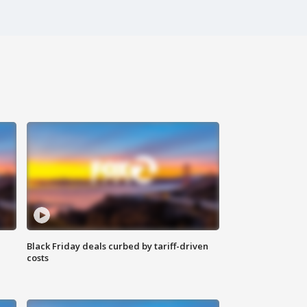
Black Friday deals curbed by tariff-driven
costs