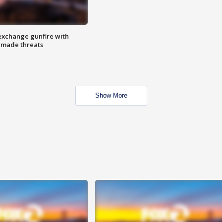
exchange gunfire with
e made threats
Show More