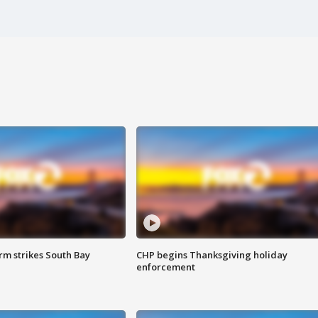
m strikes South Bay
CHP begins Thanksgiving holiday
enforcement