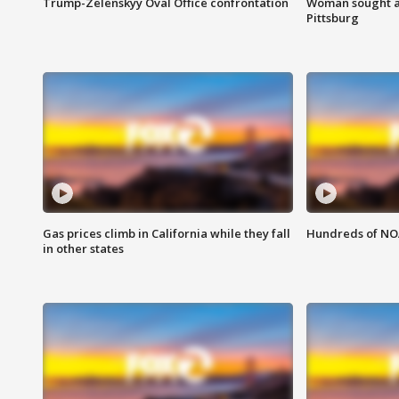
Trump-Zelenskyy Oval Office confrontation
Woman sought af
Pittsburg
Gas prices climb in California while they fall
Hundreds of NOA
in other states