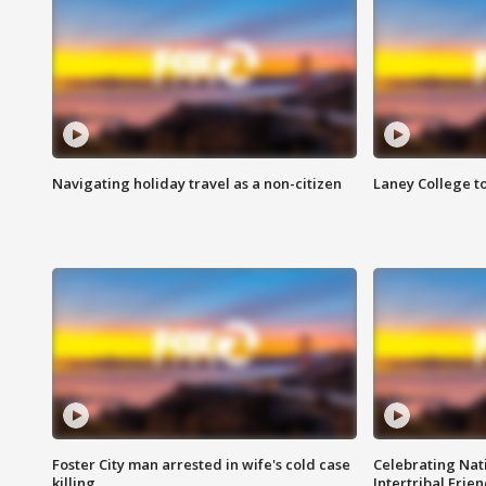
Navigating holiday travel as a non-citizen
Laney College t
Foster City man arrested in wife's cold case
Celebrating Nati
killing
Intertribal Frie