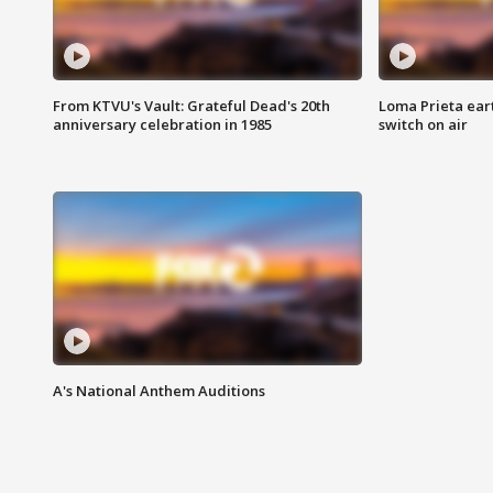
From KTVU's Vault: Grateful Dead's 20th
Loma Prieta ear
anniversary celebration in 1985
switch on air
A's National Anthem Auditions