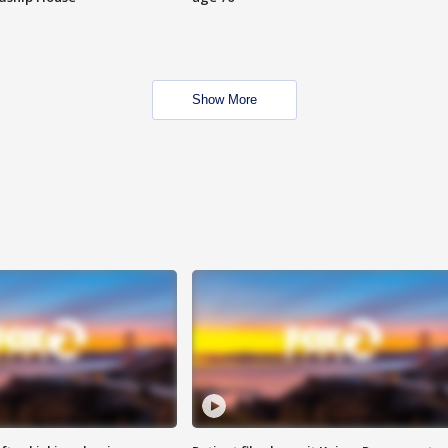
Show More