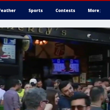
eather
Sports
Contests
More