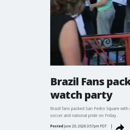
Brazil Fans pac
watch party
Brazil fans packed San Pedro Square with n
soccer and national pride on Friday .
Posted
June 20, 2026 3:57pm PDT