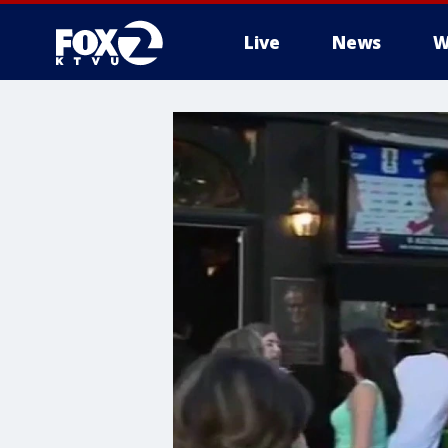
Live
News
W