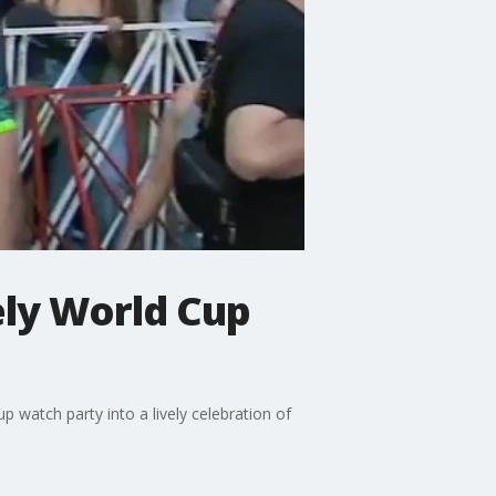
ely World Cup
 watch party into a lively celebration of