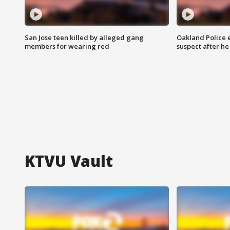
San Jose teen killed by alleged gang
Oakland Police 
members for wearing red
suspect after h
KTVU Vault