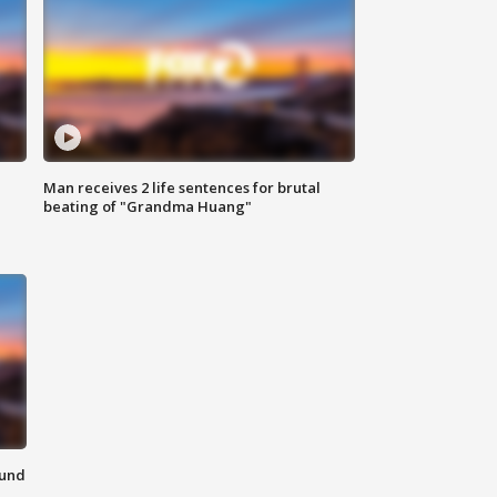
Man receives 2 life sentences for brutal
beating of "Grandma Huang"
ound