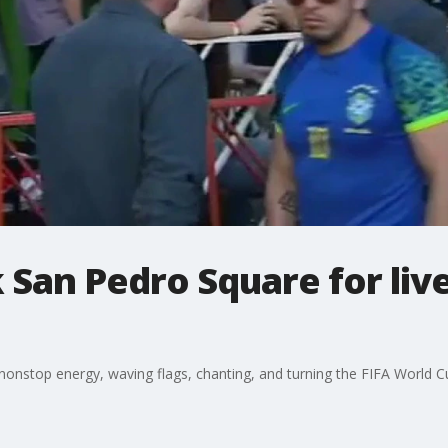
k San Pedro Square for liv
onstop energy, waving flags, chanting, and turning the FIFA World Cup