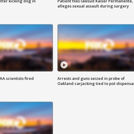
ter kicking dog in
Patient files lawsuit Kaiser Permanente,
alleges sexual assault during surgery
A scientists fired
Arrests and guns seized in probe of
Oakland carjacking tied to pot dispensa