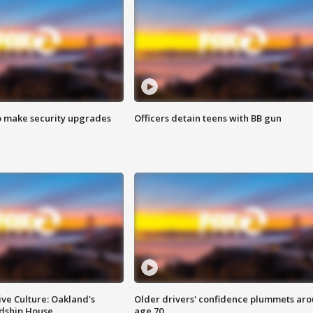
o make security upgrades
Officers detain teens with BB gun
ve Culture: Oakland's
Older drivers' confidence plummets ar
ndship House
age 70