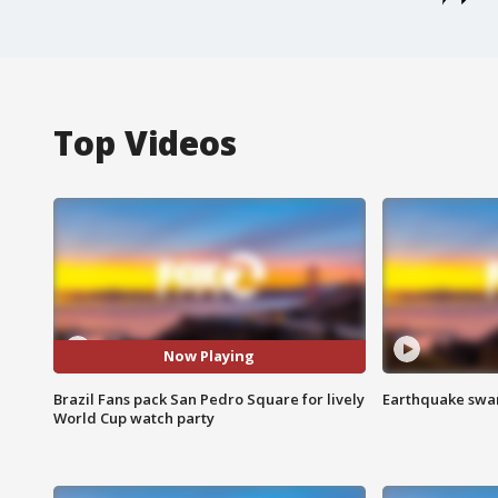
Top Videos
Now Playing
Brazil Fans pack San Pedro Square for lively
Earthquake swar
World Cup watch party