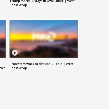
Trump marks 30 days in Oval Office | West
Coast Wrap
Protesters work to disrupt ICE raid | West
ries
Coast Wrap