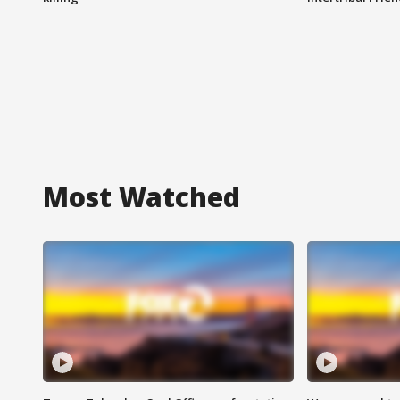
Most Watched