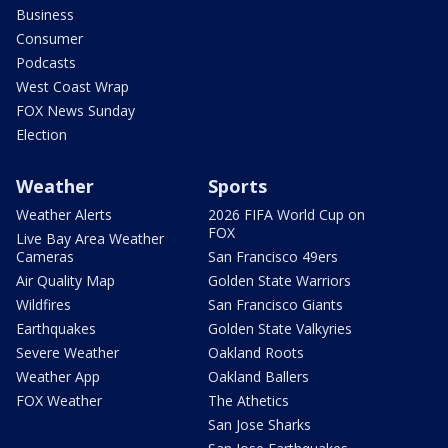
Business
Consumer
Podcasts
West Coast Wrap
FOX News Sunday
Election
Weather
Sports
Weather Alerts
2026 FIFA World Cup on
FOX
Live Bay Area Weather
Cameras
San Francisco 49ers
Air Quality Map
Golden State Warriors
Wildfires
San Francisco Giants
Earthquakes
Golden State Valkyries
Severe Weather
Oakland Roots
Weather App
Oakland Ballers
FOX Weather
The Athetics
San Jose Sharks