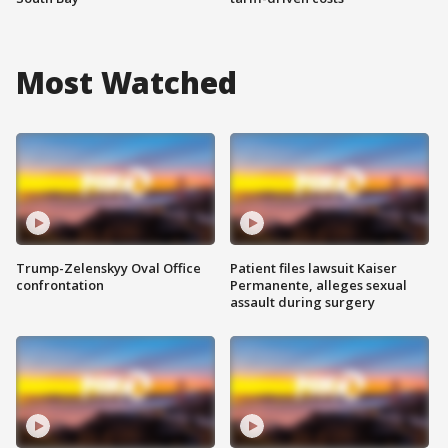
Most Watched
Trump-Zelenskyy Oval Office
Patient files lawsuit Kaiser
confrontation
Permanente, alleges sexual
assault during surgery