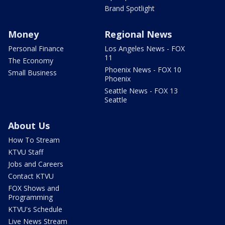
Brand Spotlight
Money
Regional News
Personal Finance
Los Angeles News - FOX
11
The Economy
Phoenix News - FOX 10
Small Business
Phoenix
Seattle News - FOX 13
Seattle
About Us
How To Stream
KTVU Staff
Jobs and Careers
Contact KTVU
FOX Shows and
Programming
KTVU's Schedule
Live News Stream