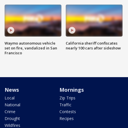
Waymo autonomous vehicle
California sheriff confiscates
set on fire, vandalized in San
nearly 100 cars after sideshow
Francisco
News
Mornings
Local
Zip Trips
National
Traffic
Crime
Contests
Drought
Recipes
Wildfires