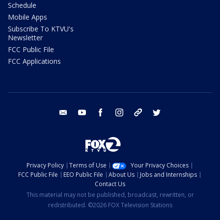
Schedule
Mobile Apps
Subscribe To KTVU's
Newsletter
FCC Public File
FCC Applications
email
youtube
facebook
instagram
tik tok
twitter
Privacy Policy
Terms of Use
Your Privacy Choices
FCC Public File
EEO Public File
About Us
Jobs and Internships
Contact Us
This material may not be published, broadcast, rewritten, or
redistributed. ©2026 FOX Television Stations