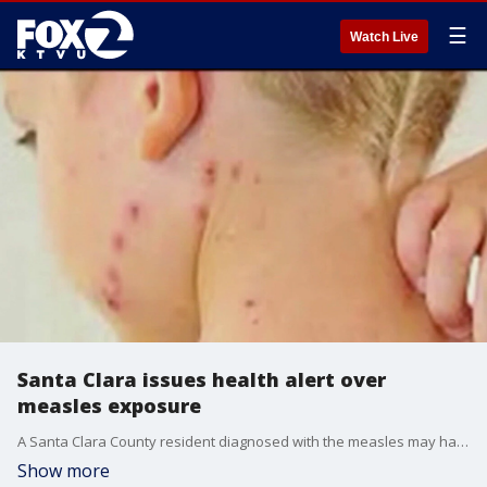
☰
Watch Live
Santa Clara issues health alert over
measles exposure
A Santa Clara County resident diagnosed with the measles may have exposed others while infectious. The individual is believed to have contracted the disease while traveling internationally, and then visited multiple locations in San Jose before learning they had contracted the disease. Health officials are encouraging anyone who was at identified locations during those times to review their vaccination records and monitor for symptoms.
Show more