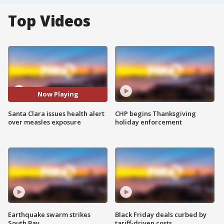
Top Videos
Now Playing
Santa Clara issues health alert
CHP begins Thanksgiving
over measles exposure
holiday enforcement
Earthquake swarm strikes
Black Friday deals curbed by
South Bay
tariff-driven costs