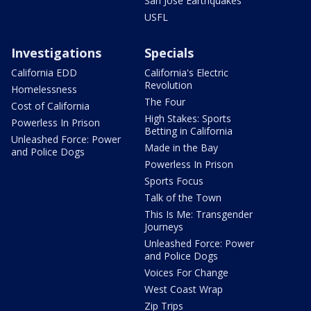
San Jose Earthquakes
USFL
Investigations
Specials
California EDD
California's Electric
Revolution
Homelessness
The Four
Cost of California
High Stakes: Sports
Powerless In Prison
Betting in California
Unleashed Force: Power
Made in the Bay
and Police Dogs
Powerless In Prison
Sports Focus
Talk of the Town
This Is Me: Transgender
Journeys
Unleashed Force: Power
and Police Dogs
Voices For Change
West Coast Wrap
Zip Trips