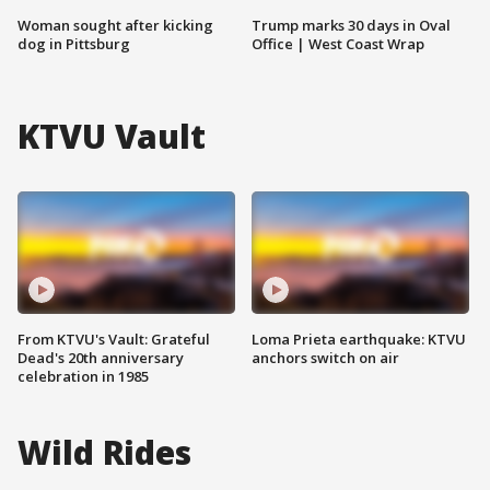
Woman sought after kicking
Trump marks 30 days in Oval
dog in Pittsburg
Office | West Coast Wrap
KTVU Vault
From KTVU's Vault: Grateful
Loma Prieta earthquake: KTVU
Dead's 20th anniversary
anchors switch on air
celebration in 1985
Wild Rides