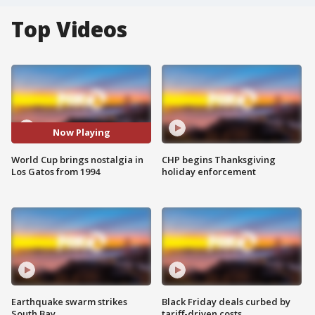
Top Videos
Now Playing
World Cup brings nostalgia in
CHP begins Thanksgiving
Los Gatos from 1994
holiday enforcement
Earthquake swarm strikes
Black Friday deals curbed by
South Bay
tariff-driven costs