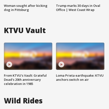
Woman sought after kicking
Trump marks 30 days in Oval
dog in Pittsburg
Office | West Coast Wrap
KTVU Vault
From KTVU's Vault: Grateful
Loma Prieta earthquake: KTVU
Dead's 20th anniversary
anchors switch on air
celebration in 1985
Wild Rides