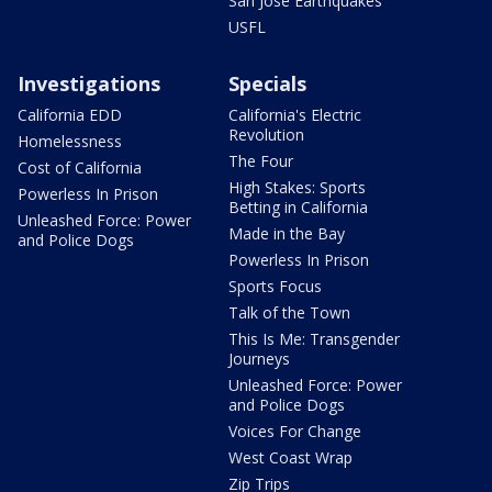
San Jose Earthquakes
USFL
Investigations
Specials
California EDD
California's Electric
Revolution
Homelessness
The Four
Cost of California
High Stakes: Sports
Powerless In Prison
Betting in California
Unleashed Force: Power
Made in the Bay
and Police Dogs
Powerless In Prison
Sports Focus
Talk of the Town
This Is Me: Transgender
Journeys
Unleashed Force: Power
and Police Dogs
Voices For Change
West Coast Wrap
Zip Trips