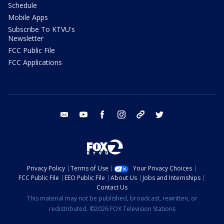
Schedule
Mobile Apps
Subscribe To KTVU's
Newsletter
FCC Public File
FCC Applications
email
youtube
facebook
instagram
tik tok
twitter
Privacy Policy
Terms of Use
Your Privacy Choices
FCC Public File
EEO Public File
About Us
Jobs and Internships
Contact Us
This material may not be published, broadcast, rewritten, or
redistributed. ©2026 FOX Television Stations