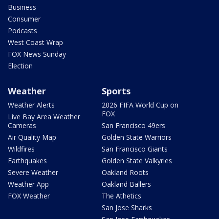
Business
Consumer
Podcasts
West Coast Wrap
FOX News Sunday
Election
Weather
Sports
Weather Alerts
2026 FIFA World Cup on
FOX
Live Bay Area Weather
Cameras
San Francisco 49ers
Air Quality Map
Golden State Warriors
Wildfires
San Francisco Giants
Earthquakes
Golden State Valkyries
Severe Weather
Oakland Roots
Weather App
Oakland Ballers
FOX Weather
The Athetics
San Jose Sharks