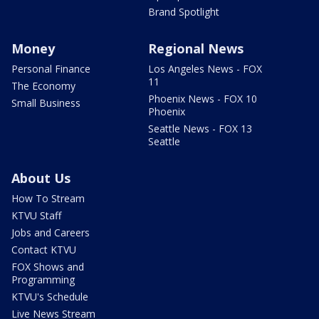
Brand Spotlight
Money
Regional News
Personal Finance
Los Angeles News - FOX
11
The Economy
Phoenix News - FOX 10
Small Business
Phoenix
Seattle News - FOX 13
Seattle
About Us
How To Stream
KTVU Staff
Jobs and Careers
Contact KTVU
FOX Shows and
Programming
KTVU's Schedule
Live News Stream