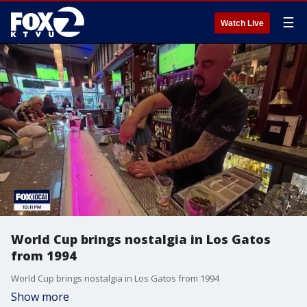
☰
Watch Live
World Cup brings nostalgia in Los Gatos
from 1994
World Cup brings nostalgia in Los Gatos from 1994
Show more