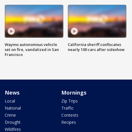
Waymo autonomous vehicle
California sheriff confiscates
set on fire, vandalized in San
nearly 100 cars after sideshow
Francisco
News
Mornings
Local
Zip Trips
National
Traffic
Crime
Contests
Drought
Recipes
Wildfires