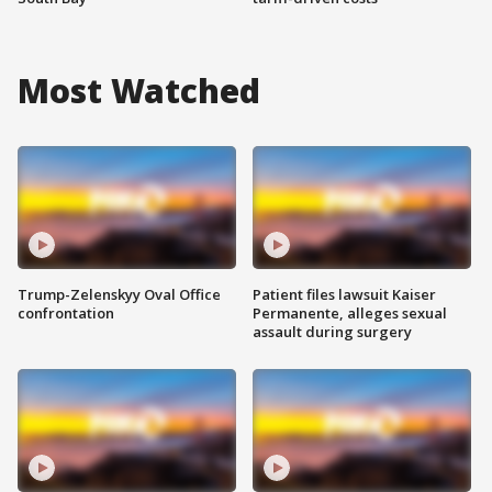
Most Watched
Trump-Zelenskyy Oval Office
Patient files lawsuit Kaiser
confrontation
Permanente, alleges sexual
assault during surgery