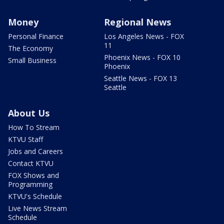
Money
Regional News
Personal Finance
Los Angeles News - FOX
11
The Economy
Phoenix News - FOX 10
Small Business
Phoenix
Seattle News - FOX 13
Seattle
About Us
How To Stream
KTVU Staff
Jobs and Careers
Contact KTVU
FOX Shows and
Programming
KTVU's Schedule
Live News Stream
Schedule