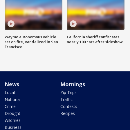
Waymo autonomous vehicle
California sheriff confiscates
set on fire, vandalized in San
nearly 100 cars after sideshow
Francisco
News
Mornings
Local
Zip Trips
National
Traffic
Crime
Contests
Drought
Recipes
Wildfires
Business