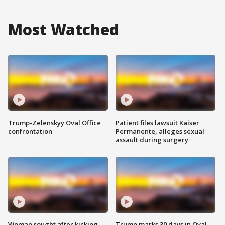
Most Watched
Trump-Zelenskyy Oval Office
Patient files lawsuit Kaiser
confrontation
Permanente, alleges sexual
assault during surgery
Woman sought after kicking
Trump marks 30 days in Oval