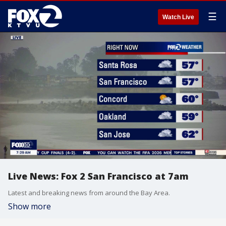
☰
Watch Live
Live News: Fox 2 San Francisco at 7am
Latest and breaking news from around the Bay Area.
Show more