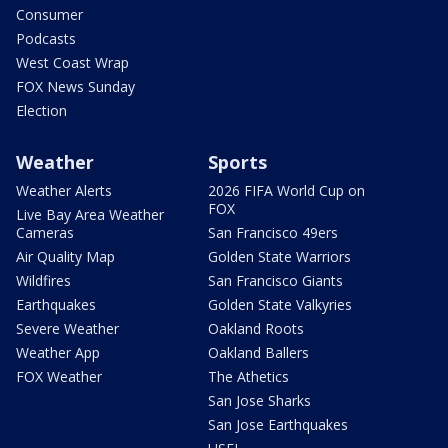
Consumer
Podcasts
West Coast Wrap
FOX News Sunday
Election
Weather
Sports
Weather Alerts
2026 FIFA World Cup on
FOX
Live Bay Area Weather
Cameras
San Francisco 49ers
Air Quality Map
Golden State Warriors
Wildfires
San Francisco Giants
Earthquakes
Golden State Valkyries
Severe Weather
Oakland Roots
Weather App
Oakland Ballers
FOX Weather
The Athetics
San Jose Sharks
San Jose Earthquakes