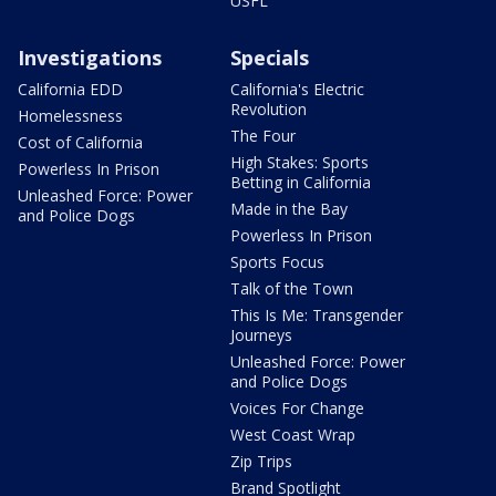
USFL
Investigations
Specials
California EDD
California's Electric
Revolution
Homelessness
The Four
Cost of California
High Stakes: Sports
Powerless In Prison
Betting in California
Unleashed Force: Power
Made in the Bay
and Police Dogs
Powerless In Prison
Sports Focus
Talk of the Town
This Is Me: Transgender
Journeys
Unleashed Force: Power
and Police Dogs
Voices For Change
West Coast Wrap
Zip Trips
Brand Spotlight