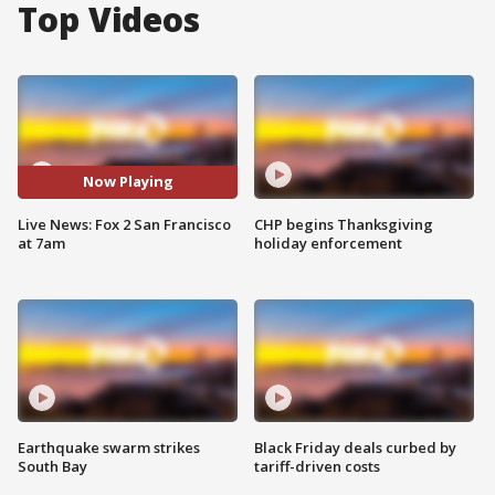
Top Videos
Now Playing
Live News: Fox 2 San Francisco
CHP begins Thanksgiving
at 7am
holiday enforcement
Earthquake swarm strikes
Black Friday deals curbed by
South Bay
tariff-driven costs