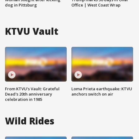
dog in Pittsburg
Office | West Coast Wrap
KTVU Vault
From KTVU's Vault: Grateful
Loma Prieta earthquake: KTVU
Dead's 20th anniversary
anchors switch on air
celebration in 1985
Wild Rides