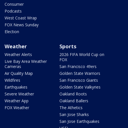
Consumer
Podcasts
West Coast Wrap
FOX News Sunday
Election
Weather
Sports
Weather Alerts
2026 FIFA World Cup on
FOX
Live Bay Area Weather
Cameras
San Francisco 49ers
Air Quality Map
Golden State Warriors
Wildfires
San Francisco Giants
Earthquakes
Golden State Valkyries
Severe Weather
Oakland Roots
Weather App
Oakland Ballers
FOX Weather
The Athetics
San Jose Sharks
San Jose Earthquakes