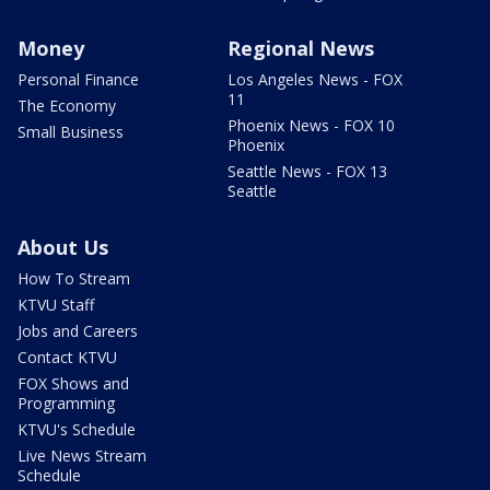
Money
Regional News
Personal Finance
Los Angeles News - FOX
11
The Economy
Phoenix News - FOX 10
Small Business
Phoenix
Seattle News - FOX 13
Seattle
About Us
How To Stream
KTVU Staff
Jobs and Careers
Contact KTVU
FOX Shows and
Programming
KTVU's Schedule
Live News Stream
Schedule