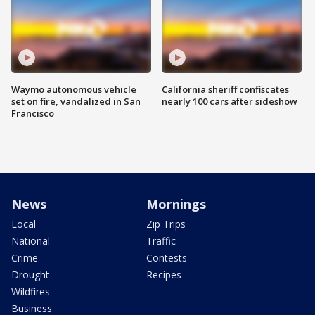
Waymo autonomous vehicle
California sheriff confiscates
set on fire, vandalized in San
nearly 100 cars after sideshow
Francisco
News
Mornings
Local
Zip Trips
National
Traffic
Crime
Contests
Drought
Recipes
Wildfires
Business