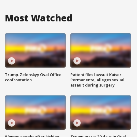
Most Watched
Trump-Zelenskyy Oval Office
Patient files lawsuit Kaiser
confrontation
Permanente, alleges sexual
assault during surgery
Woman sought after kicking
Trump marks 30 days in Oval