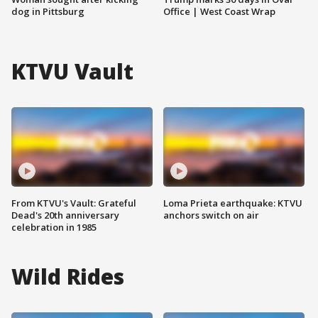
dog in Pittsburg
Office | West Coast Wrap
KTVU Vault
From KTVU's Vault: Grateful
Loma Prieta earthquake: KTVU
Dead's 20th anniversary
anchors switch on air
celebration in 1985
Wild Rides