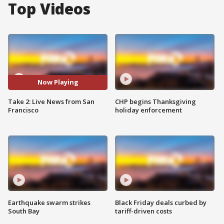
Top Videos
Now Playing
Take 2: Live News from San
CHP begins Thanksgiving
Francisco
holiday enforcement
Earthquake swarm strikes
Black Friday deals curbed by
South Bay
tariff-driven costs