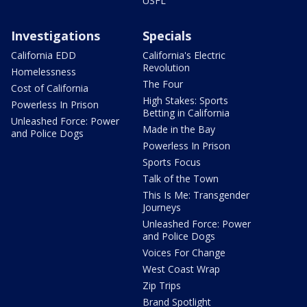
USFL
Investigations
Specials
California EDD
California's Electric
Revolution
Homelessness
The Four
Cost of California
High Stakes: Sports
Powerless In Prison
Betting in California
Unleashed Force: Power
Made in the Bay
and Police Dogs
Powerless In Prison
Sports Focus
Talk of the Town
This Is Me: Transgender
Journeys
Unleashed Force: Power
and Police Dogs
Voices For Change
West Coast Wrap
Zip Trips
Brand Spotlight