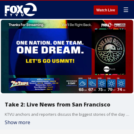
☰
Watch Live
Take 2: Live News from San Francisco
KTVU anchors and reporters discuss the biggest stories of the day around the Bay Area, California and beyond.
Show more