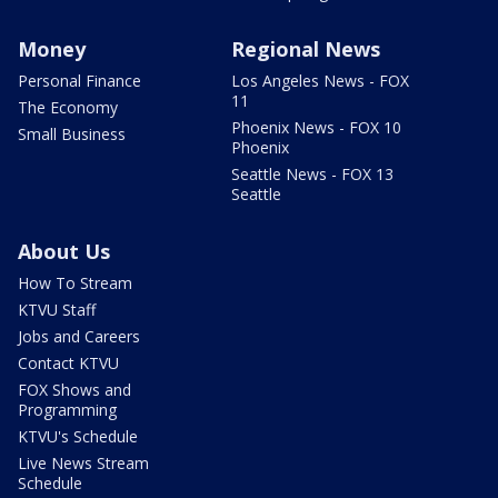
Money
Regional News
Personal Finance
Los Angeles News - FOX
11
The Economy
Phoenix News - FOX 10
Small Business
Phoenix
Seattle News - FOX 13
Seattle
About Us
How To Stream
KTVU Staff
Jobs and Careers
Contact KTVU
FOX Shows and
Programming
KTVU's Schedule
Live News Stream
Schedule