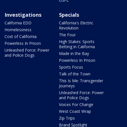
USFL
Investigations
Specials
California EDD
California's Electric
Revolution
Homelessness
The Four
Cost of California
High Stakes: Sports
Powerless In Prison
Betting in California
Unleashed Force: Power
Made in the Bay
and Police Dogs
Powerless In Prison
Sports Focus
Talk of the Town
This Is Me: Transgender
Journeys
Unleashed Force: Power
and Police Dogs
Voices For Change
West Coast Wrap
Zip Trips
Brand Spotlight