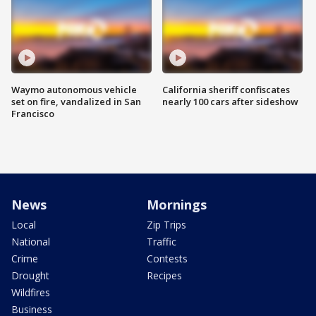
Waymo autonomous vehicle
California sheriff confiscates
set on fire, vandalized in San
nearly 100 cars after sideshow
Francisco
News
Mornings
Local
Zip Trips
National
Traffic
Crime
Contests
Drought
Recipes
Wildfires
Business