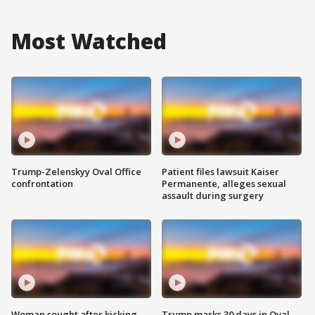
Most Watched
Trump-Zelenskyy Oval Office
Patient files lawsuit Kaiser
confrontation
Permanente, alleges sexual
assault during surgery
Woman sought after kicking
Trump marks 30 days in Oval