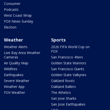
Consumer
Podcasts
West Coast Wrap
FOX News Sunday
Election
Weather
Sports
Weather Alerts
2026 FIFA World Cup on
FOX
Live Bay Area Weather
Cameras
San Francisco 49ers
Air Quality Map
Golden State Warriors
Wildfires
San Francisco Giants
Earthquakes
Golden State Valkyries
Severe Weather
Oakland Roots
Weather App
Oakland Ballers
FOX Weather
The Athetics
San Jose Sharks
San Jose Earthquakes