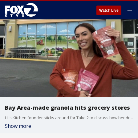
☰
Watch Live
Bay Area-made granola hits grocery stores
LL's Kitchen founder sticks around for Take 2 to discuss how her dreams came true.
Show more