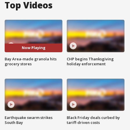
Top Videos
Now Playing
Bay Area-made granola hits
CHP begins Thanksgiving
grocery stores
holiday enforcement
Earthquake swarm strikes
Black Friday deals curbed by
South Bay
tariff-driven costs