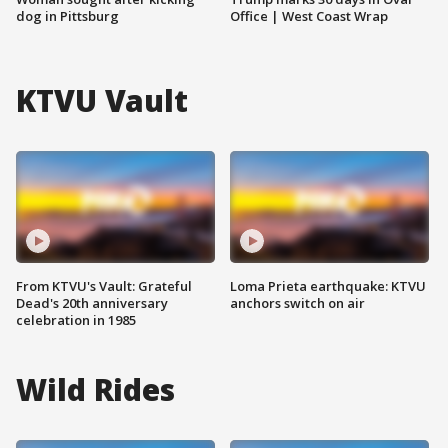
dog in Pittsburg
Office | West Coast Wrap
KTVU Vault
From KTVU's Vault: Grateful
Loma Prieta earthquake: KTVU
Dead's 20th anniversary
anchors switch on air
celebration in 1985
Wild Rides