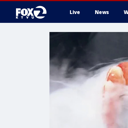
Live
News
W