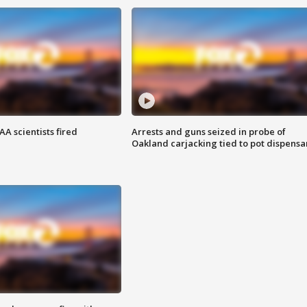
A scientists fired
Arrests and guns seized in probe of
Oakland carjacking tied to pot dispensa