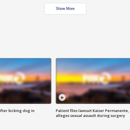
Show More
ter kicking dog in
Patient files lawsuit Kaiser Permanente,
alleges sexual assault during surgery