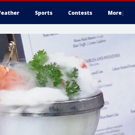
eather
Sports
Contests
More