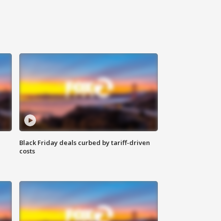
Black Friday deals curbed by tariff-driven
costs