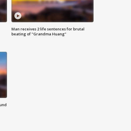
Man receives 2 life sentences for brutal
beating of "Grandma Huang"
ound