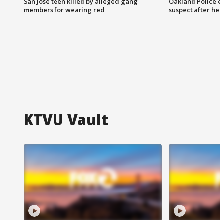
San Jose teen killed by alleged gang
Oakland Police 
members for wearing red
suspect after h
KTVU Vault