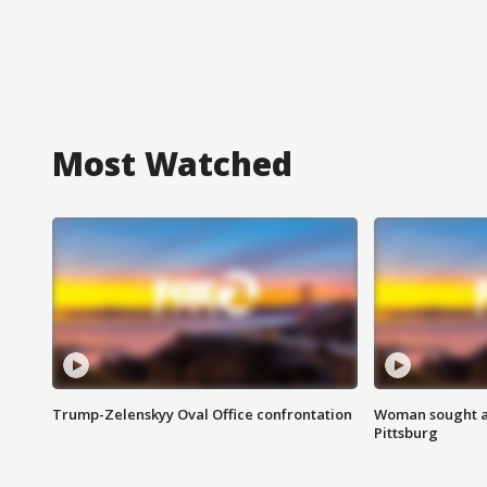
Most Watched
Trump-Zelenskyy Oval Office confrontation
Woman sought af
Pittsburg