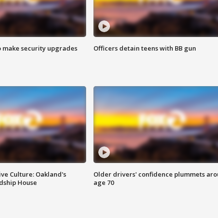
o make security upgrades
Officers detain teens with BB gun
ve Culture: Oakland's
Older drivers' confidence plummets ar
ndship House
age 70