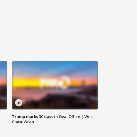
Trump marks 30 days in Oval Office | West
Coast Wrap