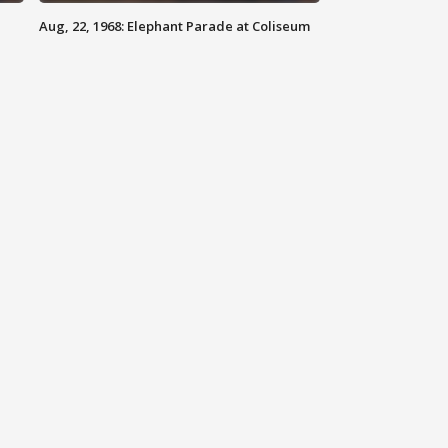
Aug, 22, 1968: Elephant Parade at Coliseum