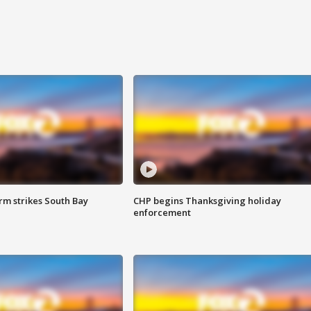
m strikes South Bay
CHP begins Thanksgiving holiday
enforcement