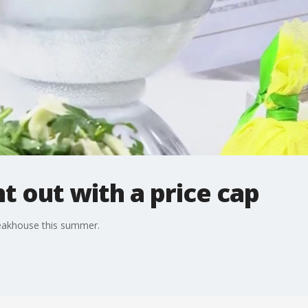
t out with a price cap
teakhouse this summer.