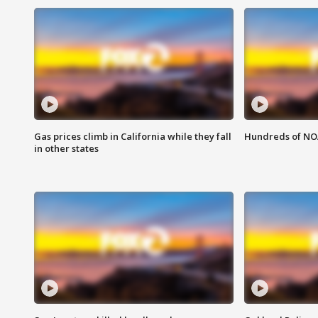
Gas prices climb in California while they fall
Hundreds of NOA
in other states