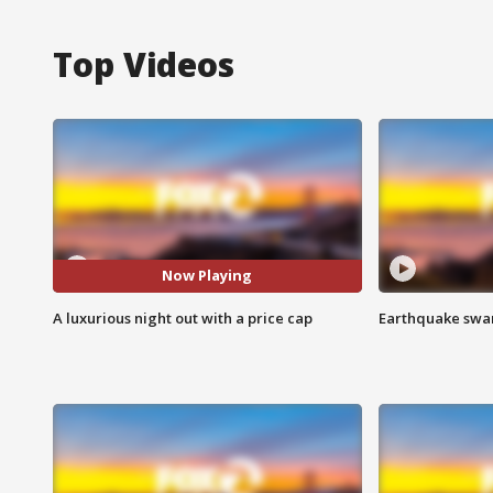
Top Videos
Now Playing
A luxurious night out with a price cap
Earthquake swar