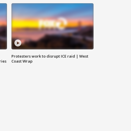
Protesters work to disrupt ICE raid | West
ries
Coast Wrap