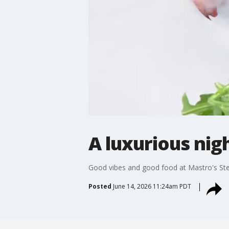
A luxurious nigh
Good vibes and good food at Mastro's S
Posted
June 14, 2026 11:24am PDT