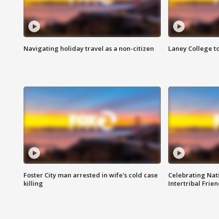
Navigating holiday travel as a non-citizen
Laney College t
Foster City man arrested in wife's cold case
Celebrating Nati
killing
Intertribal Frie