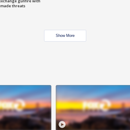
exchange gunfire with
e made threats
Show More