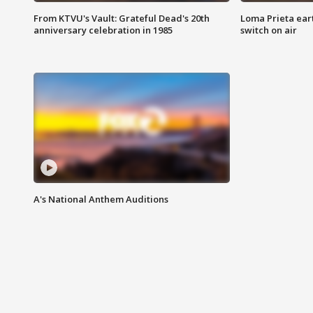
From KTVU's Vault: Grateful Dead's 20th
Loma Prieta ear
anniversary celebration in 1985
switch on air
A's National Anthem Auditions