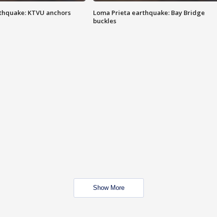
thquake: KTVU anchors
Loma Prieta earthquake: Bay Bridge
buckles
Show More