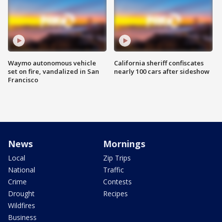
Waymo autonomous vehicle
California sheriff confiscates
set on fire, vandalized in San
nearly 100 cars after sideshow
Francisco
News
Mornings
Local
Zip Trips
National
Traffic
Crime
Contests
Drought
Recipes
Wildfires
Business