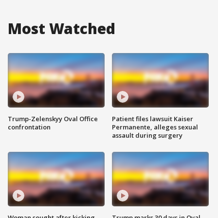
Most Watched
Trump-Zelenskyy Oval Office
Patient files lawsuit Kaiser
confrontation
Permanente, alleges sexual
assault during surgery
Woman sought after kicking
Trump marks 30 days in Oval