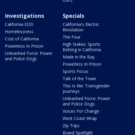
USFL
Investigations
Specials
California EDD
California's Electric
Revolution
Homelessness
The Four
Cost of California
High Stakes: Sports
Powerless In Prison
Betting in California
Unleashed Force: Power
Made in the Bay
and Police Dogs
Powerless In Prison
Sports Focus
Talk of the Town
This Is Me: Transgender
Journeys
Unleashed Force: Power
and Police Dogs
Voices For Change
West Coast Wrap
Zip Trips
Brand Spotlight