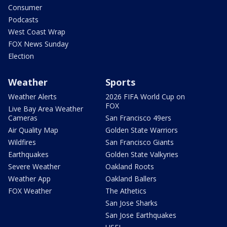
Consumer
Podcasts
West Coast Wrap
FOX News Sunday
Election
Weather
Sports
Weather Alerts
2026 FIFA World Cup on
FOX
Live Bay Area Weather
Cameras
San Francisco 49ers
Air Quality Map
Golden State Warriors
Wildfires
San Francisco Giants
Earthquakes
Golden State Valkyries
Severe Weather
Oakland Roots
Weather App
Oakland Ballers
FOX Weather
The Athetics
San Jose Sharks
San Jose Earthquakes