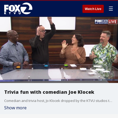
☰
Watch Live
Trivia fun with comedian Joe Klocek
Comedian and trivia host, Jo Klocek dropped by the KTVU studios to have fun with the cast and crew on Fox Local San Francisco.
Show more