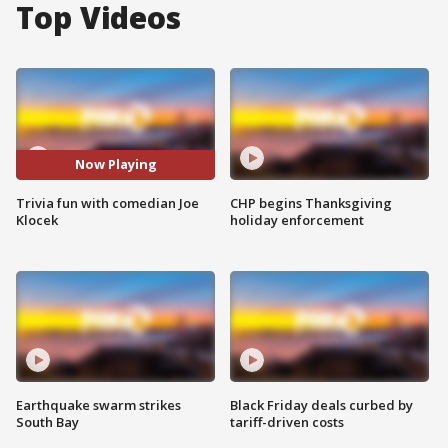
Top Videos
Now Playing
Trivia fun with comedian Joe
CHP begins Thanksgiving
Klocek
holiday enforcement
Earthquake swarm strikes
Black Friday deals curbed by
South Bay
tariff-driven costs