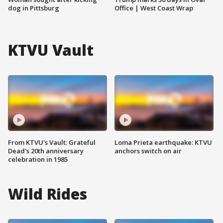
dog in Pittsburg
Office | West Coast Wrap
KTVU Vault
From KTVU's Vault: Grateful
Loma Prieta earthquake: KTVU
Dead's 20th anniversary
anchors switch on air
celebration in 1985
Wild Rides