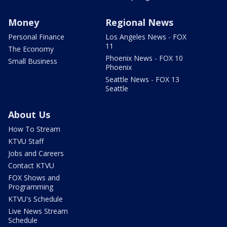
Money
Regional News
Personal Finance
Los Angeles News - FOX
11
The Economy
Phoenix News - FOX 10
Small Business
Phoenix
Seattle News - FOX 13
Seattle
About Us
How To Stream
KTVU Staff
Jobs and Careers
Contact KTVU
FOX Shows and
Programming
KTVU's Schedule
Live News Stream
Schedule