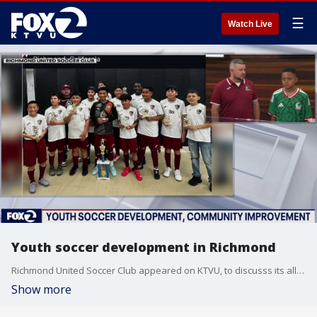
☰
Watch Live
Youth soccer development in Richmond
Richmond United Soccer Club appeared on KTVU, to discusss its all-volunteer program to teach children about soccer at an affordable cost for the family.
Show more