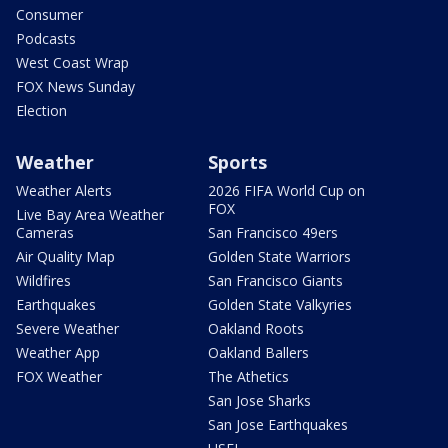
Consumer
Podcasts
West Coast Wrap
FOX News Sunday
Election
Weather
Sports
Weather Alerts
2026 FIFA World Cup on
FOX
Live Bay Area Weather
Cameras
San Francisco 49ers
Air Quality Map
Golden State Warriors
Wildfires
San Francisco Giants
Earthquakes
Golden State Valkyries
Severe Weather
Oakland Roots
Weather App
Oakland Ballers
FOX Weather
The Athetics
San Jose Sharks
San Jose Earthquakes