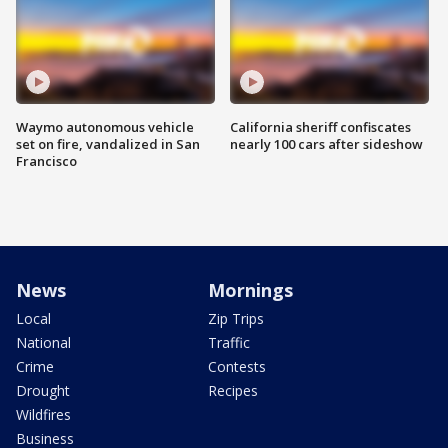
Waymo autonomous vehicle
California sheriff confiscates
set on fire, vandalized in San
nearly 100 cars after sideshow
Francisco
News
Mornings
Local
Zip Trips
National
Traffic
Crime
Contests
Drought
Recipes
Wildfires
Business