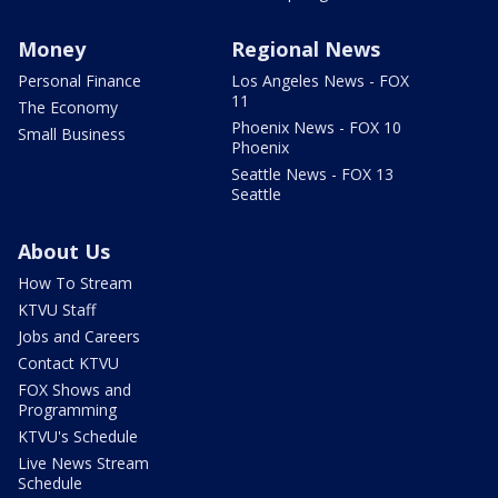
Money
Regional News
Personal Finance
Los Angeles News - FOX
11
The Economy
Phoenix News - FOX 10
Small Business
Phoenix
Seattle News - FOX 13
Seattle
About Us
How To Stream
KTVU Staff
Jobs and Careers
Contact KTVU
FOX Shows and
Programming
KTVU's Schedule
Live News Stream
Schedule