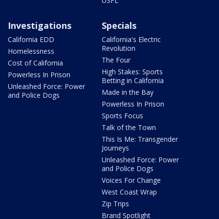
USFL
Investigations
Specials
California EDD
California's Electric
Revolution
Homelessness
The Four
Cost of California
High Stakes: Sports
Powerless In Prison
Betting in California
Unleashed Force: Power
Made in the Bay
and Police Dogs
Powerless In Prison
Sports Focus
Talk of the Town
This Is Me: Transgender
Journeys
Unleashed Force: Power
and Police Dogs
Voices For Change
West Coast Wrap
Zip Trips
Brand Spotlight