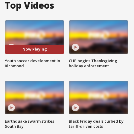
Top Videos
Now Playing
Youth soccer development in
CHP begins Thanksgiving
Richmond
holiday enforcement
Earthquake swarm strikes
Black Friday deals curbed by
South Bay
tariff-driven costs