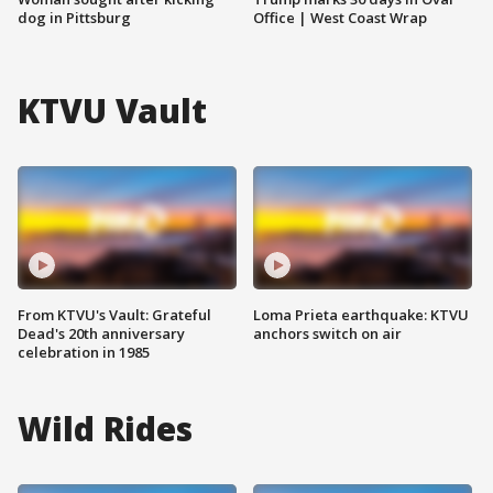
dog in Pittsburg
Office | West Coast Wrap
KTVU Vault
From KTVU's Vault: Grateful
Loma Prieta earthquake: KTVU
Dead's 20th anniversary
anchors switch on air
celebration in 1985
Wild Rides