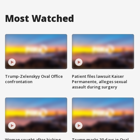
Most Watched
Trump-Zelenskyy Oval Office
Patient files lawsuit Kaiser
confrontation
Permanente, alleges sexual
assault during surgery
Woman sought after kicking
Trump marks 30 days in Oval