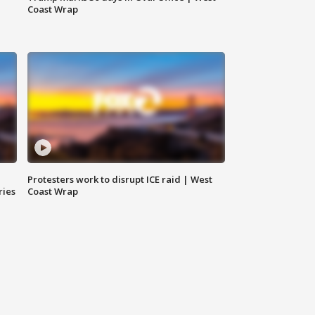
Coast Wrap
Protesters work to disrupt ICE raid | West
ries
Coast Wrap