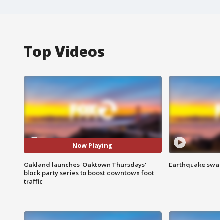
Top Videos
Now Playing
Oakland launches 'Oaktown Thursdays'
Earthquake swar
block party series to boost downtown foot
traffic