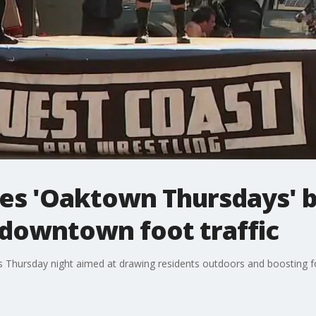
es 'Oaktown Thursdays' b
 downtown foot traffic
es Thursday night aimed at drawing residents outdoors and boosting f