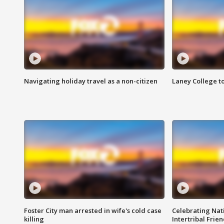
Navigating holiday travel as a non-citizen
Laney College t
Foster City man arrested in wife's cold case
Celebrating Nati
killing
Intertribal Frie