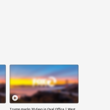
Trump marks 30 days in Oval Office | West