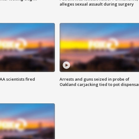
alleges sexual assault during surgery
A scientists fired
Arrests and guns seized in probe of
Oakland carjacking tied to pot dispensa