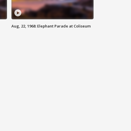
Aug, 22, 1968: Elephant Parade at Coliseum