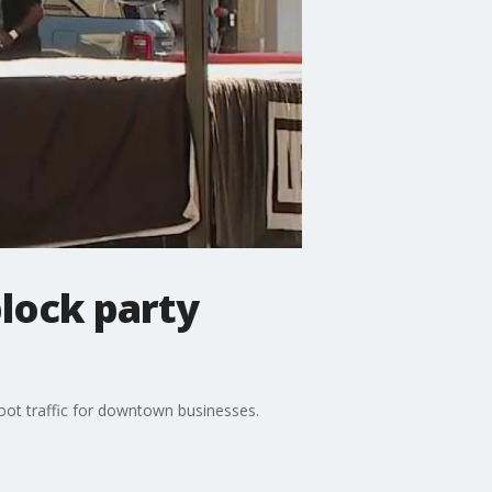
lock party
oot traffic for downtown businesses.