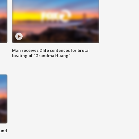
Man receives 2 life sentences for brutal
beating of "Grandma Huang"
ound