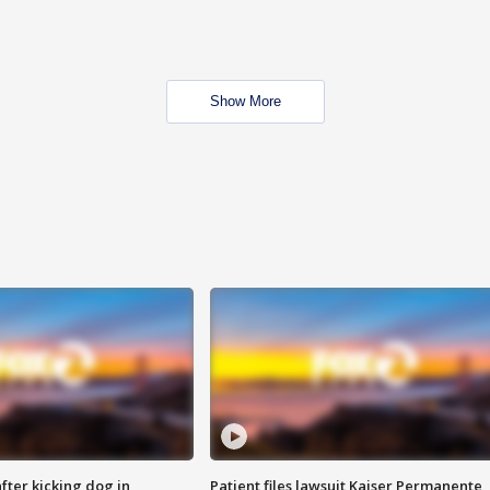
Show More
ter kicking dog in
Patient files lawsuit Kaiser Permanente,