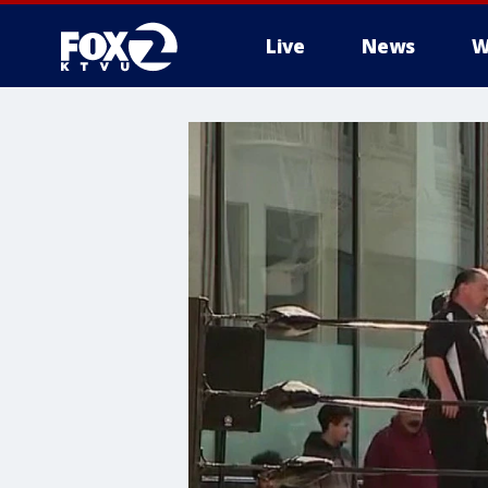
Live
News
W