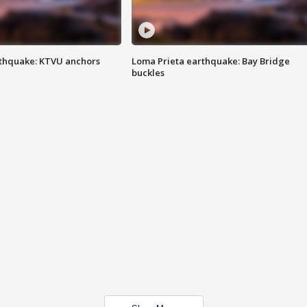
thquake: KTVU anchors
Loma Prieta earthquake: Bay Bridge
buckles