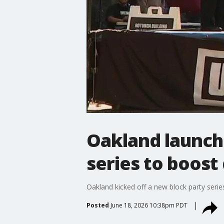
Oakland launch
series to boost
Oakland kicked off a new block party seri
Posted
June 18, 2026 10:38pm PDT