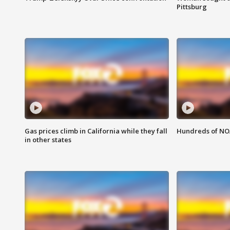
Pittsburg
Gas prices climb in California while they fall
Hundreds of NOA
in other states