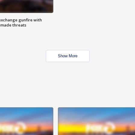
exchange gunfire with
e made threats
Show More