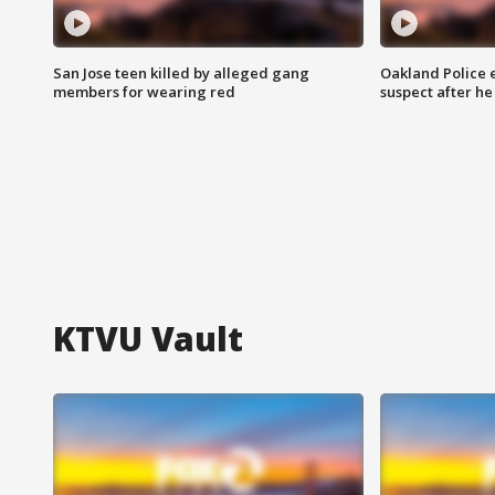
San Jose teen killed by alleged gang
Oakland Police 
members for wearing red
suspect after h
KTVU Vault