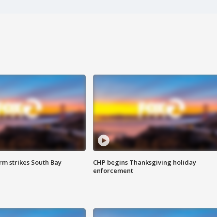
m strikes South Bay
CHP begins Thanksgiving holiday
enforcement