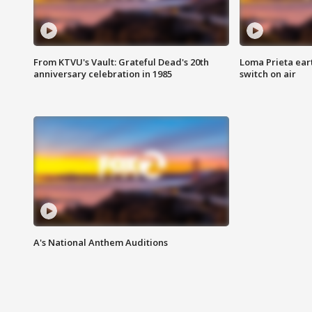
From KTVU's Vault: Grateful Dead's 20th
Loma Prieta ear
anniversary celebration in 1985
switch on air
A's National Anthem Auditions