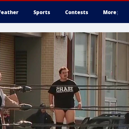
eather
Sports
Contests
More