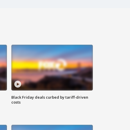
Black Friday deals curbed by tariff-driven
costs