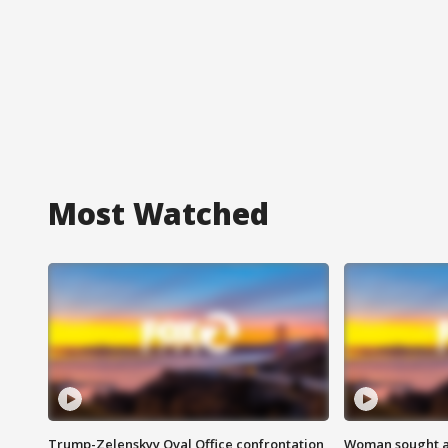
Most Watched
Trump-Zelenskyy Oval Office confrontation
Woman sought af