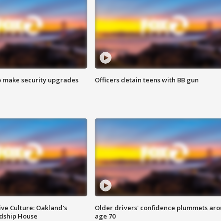
o make security upgrades
Officers detain teens with BB gun
ve Culture: Oakland's
Older drivers' confidence plummets ar
ndship House
age 70