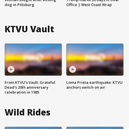
dog in Pittsburg
Office | West Coast Wrap
KTVU Vault
From KTVU's Vault: Grateful
Loma Prieta earthquake: KTVU
Dead's 20th anniversary
anchors switch on air
celebration in 1985
Wild Rides