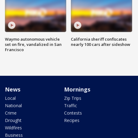
Waymo autonomous vehicle
California sheriff confiscates
set on fire, vandalized in San
nearly 100 cars after sideshow
Francisco
News
Mornings
Local
Zip Trips
National
Traffic
Crime
Contests
Drought
Recipes
Wildfires
Business