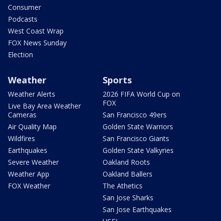
Consumer
Podcasts
West Coast Wrap
FOX News Sunday
Election
Weather
Sports
Weather Alerts
2026 FIFA World Cup on
FOX
Live Bay Area Weather
Cameras
San Francisco 49ers
Air Quality Map
Golden State Warriors
Wildfires
San Francisco Giants
Earthquakes
Golden State Valkyries
Severe Weather
Oakland Roots
Weather App
Oakland Ballers
FOX Weather
The Athetics
San Jose Sharks
San Jose Earthquakes