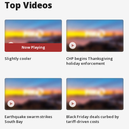
Top Videos
Now Playing
Slightly cooler
CHP begins Thanksgiving
holiday enforcement
Earthquake swarm strikes
Black Friday deals curbed by
South Bay
tariff-driven costs