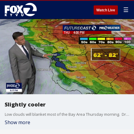
☰
Watch Live
Slightly cooler
Low clouds will blanket most of the Bay Area Thursday morning. Drizzle could also resurface near the coast and bay. The clouds will gradually retreat to near the coast. Slightly cooler temperatures are expected too. Highs should range from the low 60s to the low 80s.
Show more