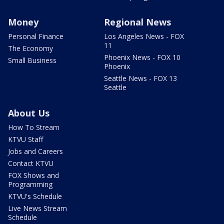
Money
Regional News
Personal Finance
Los Angeles News - FOX
11
The Economy
Phoenix News - FOX 10
Small Business
Phoenix
Seattle News - FOX 13
Seattle
About Us
How To Stream
KTVU Staff
Jobs and Careers
Contact KTVU
FOX Shows and
Programming
KTVU's Schedule
Live News Stream
Schedule