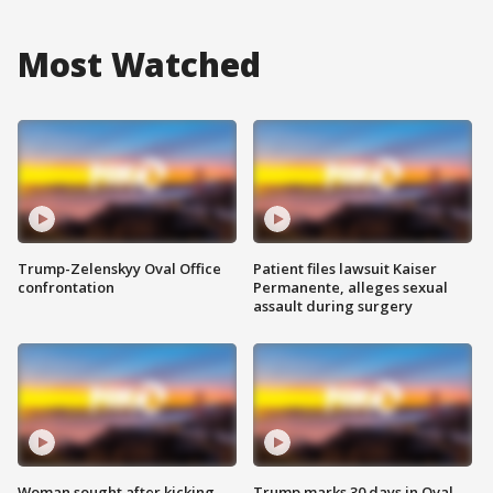
Most Watched
Trump-Zelenskyy Oval Office
Patient files lawsuit Kaiser
confrontation
Permanente, alleges sexual
assault during surgery
Woman sought after kicking
Trump marks 30 days in Oval