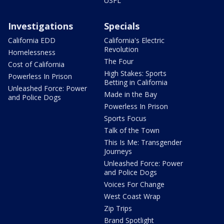
USFL
Investigations
Specials
California EDD
California's Electric
Revolution
Homelessness
The Four
Cost of California
High Stakes: Sports
Powerless In Prison
Betting in California
Unleashed Force: Power
Made in the Bay
and Police Dogs
Powerless In Prison
Sports Focus
Talk of the Town
This Is Me: Transgender
Journeys
Unleashed Force: Power
and Police Dogs
Voices For Change
West Coast Wrap
Zip Trips
Brand Spotlight