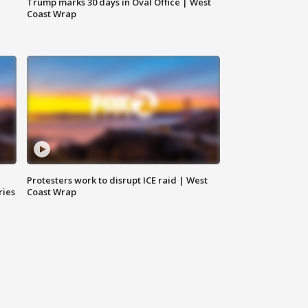
Trump marks 30 days in Oval Office | West
Coast Wrap
Protesters work to disrupt ICE raid | West
ries
Coast Wrap