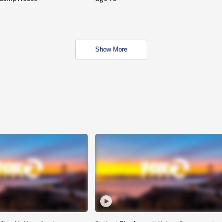
Show More