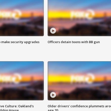
o make security upgrades
Officers detain teens with BB gun
ve Culture: Oakland's
Older drivers' confidence plummets ar
ndship House
age 70