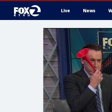
Live
News
W