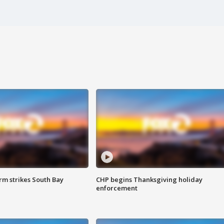
m strikes South Bay
CHP begins Thanksgiving holiday
enforcement