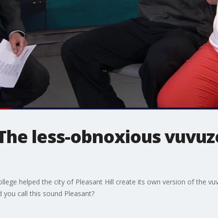
 The less-obnoxious vuvuz
lege helped the city of Pleasant Hill create its own version of the vu
 you call this sound Pleasant?