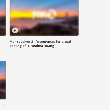
Man receives 2 life sentences for brutal
beating of "Grandma Huang"
ound