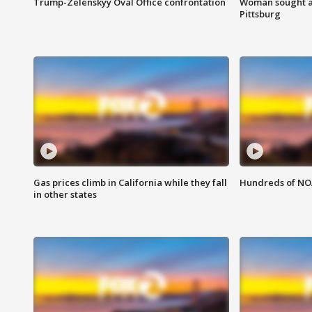
Trump-Zelenskyy Oval Office confrontation
Woman sought af
Pittsburg
Gas prices climb in California while they fall
Hundreds of NOA
in other states