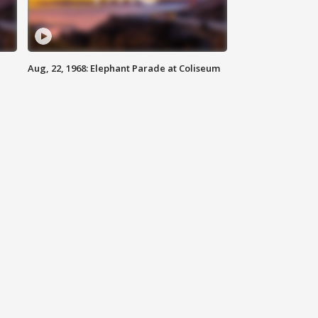
Aug, 22, 1968: Elephant Parade at Coliseum