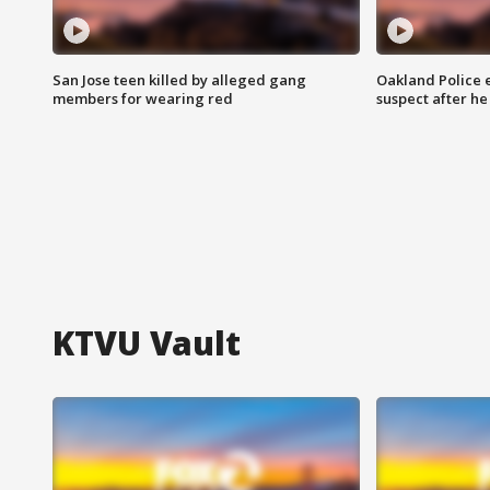
San Jose teen killed by alleged gang
Oakland Police 
members for wearing red
suspect after h
KTVU Vault