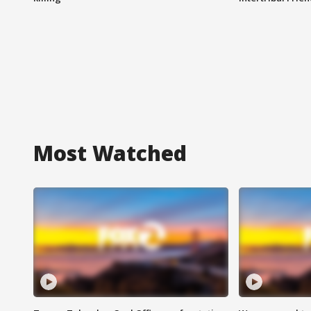
Most Watched