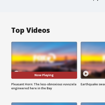
Top Videos
Now Playing
Pleasant Horn: The less-obnoxious vuvuzela
Earthquake swar
engineered here in the Bay