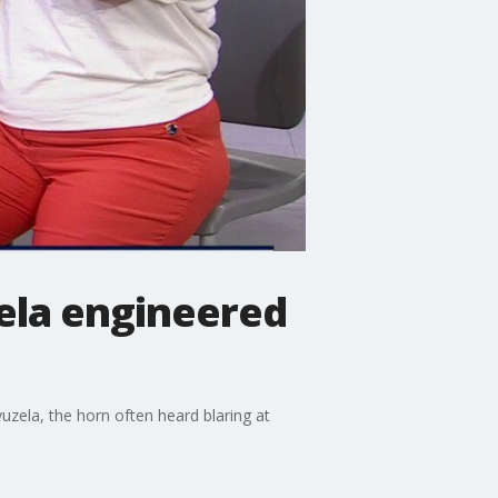
ela engineered
vuzela, the horn often heard blaring at