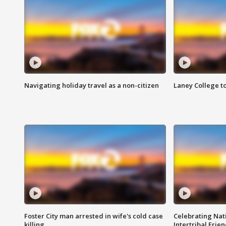
Navigating holiday travel as a non-citizen
Laney College t
Foster City man arrested in wife's cold case
Celebrating Nati
killing
Intertribal Frie