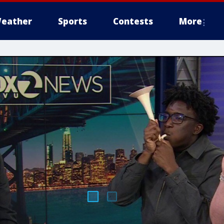
eather
Sports
Contests
More