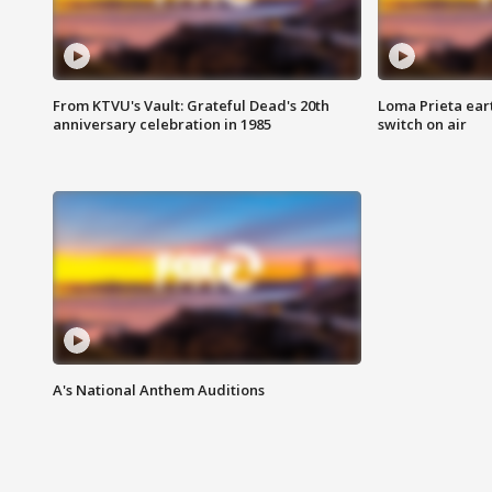
From KTVU's Vault: Grateful Dead's 20th
Loma Prieta ear
anniversary celebration in 1985
switch on air
A's National Anthem Auditions