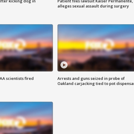
ter kicking dog in
Patient files lawsuit Kaiser Permanente,
alleges sexual assault during surgery
A scientists fired
Arrests and guns seized in probe of
Oakland carjacking tied to pot dispensa