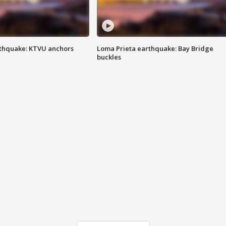
thquake: KTVU anchors
Loma Prieta earthquake: Bay Bridge
buckles