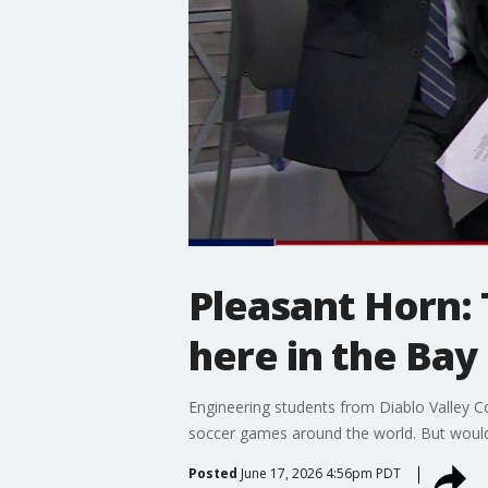
Pleasant Horn:
here in the Bay
Engineering students from Diablo Valley Col
soccer games around the world. But would
Posted
June 17, 2026 4:56pm PDT