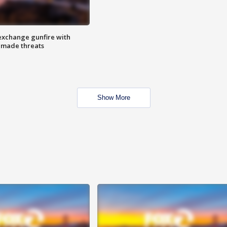
exchange gunfire with
e made threats
Show More