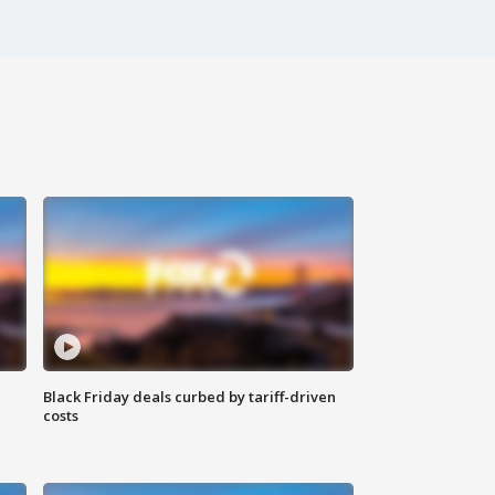
Black Friday deals curbed by tariff-driven
costs