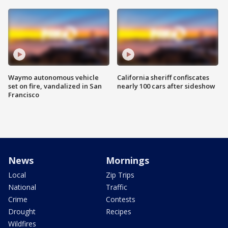
Waymo autonomous vehicle
California sheriff confiscates
set on fire, vandalized in San
nearly 100 cars after sideshow
Francisco
News
Mornings
Local
Zip Trips
National
Traffic
Crime
Contests
Drought
Recipes
Wildfires