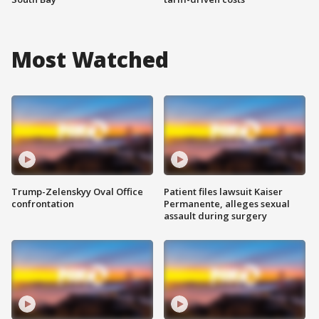
Most Watched
Trump-Zelenskyy Oval Office
Patient files lawsuit Kaiser
confrontation
Permanente, alleges sexual
assault during surgery