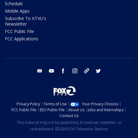
Schedule
Mobile Apps
Subscribe To KTVU's
Newsletter
FCC Public File
FCC Applications
email
youtube
facebook
instagram
tik tok
twitter
Privacy Policy
Terms of Use
Your Privacy Choices
FCC Public File
EEO Public File
About Us
Jobs and Internships
Contact Us
This material may not be published, broadcast, rewritten, or
redistributed. ©2026 FOX Television Stations