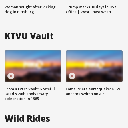
Woman sought after kicking
Trump marks 30 days in Oval
dog in Pittsburg
Office | West Coast Wrap
KTVU Vault
From KTVU's Vault: Grateful
Loma Prieta earthquake: KTVU
Dead's 20th anniversary
anchors switch on air
celebration in 1985
Wild Rides