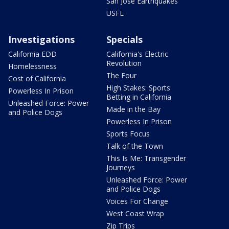
San Jose Earthquakes
USFL
Investigations
Specials
California EDD
California's Electric
Revolution
Homelessness
The Four
Cost of California
High Stakes: Sports
Powerless In Prison
Betting in California
Unleashed Force: Power
Made in the Bay
and Police Dogs
Powerless In Prison
Sports Focus
Talk of the Town
This Is Me: Transgender
Journeys
Unleashed Force: Power
and Police Dogs
Voices For Change
West Coast Wrap
Zip Trips