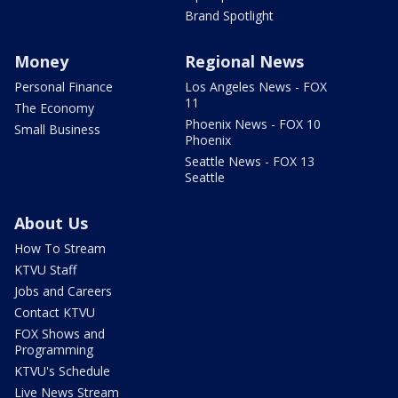
Brand Spotlight
Money
Regional News
Personal Finance
Los Angeles News - FOX
11
The Economy
Phoenix News - FOX 10
Small Business
Phoenix
Seattle News - FOX 13
Seattle
About Us
How To Stream
KTVU Staff
Jobs and Careers
Contact KTVU
FOX Shows and
Programming
KTVU's Schedule
Live News Stream