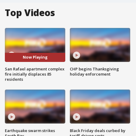
Top Videos
Now Playing
San Rafael apartment complex
CHP begins Thanksgiving
fire initially displaces 85
holiday enforcement
residents
Earthquake swarm strikes
Black Friday deals curbed by
South Bay
tariff-driven costs