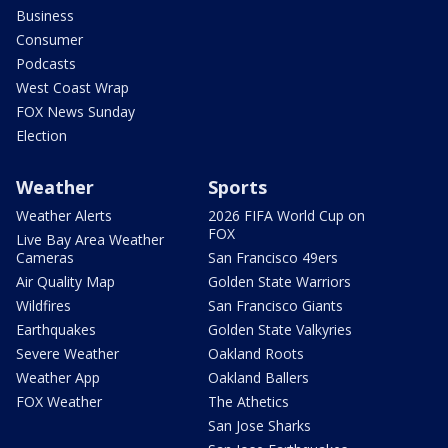
Business
Consumer
Podcasts
West Coast Wrap
FOX News Sunday
Election
Weather
Sports
Weather Alerts
2026 FIFA World Cup on
FOX
Live Bay Area Weather
Cameras
San Francisco 49ers
Air Quality Map
Golden State Warriors
Wildfires
San Francisco Giants
Earthquakes
Golden State Valkyries
Severe Weather
Oakland Roots
Weather App
Oakland Ballers
FOX Weather
The Athetics
San Jose Sharks