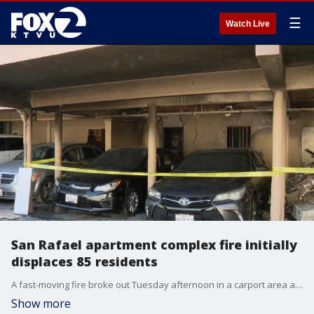
☰
Watch Live
San Rafael apartment complex fire initially
displaces 85 residents
A fast-moving fire broke out Tuesday afternoon in a carport area at a San Rafael apartment complex, threatening a critical piece of the city's low-income housing supply. Fast-acting firefighters and rapid emergency repairs have allowed most residents to return to their homes.
Show more