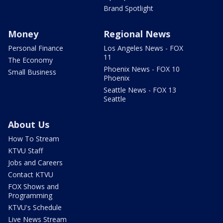
Brand Spotlight
Money
Regional News
Personal Finance
Los Angeles News - FOX
11
The Economy
Phoenix News - FOX 10
Small Business
Phoenix
Seattle News - FOX 13
Seattle
About Us
How To Stream
KTVU Staff
Jobs and Careers
Contact KTVU
FOX Shows and
Programming
KTVU's Schedule
Live News Stream