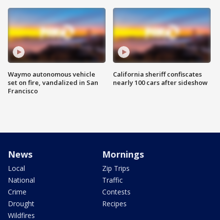
Waymo autonomous vehicle
California sheriff confiscates
set on fire, vandalized in San
nearly 100 cars after sideshow
Francisco
News
Mornings
Local
Zip Trips
National
Traffic
Crime
Contests
Drought
Recipes
Wildfires