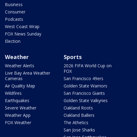
Business
Consumer
Podcasts
West Coast Wrap
FOX News Sunday
Election
Weather
Sports
Weather Alerts
2026 FIFA World Cup on
FOX
Live Bay Area Weather
Cameras
San Francisco 49ers
Air Quality Map
Golden State Warriors
Wildfires
San Francisco Giants
Earthquakes
Golden State Valkyries
Severe Weather
Oakland Roots
Weather App
Oakland Ballers
FOX Weather
The Athetics
San Jose Sharks