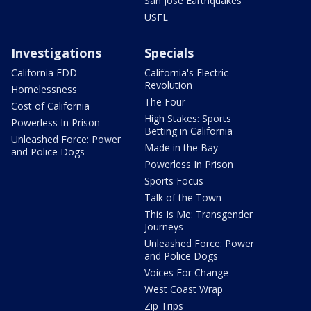
San Jose Earthquakes
USFL
Investigations
Specials
California EDD
California's Electric
Revolution
Homelessness
The Four
Cost of California
High Stakes: Sports
Powerless In Prison
Betting in California
Unleashed Force: Power
Made in the Bay
and Police Dogs
Powerless In Prison
Sports Focus
Talk of the Town
This Is Me: Transgender
Journeys
Unleashed Force: Power
and Police Dogs
Voices For Change
West Coast Wrap
Zip Trips