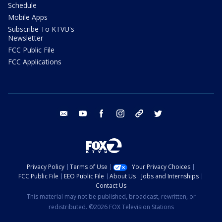
Schedule
Mobile Apps
Subscribe To KTVU's
Newsletter
FCC Public File
FCC Applications
email
youtube
facebook
instagram
tik tok
twitter
Privacy Policy
Terms of Use
Your Privacy Choices
FCC Public File
EEO Public File
About Us
Jobs and Internships
Contact Us
This material may not be published, broadcast, rewritten, or
redistributed. ©2026 FOX Television Stations