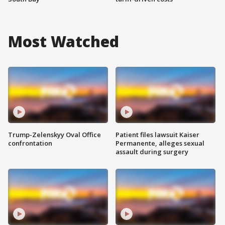
Most Watched
Trump-Zelenskyy Oval Office
Patient files lawsuit Kaiser
confrontation
Permanente, alleges sexual
assault during surgery