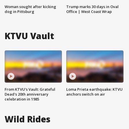
Woman sought after kicking
Trump marks 30 days in Oval
dog in Pittsburg
Office | West Coast Wrap
KTVU Vault
From KTVU's Vault: Grateful
Loma Prieta earthquake: KTVU
Dead's 20th anniversary
anchors switch on air
celebration in 1985
Wild Rides