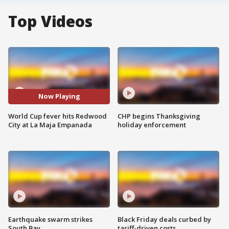
Top Videos
Now Playing
World Cup fever hits Redwood
CHP begins Thanksgiving
City at La Maja Empanada
holiday enforcement
Earthquake swarm strikes
Black Friday deals curbed by
South Bay
tariff-driven costs