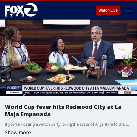
☰
Watch Live
World Cup fever hits Redwood City at La
Maja Empanada
If you’re hosting a watch party, bring the taste of Argentina to the table. Think sizzling empanadas, chimichurri, and sweet dulce de leche desserts—perfect game-night fuel. La Maja Empanada in Redwood City, an Argentine restaurant brings that same match-day vibe straight to the Bay, with food built for sharing and celebrating every goal.
Show more