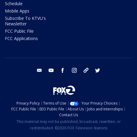
Schedule
Mobile Apps
Subscribe To KTVU's
Newsletter
FCC Public File
FCC Applications
email
youtube
facebook
instagram
tik tok
twitter
Privacy Policy
Terms of Use
Your Privacy Choices
FCC Public File
EEO Public File
About Us
Jobs and Internships
Contact Us
This material may not be published, broadcast, rewritten, or
redistributed. ©2026 FOX Television Stations