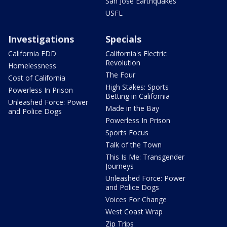
San Jose Earthquakes
USFL
Investigations
Specials
California EDD
California's Electric
Revolution
Homelessness
The Four
Cost of California
High Stakes: Sports
Powerless In Prison
Betting in California
Unleashed Force: Power
Made in the Bay
and Police Dogs
Powerless In Prison
Sports Focus
Talk of the Town
This Is Me: Transgender
Journeys
Unleashed Force: Power
and Police Dogs
Voices For Change
West Coast Wrap
Zip Trips