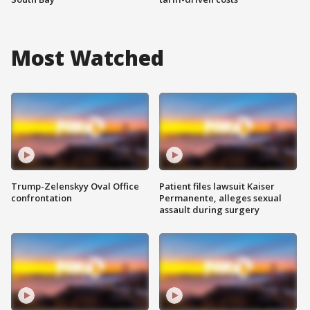
Most Watched
Trump-Zelenskyy Oval Office
Patient files lawsuit Kaiser
confrontation
Permanente, alleges sexual
assault during surgery