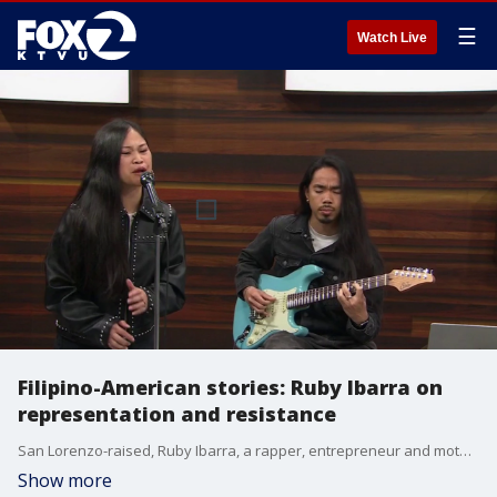
☰
Watch Live
Filipino-American stories: Ruby Ibarra on
representation and resistance
San Lorenzo-raised, Ruby Ibarra, a rapper, entrepreneur and mother reflects on culture, activism and community through music.
Show more