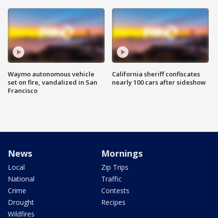
Waymo autonomous vehicle
California sheriff confiscates
set on fire, vandalized in San
nearly 100 cars after sideshow
Francisco
News
Mornings
Local
Zip Trips
National
Traffic
Crime
Contests
Drought
Recipes
Wildfires