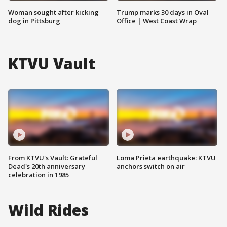
Woman sought after kicking
Trump marks 30 days in Oval
dog in Pittsburg
Office | West Coast Wrap
KTVU Vault
From KTVU's Vault: Grateful
Loma Prieta earthquake: KTVU
Dead's 20th anniversary
anchors switch on air
celebration in 1985
Wild Rides