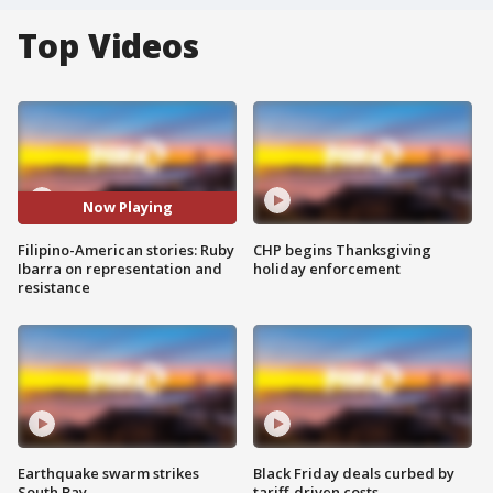
Top Videos
Now Playing
Filipino-American stories: Ruby
CHP begins Thanksgiving
Ibarra on representation and
holiday enforcement
resistance
Earthquake swarm strikes
Black Friday deals curbed by
South Bay
tariff-driven costs