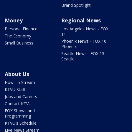
Brand Spotlight
Money
Regional News
Personal Finance
Los Angeles News - FOX
11
The Economy
Phoenix News - FOX 10
Small Business
Phoenix
Seattle News - FOX 13
Seattle
About Us
How To Stream
KTVU Staff
Jobs and Careers
Contact KTVU
FOX Shows and
Programming
KTVU's Schedule
Live News Stream