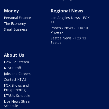
Money
Regional News
Personal Finance
Los Angeles News - FOX
11
The Economy
Phoenix News - FOX 10
Small Business
Phoenix
Seattle News - FOX 13
Seattle
About Us
How To Stream
KTVU Staff
Jobs and Careers
Contact KTVU
FOX Shows and
Programming
KTVU's Schedule
Live News Stream
Schedule