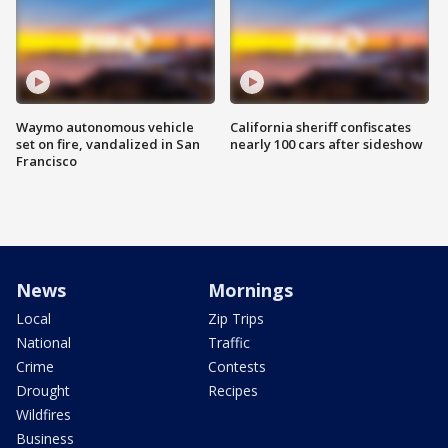
Waymo autonomous vehicle
California sheriff confiscates
set on fire, vandalized in San
nearly 100 cars after sideshow
Francisco
News
Mornings
Local
Zip Trips
National
Traffic
Crime
Contests
Drought
Recipes
Wildfires
Business