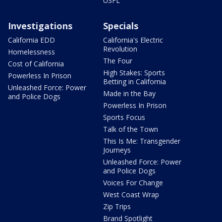
USFL
Investigations
Specials
California EDD
California's Electric
Revolution
Homelessness
The Four
Cost of California
High Stakes: Sports
Powerless In Prison
Betting in California
Unleashed Force: Power
Made in the Bay
and Police Dogs
Powerless In Prison
Sports Focus
Talk of the Town
This Is Me: Transgender
Journeys
Unleashed Force: Power
and Police Dogs
Voices For Change
West Coast Wrap
Zip Trips
Brand Spotlight