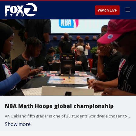
☰
Watch Live
NBA Math Hoops global championship
An Oakland fifth grader is one of 28 students worldwide chosen to compete in the NBA Math Hoops global championships, which are being held in New York City.
Show more