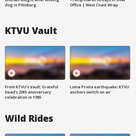
dog in Pittsburg
Office | West Coast Wrap
KTVU Vault
From KTVU's Vault: Grateful
Loma Prieta earthquake: KTVU
Dead's 20th anniversary
anchors switch on air
celebration in 1985
Wild Rides