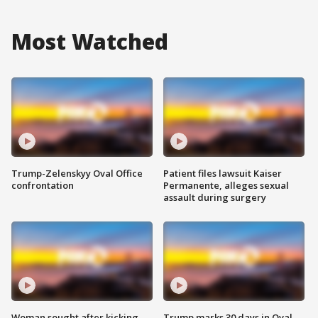
Most Watched
Trump-Zelenskyy Oval Office
Patient files lawsuit Kaiser
confrontation
Permanente, alleges sexual
assault during surgery
Woman sought after kicking
Trump marks 30 days in Oval