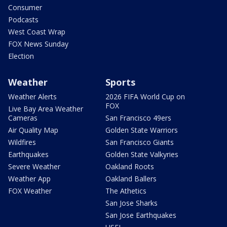
Consumer
Podcasts
West Coast Wrap
FOX News Sunday
Election
Weather
Sports
Weather Alerts
2026 FIFA World Cup on
FOX
Live Bay Area Weather
Cameras
San Francisco 49ers
Air Quality Map
Golden State Warriors
Wildfires
San Francisco Giants
Earthquakes
Golden State Valkyries
Severe Weather
Oakland Roots
Weather App
Oakland Ballers
FOX Weather
The Athetics
San Jose Sharks
San Jose Earthquakes