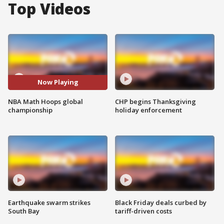
Top Videos
Now Playing
NBA Math Hoops global
CHP begins Thanksgiving
championship
holiday enforcement
Earthquake swarm strikes
Black Friday deals curbed by
South Bay
tariff-driven costs