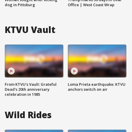
dog in Pittsburg
Office | West Coast Wrap
KTVU Vault
From KTVU's Vault: Grateful
Loma Prieta earthquake: KTVU
Dead's 20th anniversary
anchors switch on air
celebration in 1985
Wild Rides