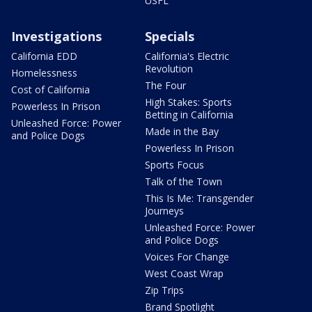
USFL
Investigations
Specials
California EDD
California's Electric
Revolution
Homelessness
The Four
Cost of California
High Stakes: Sports
Powerless In Prison
Betting in California
Unleashed Force: Power
Made in the Bay
and Police Dogs
Powerless In Prison
Sports Focus
Talk of the Town
This Is Me: Transgender
Journeys
Unleashed Force: Power
and Police Dogs
Voices For Change
West Coast Wrap
Zip Trips
Brand Spotlight