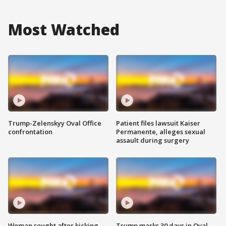
Most Watched
Trump-Zelenskyy Oval Office
Patient files lawsuit Kaiser
confrontation
Permanente, alleges sexual
assault during surgery
Woman sought after kicking
Trump marks 30 days in Oval