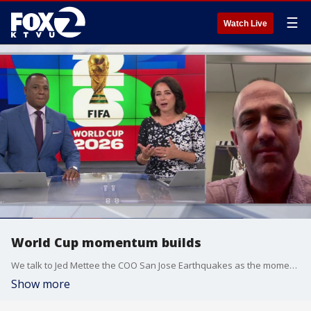
☰
Watch Live
World Cup momentum builds
We talk to Jed Mettee the COO San Jose Earthquakes as the momentum builds around the World Cup.
Show more