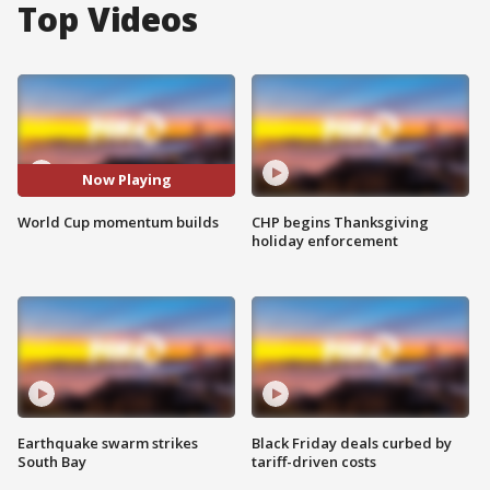
Top Videos
Now Playing
World Cup momentum builds
CHP begins Thanksgiving
holiday enforcement
Earthquake swarm strikes
Black Friday deals curbed by
South Bay
tariff-driven costs