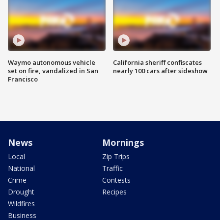
Waymo autonomous vehicle
California sheriff confiscates
set on fire, vandalized in San
nearly 100 cars after sideshow
Francisco
News
Mornings
Local
Zip Trips
National
Traffic
Crime
Contests
Drought
Recipes
Wildfires
Business