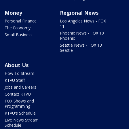
Money
Regional News
Personal Finance
Los Angeles News - FOX
11
The Economy
Phoenix News - FOX 10
Small Business
Phoenix
Seattle News - FOX 13
Seattle
About Us
How To Stream
KTVU Staff
Jobs and Careers
Contact KTVU
FOX Shows and
Programming
KTVU's Schedule
Live News Stream
Schedule