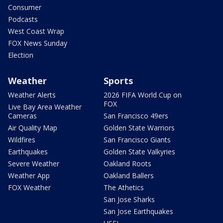
Consumer
Podcasts
West Coast Wrap
FOX News Sunday
Election
Weather
Sports
Weather Alerts
2026 FIFA World Cup on
FOX
Live Bay Area Weather
Cameras
San Francisco 49ers
Air Quality Map
Golden State Warriors
Wildfires
San Francisco Giants
Earthquakes
Golden State Valkyries
Severe Weather
Oakland Roots
Weather App
Oakland Ballers
FOX Weather
The Athetics
San Jose Sharks
San Jose Earthquakes