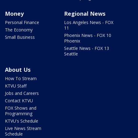
Money
Regional News
Personal Finance
Los Angeles News - FOX
11
The Economy
Phoenix News - FOX 10
Small Business
Phoenix
Seattle News - FOX 13
Seattle
About Us
How To Stream
KTVU Staff
Jobs and Careers
Contact KTVU
FOX Shows and
Programming
KTVU's Schedule
Live News Stream
Schedule