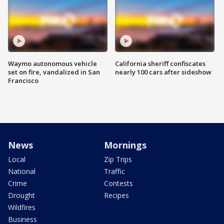
Waymo autonomous vehicle
California sheriff confiscates
set on fire, vandalized in San
nearly 100 cars after sideshow
Francisco
News
Mornings
Local
Zip Trips
National
Traffic
Crime
Contests
Drought
Recipes
Wildfires
Business