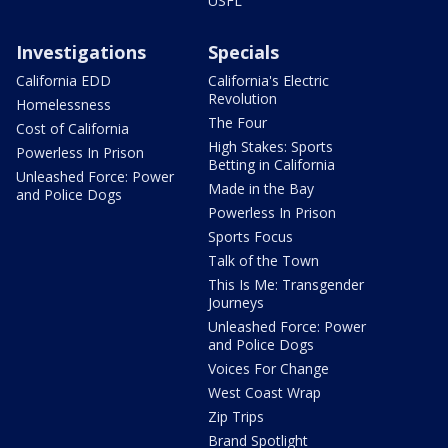
USFL
Investigations
Specials
California EDD
California's Electric
Revolution
Homelessness
The Four
Cost of California
High Stakes: Sports
Powerless In Prison
Betting in California
Unleashed Force: Power
Made in the Bay
and Police Dogs
Powerless In Prison
Sports Focus
Talk of the Town
This Is Me: Transgender
Journeys
Unleashed Force: Power
and Police Dogs
Voices For Change
West Coast Wrap
Zip Trips
Brand Spotlight