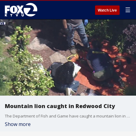
☰
Watch Live
Mountain lion caught in Redwood City
The Department of Fish and Game have caught a mountain lion in Redwood City. SkyFox showed aerial views of the big cat laid out on a tarp.
Show more