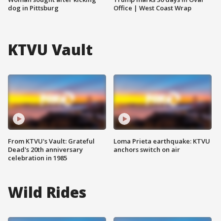
dog in Pittsburg
Office | West Coast Wrap
KTVU Vault
From KTVU's Vault: Grateful
Loma Prieta earthquake: KTVU
Dead's 20th anniversary
anchors switch on air
celebration in 1985
Wild Rides