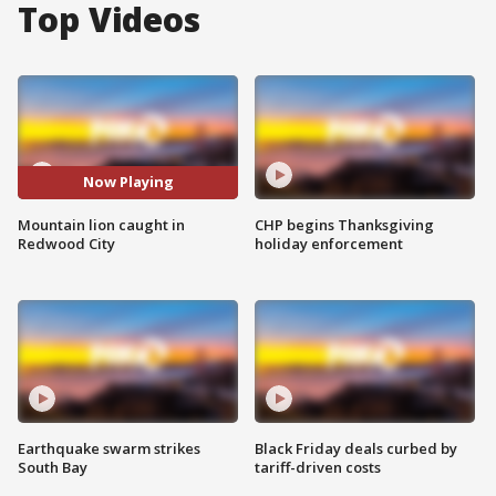
Top Videos
Now Playing
Mountain lion caught in
CHP begins Thanksgiving
Redwood City
holiday enforcement
Earthquake swarm strikes
Black Friday deals curbed by
South Bay
tariff-driven costs