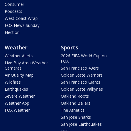
Consumer
Podcasts
West Coast Wrap
FOX News Sunday
Election
Weather
Sports
Weather Alerts
2026 FIFA World Cup on
FOX
Live Bay Area Weather
Cameras
San Francisco 49ers
Air Quality Map
Golden State Warriors
Wildfires
San Francisco Giants
Earthquakes
Golden State Valkyries
Severe Weather
Oakland Roots
Weather App
Oakland Ballers
FOX Weather
The Athetics
San Jose Sharks
San Jose Earthquakes