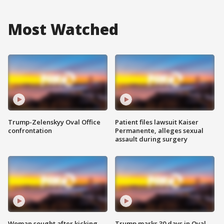
Most Watched
Trump-Zelenskyy Oval Office
Patient files lawsuit Kaiser
confrontation
Permanente, alleges sexual
assault during surgery
Woman sought after kicking
Trump marks 30 days in Oval