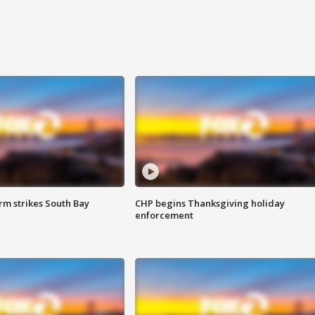
m strikes South Bay
CHP begins Thanksgiving holiday
enforcement