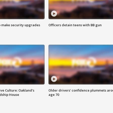
o make security upgrades
Officers detain teens with BB gun
ve Culture: Oakland's
Older drivers' confidence plummets ar
ndship House
age 70