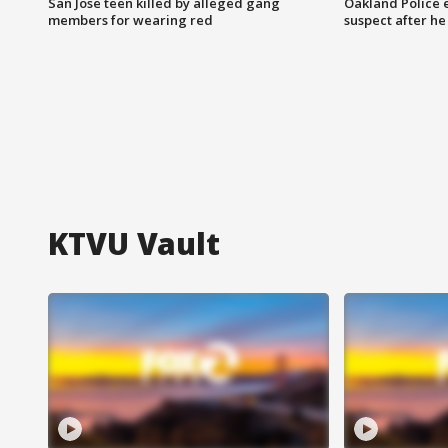
San Jose teen killed by alleged gang
Oakland Police 
members for wearing red
suspect after h
KTVU Vault