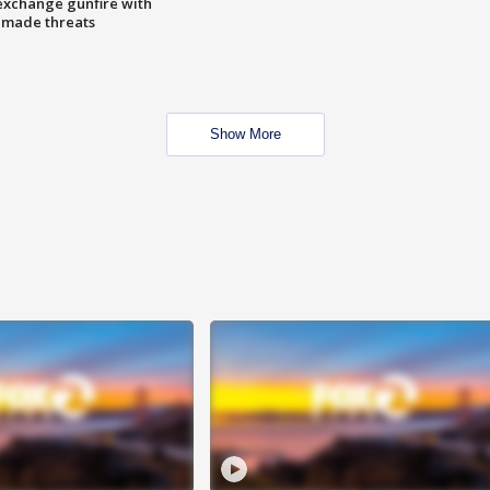
exchange gunfire with
e made threats
Show More