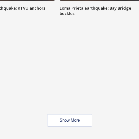
thquake: KTVU anchors
Loma Prieta earthquake: Bay Bridge
buckles
Show More