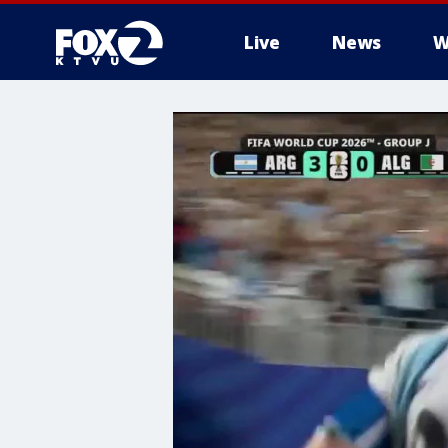
Live
News
W