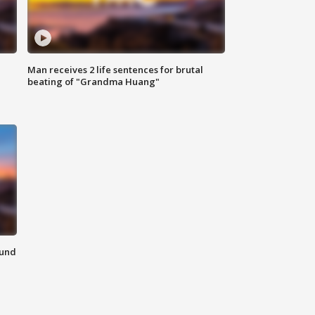
Man receives 2 life sentences for brutal
beating of "Grandma Huang"
ound