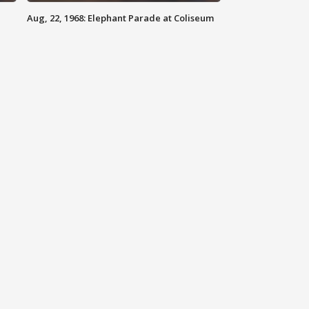
Aug, 22, 1968: Elephant Parade at Coliseum