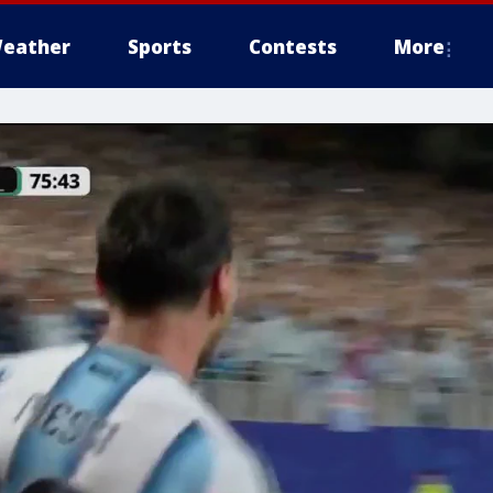
eather
Sports
Contests
More