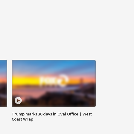
Trump marks 30 days in Oval Office | West
Coast Wrap