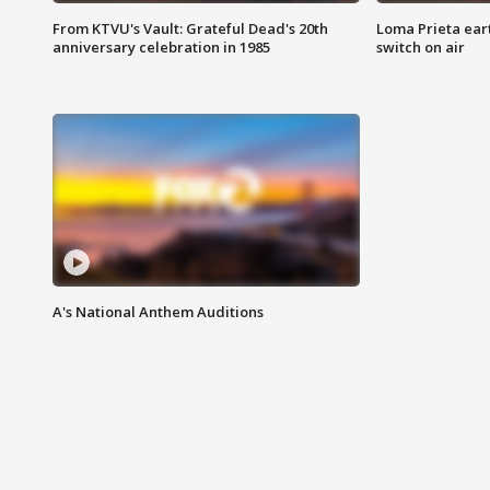
From KTVU's Vault: Grateful Dead's 20th
Loma Prieta ear
anniversary celebration in 1985
switch on air
A's National Anthem Auditions