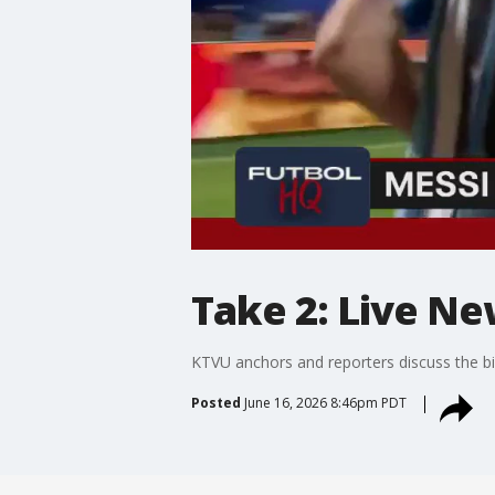
Take 2: Live Ne
KTVU anchors and reporters discuss the bi
Posted
June 16, 2026 8:46pm PDT