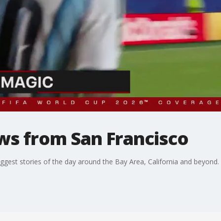
ws from San Francisco
ggest stories of the day around the Bay Area, California and beyond.