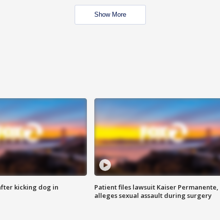
Show More
ter kicking dog in
Patient files lawsuit Kaiser Permanente,
alleges sexual assault during surgery