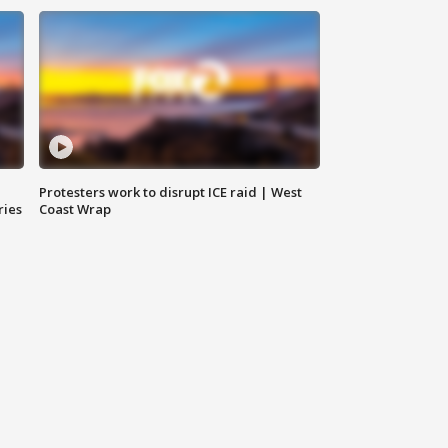
Protesters work to disrupt ICE raid | West
ries
Coast Wrap