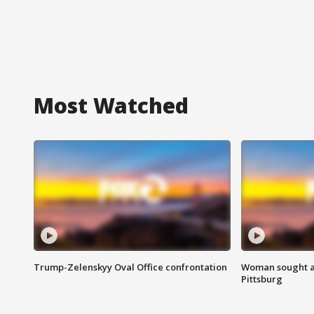
Most Watched
Trump-Zelenskyy Oval Office confrontation
Woman sought af
Pittsburg