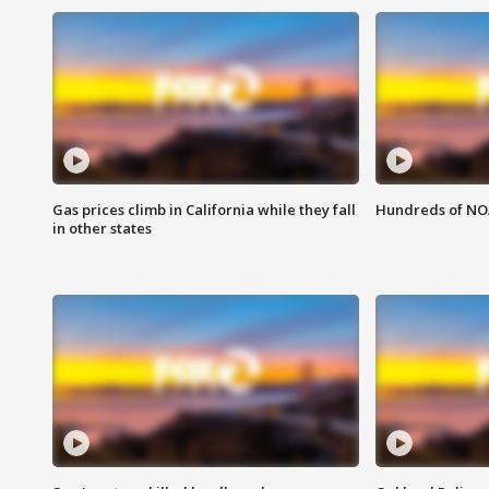
Gas prices climb in California while they fall
Hundreds of NOA
in other states