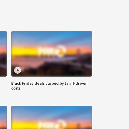
Black Friday deals curbed by tariff-driven
costs