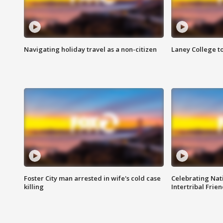
Navigating holiday travel as a non-citizen
Laney College t
Foster City man arrested in wife's cold case
Celebrating Nati
killing
Intertribal Frie