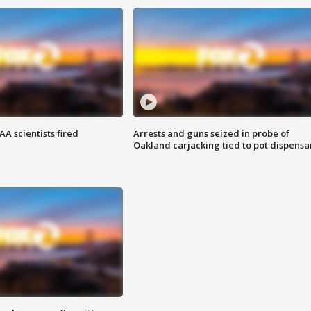
A scientists fired
Arrests and guns seized in probe of
Oakland carjacking tied to pot dispensa