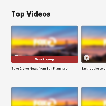
Top Videos
Now Playing
Take 2: Live News from San Francisco
Earthquake swar