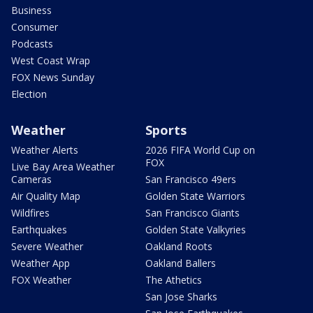
Business
Consumer
Podcasts
West Coast Wrap
FOX News Sunday
Election
Weather
Sports
Weather Alerts
2026 FIFA World Cup on
FOX
Live Bay Area Weather
Cameras
San Francisco 49ers
Air Quality Map
Golden State Warriors
Wildfires
San Francisco Giants
Earthquakes
Golden State Valkyries
Severe Weather
Oakland Roots
Weather App
Oakland Ballers
FOX Weather
The Athetics
San Jose Sharks