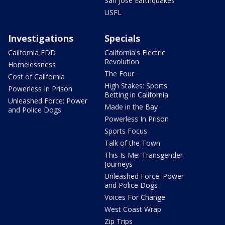
San Jose Earthquakes
USFL
Investigations
Specials
California EDD
California's Electric
Revolution
Homelessness
The Four
Cost of California
High Stakes: Sports
Powerless In Prison
Betting in California
Unleashed Force: Power
Made in the Bay
and Police Dogs
Powerless In Prison
Sports Focus
Talk of the Town
This Is Me: Transgender
Journeys
Unleashed Force: Power
and Police Dogs
Voices For Change
West Coast Wrap
Zip Trips