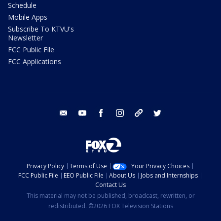
Schedule
Mobile Apps
Subscribe To KTVU's
Newsletter
FCC Public File
FCC Applications
email
youtube
facebook
instagram
tik tok
twitter
Privacy Policy
Terms of Use
Your Privacy Choices
FCC Public File
EEO Public File
About Us
Jobs and Internships
Contact Us
This material may not be published, broadcast, rewritten, or
redistributed. ©2026 FOX Television Stations