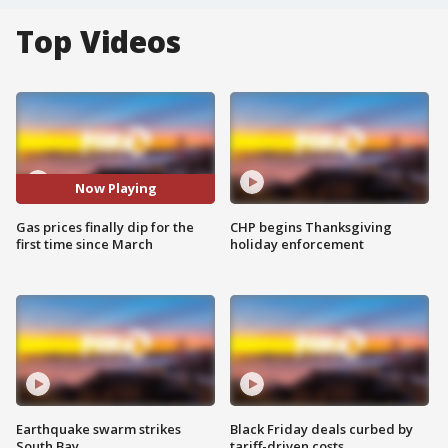
Top Videos
Now Playing
Gas prices finally dip for the
CHP begins Thanksgiving
first time since March
holiday enforcement
Earthquake swarm strikes
Black Friday deals curbed by
South Bay
tariff-driven costs