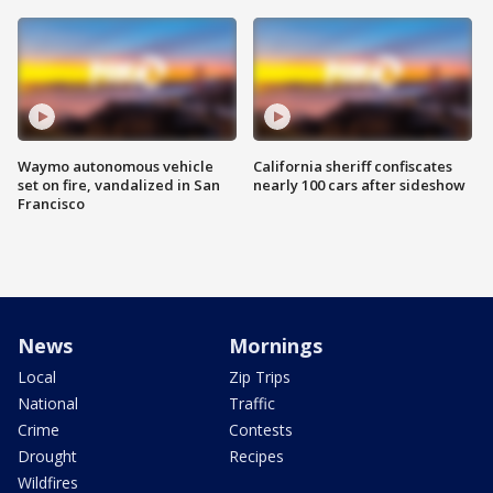
Waymo autonomous vehicle
California sheriff confiscates
set on fire, vandalized in San
nearly 100 cars after sideshow
Francisco
News
Mornings
Local
Zip Trips
National
Traffic
Crime
Contests
Drought
Recipes
Wildfires