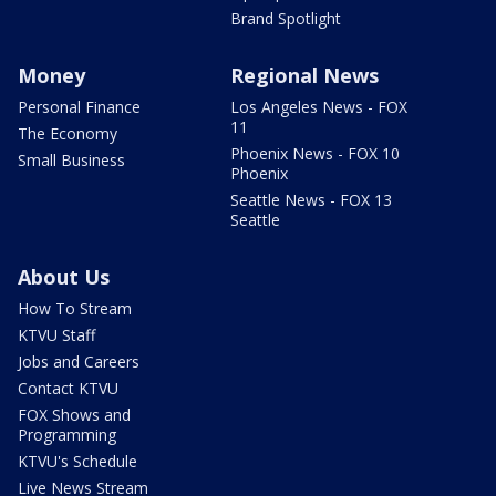
Brand Spotlight
Money
Regional News
Personal Finance
Los Angeles News - FOX
11
The Economy
Phoenix News - FOX 10
Small Business
Phoenix
Seattle News - FOX 13
Seattle
About Us
How To Stream
KTVU Staff
Jobs and Careers
Contact KTVU
FOX Shows and
Programming
KTVU's Schedule
Live News Stream