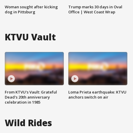
Woman sought after kicking
Trump marks 30 days in Oval
dog in Pittsburg
Office | West Coast Wrap
KTVU Vault
From KTVU's Vault: Grateful
Loma Prieta earthquake: KTVU
Dead's 20th anniversary
anchors switch on air
celebration in 1985
Wild Rides