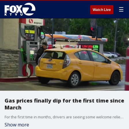
☰
Watch Live
Gas prices finally dip for the first time since
March
For the first time in months, drivers are seeing some welcome relief at the pump. The national average price for gasoline has slipped below four dollars a gallon. Patrick De Haan, head of petroleum analysis, at GasBuddy, gives insight.
Show more