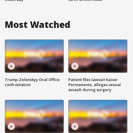
Most Watched
Trump-Zelenskyy Oval Office
Patient files lawsuit Kaiser
confrontation
Permanente, alleges sexual
assault during surgery