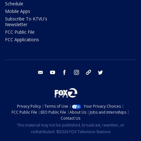
Schedule
Mobile Apps
Subscribe To KTVU's
Newsletter
FCC Public File
FCC Applications
email
youtube
facebook
instagram
tik tok
twitter
Privacy Policy
Terms of Use
Your Privacy Choices
FCC Public File
EEO Public File
About Us
Jobs and Internships
Contact Us
This material may not be published, broadcast, rewritten, or
redistributed. ©2026 FOX Television Stations