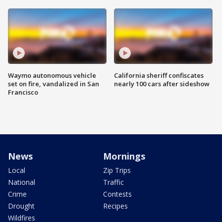
Waymo autonomous vehicle
California sheriff confiscates
set on fire, vandalized in San
nearly 100 cars after sideshow
Francisco
News
Mornings
Local
Zip Trips
National
Traffic
Crime
Contests
Drought
Recipes
Wildfires