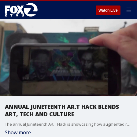
☰
Watch Live
ANNUAL JUNETEENTH AR.T HACK BLENDS
ART, TECH AND CULTURE
The annual Juneteenth AR.T Hack is showcasing how augmented reality can be used to preserve Black history, amplify storytelling and create immersive artistic experiences. Black Terminus Founder and CEO Damien McDuffie joined us to share more about this unique Juneteenth event.
Show more