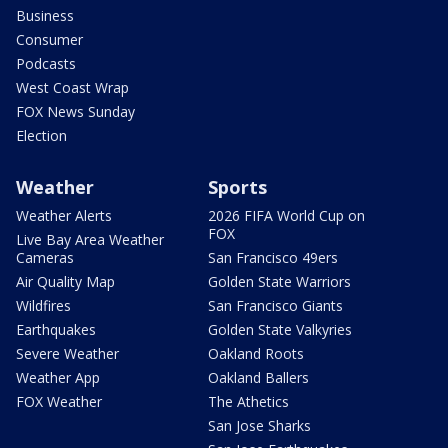
Business
Consumer
Podcasts
West Coast Wrap
FOX News Sunday
Election
Weather
Sports
Weather Alerts
2026 FIFA World Cup on
FOX
Live Bay Area Weather
Cameras
San Francisco 49ers
Air Quality Map
Golden State Warriors
Wildfires
San Francisco Giants
Earthquakes
Golden State Valkyries
Severe Weather
Oakland Roots
Weather App
Oakland Ballers
FOX Weather
The Athetics
San Jose Sharks