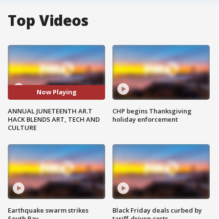
Top Videos
Now Playing
ANNUAL JUNETEENTH AR.T
CHP begins Thanksgiving
HACK BLENDS ART, TECH AND
holiday enforcement
CULTURE
Earthquake swarm strikes
Black Friday deals curbed by
South Bay
tariff-driven costs