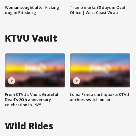
Woman sought after kicking
Trump marks 30 days in Oval
dog in Pittsburg
Office | West Coast Wrap
KTVU Vault
From KTVU's Vault: Grateful
Loma Prieta earthquake: KTVU
Dead's 20th anniversary
anchors switch on air
celebration in 1985
Wild Rides