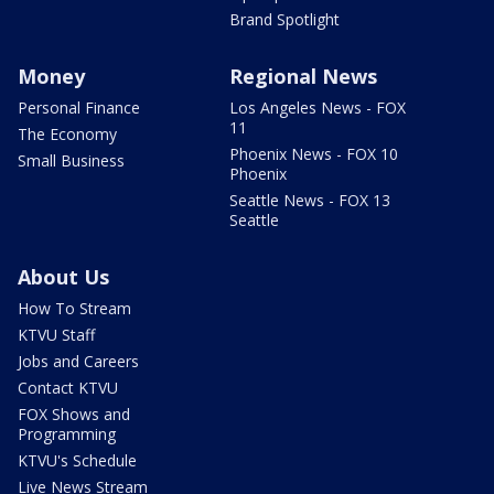
Brand Spotlight
Money
Regional News
Personal Finance
Los Angeles News - FOX
11
The Economy
Phoenix News - FOX 10
Small Business
Phoenix
Seattle News - FOX 13
Seattle
About Us
How To Stream
KTVU Staff
Jobs and Careers
Contact KTVU
FOX Shows and
Programming
KTVU's Schedule
Live News Stream