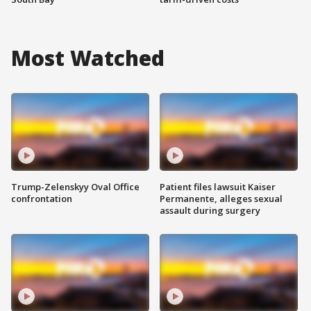
Most Watched
Trump-Zelenskyy Oval Office
Patient files lawsuit Kaiser
confrontation
Permanente, alleges sexual
assault during surgery