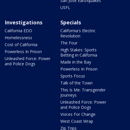
San Jose Earthquakes
USFL
Investigations
Specials
California EDD
California's Electric
Revolution
Homelessness
The Four
Cost of California
High Stakes: Sports
Powerless In Prison
Betting in California
Unleashed Force: Power
Made in the Bay
and Police Dogs
Powerless In Prison
Sports Focus
Talk of the Town
This Is Me: Transgender
Journeys
Unleashed Force: Power
and Police Dogs
Voices For Change
West Coast Wrap
Zip Trips